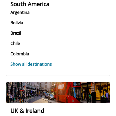
South America
Argentina
Bolivia
Brazil
Chile
Colombia
Show all destinations
UK & Ireland