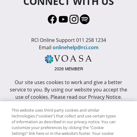
CONNECT WITH US
RCI Online Support 011 258 1234
Email
onlinehelp@rci.com
Our site uses cookies to work and give a better
service to you. By using our website you accept the
use of cookies. Please read our Privacy Notice.
This site has been optimized for Internet Explorer 10
This website uses third-party cookies and similar
technologies (“cookies”) that collect and use certain types
or higher.
of information as described in our privacy notice. You can
customize your preferences by clicking the “Cookie
Copyright © RCI Africa. All rights reserved. This Web
Settings” link here or in the website’s footer. Your cookie