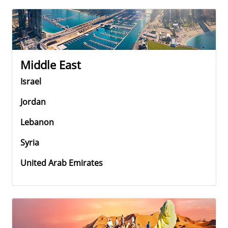
Middle East
Israel
Jordan
Lebanon
Syria
United Arab Emirates