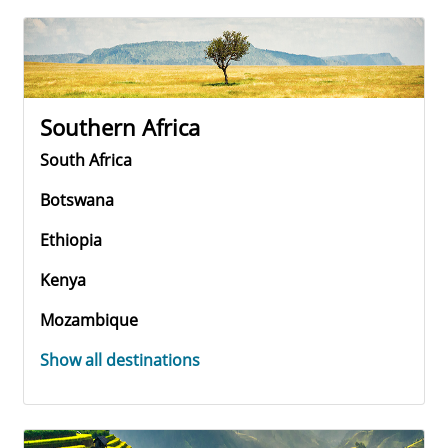
Southern Africa
South Africa
Botswana
Ethiopia
Kenya
Mozambique
Show all destinations