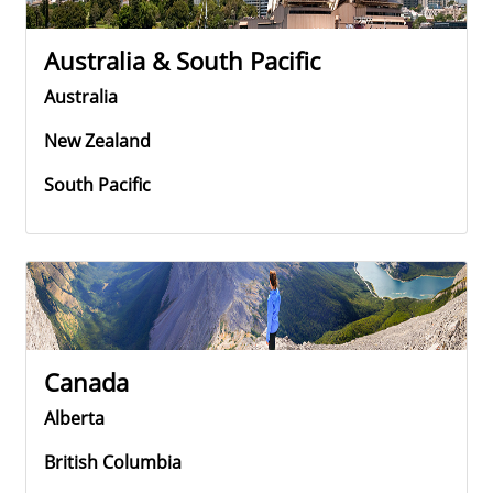
Australia & South Pacific
Australia
New Zealand
South Pacific
Canada
Alberta
British Columbia