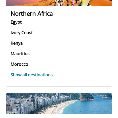
Northern Africa
Egypt
Ivory Coast
Kenya
Mauritius
Morocco
Show all destinations