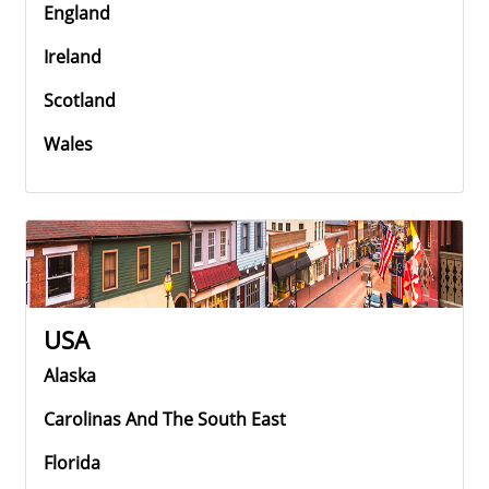
England
Ireland
Scotland
Wales
USA
Alaska
Carolinas And The South East
Florida