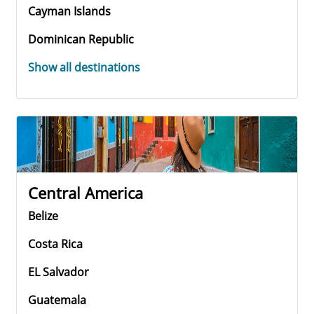
Cayman Islands
Dominican Republic
Show all destinations
Central America
Belize
Costa Rica
EL Salvador
Guatemala