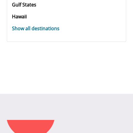
Gulf States
Hawaii
Show all destinations