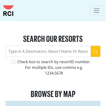
SEARCH OUR RESORTS
Check box to search by resortID number.
For multiple IDs, use comma e.g.
1234,5678
BROWSE BY MAP