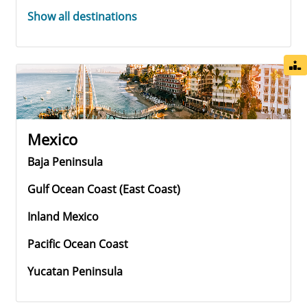
Show all destinations
Mexico
Baja Peninsula
Gulf Ocean Coast (east Coast)
Inland Mexico
Pacific Ocean Coast
Yucatan Peninsula