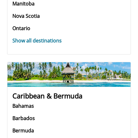
Manitoba
Nova Scotia
Ontario
Show all destinations
Caribbean & Bermuda
Bahamas
Barbados
Bermuda