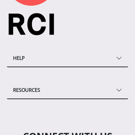
HELP
RESOURCES