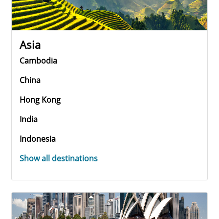
Asia
Cambodia
China
Hong Kong
India
Indonesia
Show all destinations