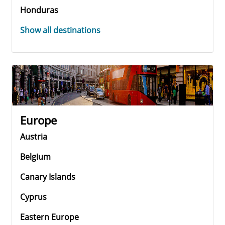
Honduras
Show all destinations
Europe
Austria
Belgium
Canary Islands
Cyprus
Eastern Europe