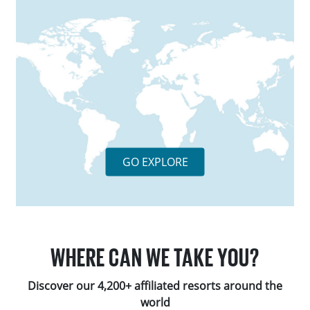
GO EXPLORE
WHERE CAN WE TAKE YOU?
Discover our 4,200+ affiliated resorts around the
world