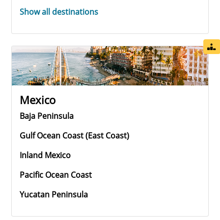
Show all destinations
Mexico
Baja Peninsula
Gulf Ocean Coast (east Coast)
Inland Mexico
Pacific Ocean Coast
Yucatan Peninsula