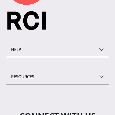
HELP
RESOURCES