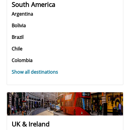
South America
Argentina
Bolivia
Brazil
Chile
Colombia
Show all destinations
UK & Ireland