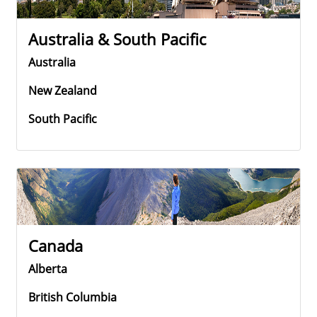
Australia & South Pacific
Australia
New Zealand
South Pacific
Canada
Alberta
British Columbia