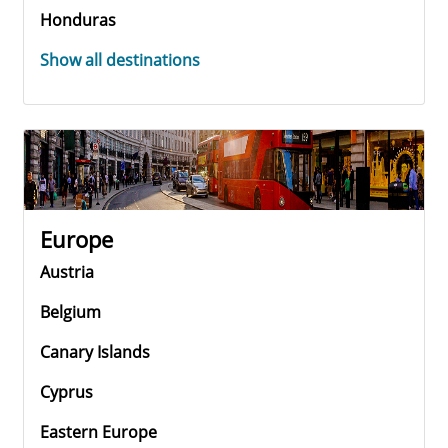
Honduras
Show all destinations
Europe
Austria
Belgium
Canary Islands
Cyprus
Eastern Europe