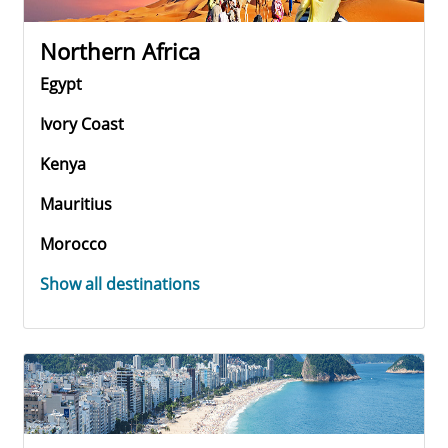
Northern Africa
Egypt
Ivory Coast
Kenya
Mauritius
Morocco
Show all destinations