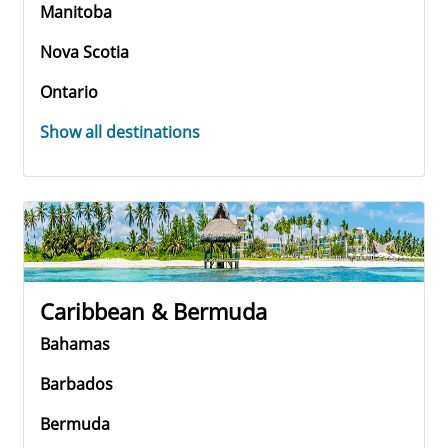
Manitoba
Nova Scotia
Ontario
Show all destinations
Caribbean & Bermuda
Bahamas
Barbados
Bermuda