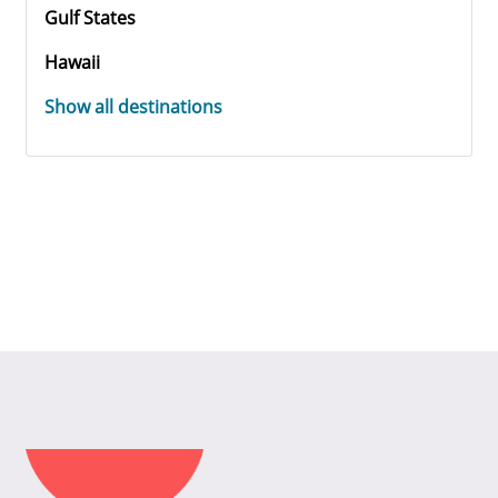
Gulf States
Hawaii
Show all destinations