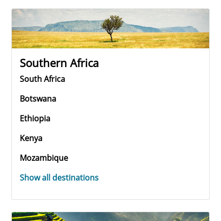
Southern Africa
South Africa
Botswana
Ethiopia
Kenya
Mozambique
Show all destinations