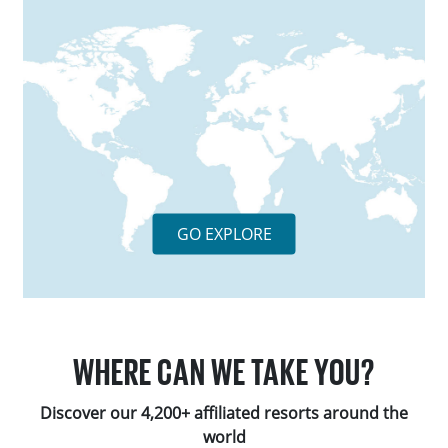
GO EXPLORE
WHERE CAN WE TAKE YOU?
Discover our 4,200+ affiliated resorts around the
world