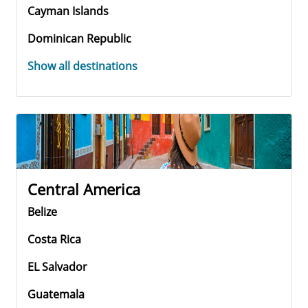
Cayman Islands
Dominican Republic
Show all destinations
Central America
Belize
Costa Rica
EL Salvador
Guatemala