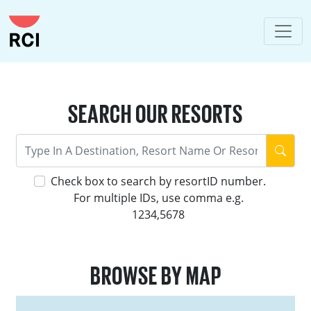
SEARCH OUR RESORTS
Check box to search by resortID number.
For multiple IDs, use comma e.g.
1234,5678
BROWSE BY MAP