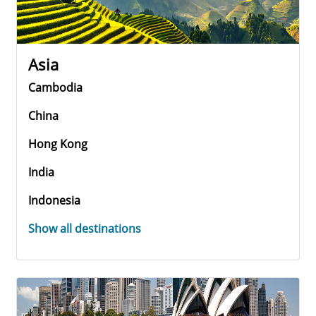
Asia
Cambodia
China
Hong Kong
India
Indonesia
Show all destinations