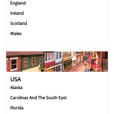
England
Ireland
Scotland
Wales
USA
Alaska
Carolinas And The South East
Florida