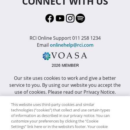
CONNECT WITH US
RCI Online Support 011 258 1234
Email
onlinehelp@rci.com
Our site uses cookies to work and give a better
service to you. By using our website you accept the
use of cookies. Please read our Privacy Notice.
This site has been optimized for Internet Explorer 10
This website uses third-party cookies and similar
technologies (“cookies”) that collect and use certain types
or higher.
of information as described in our privacy notice. You can
customize your preferences by clicking the “Cookie
Copyright © RCI Africa. All rights reserved. This Web
Settings” link here or in the website’s footer. Your cookie