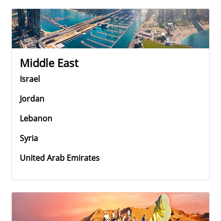
Middle East
Israel
Jordan
Lebanon
Syria
United Arab Emirates