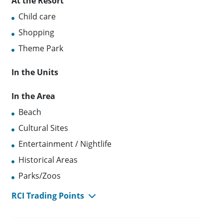
At the Resort
Child care
Shopping
Theme Park
In the Units
In the Area
Beach
Cultural Sites
Entertainment / Nightlife
Historical Areas
Parks/Zoos
RCI Trading Points