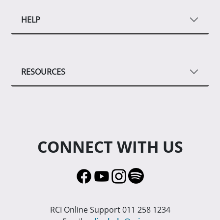
HELP
RESOURCES
CONNECT WITH US
RCI Online Support 011 258 1234