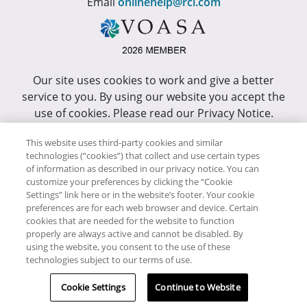
Email
onlinehelp@rci.com
Our site uses cookies to work and give a better
service to you. By using our website you accept the
use of cookies. Please read our Privacy Notice.
This site has been optimized for Internet Explorer 10
This website uses third-party cookies and similar
or higher.
technologies (“cookies”) that collect and use certain types
of information as described in our privacy notice. You can
customize your preferences by clicking the “Cookie
Copyright © RCI Africa. All rights reserved. This Web
Settings” link here or in the website’s footer. Your cookie
Site is owned, controlled and operated by RCI Africa,
preferences are for each web browser and device. Certain
cookies that are needed for the website to function
Wanderers Office Park, BDO Building, 52 Corlett
properly are always active and cannot be disabled. By
Drive, Illovo, 2196.
using the website, you consent to the use of these
technologies subject to our terms of use.
Cookie Settings
Continue to Website