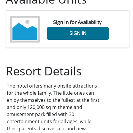
Sign In for Availability
SIGN IN
Resort Details
The hotel offers many onsite attractions
for the whole family. The little ones can
enjoy themselves to the fullest at the first
and only 120,000 sq m theme and
amusement park filled with 30
entertainment units for all ages, while
their parents discover a brand new