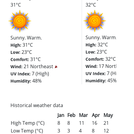
31°C
32°C
Sunny. Warm.
Sunny. Warm.
32°C
31°C
High:
High:
23°C
23°C
Low:
Low:
32°C
31°C
Comfort:
Comfort:
17 North
21 Northeast
Wind:
Wind:
7 (High)
7 (High)
UV Index:
UV Index:
45%
48%
Humidity:
Humidity:
Historical weather data
Jan
Feb
Mar
Apr
May
Jun
Jul
High Temp (°C)
8
8
11
16
21
26
28
Low Temp (°C)
3
3
4
8
12
17
19