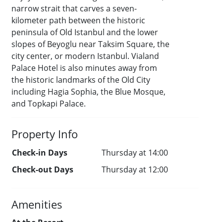
narrow strait that carves a seven-
kilometer path between the historic
peninsula of Old Istanbul and the lower
slopes of Beyoglu near Taksim Square, the
city center, or modern Istanbul. Vialand
Palace Hotel is also minutes away from
the historic landmarks of the Old City
including Hagia Sophia, the Blue Mosque,
and Topkapi Palace.
Property Info
Check-in Days
Thursday at 14:00
Check-out Days
Thursday at 12:00
Amenities