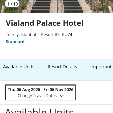
1 / 19
Vialand Palace Hotel
Turkey, Istanbul
Resort ID: -RU74
Standard
Available Units
Resort Details
Important 
Thu 06 Aug 2026 - Fri 06 Nov 2026
Change Travel Dates
Available Units