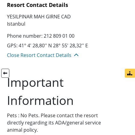
Resort Contact Details
YESILPINAR MAH GIRNE CAD
Istanbul
Phone number: 212 809 01 00
GPS: 41° 4' 28,80'' N 28° 55' 28,32'' E
Close Resort Contact Details
Important
Information
Pets : No Pets. Please contact the resort
directly regarding its ADA/general service
animal policy.