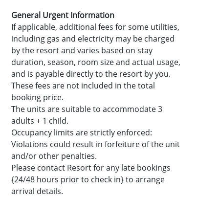
General Urgent Information
If applicable, additional fees for some utilities,
including gas and electricity may be charged
by the resort and varies based on stay
duration, season, room size and actual usage,
and is payable directly to the resort by you.
These fees are not included in the total
booking price.
The units are suitable to accommodate 3
adults + 1 child.
Occupancy limits are strictly enforced:
Violations could result in forfeiture of the unit
and/or other penalties.
Please contact Resort for any late bookings
{24/48 hours prior to check in} to arrange
arrival details.