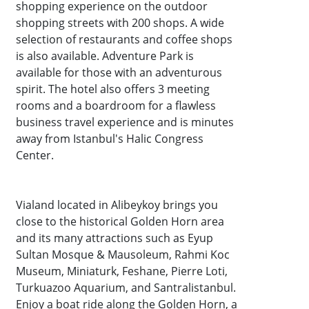
shopping experience on the outdoor
shopping streets with 200 shops. A wide
selection of restaurants and coffee shops
is also available. Adventure Park is
available for those with an adventurous
spirit. The hotel also offers 3 meeting
rooms and a boardroom for a flawless
business travel experience and is minutes
away from Istanbul's Halic Congress
Center.
Vialand located in Alibeykoy brings you
close to the historical Golden Horn area
and its many attractions such as Eyup
Sultan Mosque & Mausoleum, Rahmi Koc
Museum, Miniaturk, Feshane, Pierre Loti,
Turkuazoo Aquarium, and Santralistanbul.
Enjoy a boat ride along the Golden Horn, a