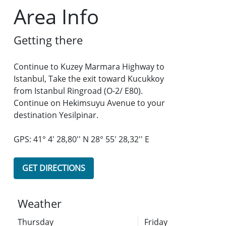
Area Info
Getting there
Continue to Kuzey Marmara Highway to
Istanbul, Take the exit toward Kucukkoy
from Istanbul Ringroad (O-2/ E80).
Continue on Hekimsuyu Avenue to your
destination Yesilpinar.
GPS: 41° 4' 28,80'' N 28° 55' 28,32'' E
GET DIRECTIONS
Weather
Thursday
Friday