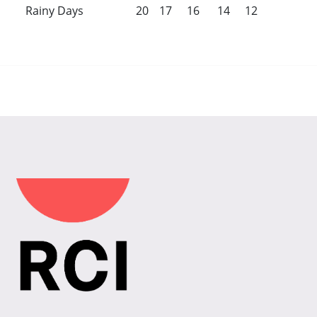
Rainy Days
20
17
16
14
12
8
5