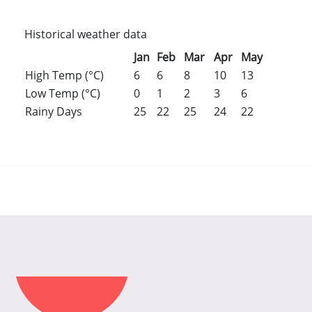
Historical weather data
Jan
Feb
Mar
Apr
May
Jun
Jul
High Temp (°C)
6
6
8
10
13
16
18
Low Temp (°C)
0
1
2
3
6
8
11
Rainy Days
25
22
25
24
22
23
25