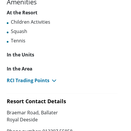
Amenities
At the Resort
Children Activities
Squash
Tennis
In the Units
In the Area
RCI Trading Points
Resort Contact Details
Braemar Road, Ballater
Royal Deeside