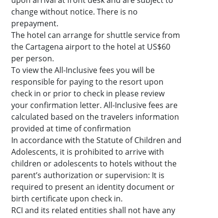
upon arrival at front desk and are subject to
change without notice. There is no
prepayment.
The hotel can arrange for shuttle service from
the Cartagena airport to the hotel at US$60
per person.
To view the All-Inclusive fees you will be
responsible for paying to the resort upon
check in or prior to check in please review
your confirmation letter. All-Inclusive fees are
calculated based on the travelers information
provided at time of confirmation
In accordance with the Statute of Children and
Adolescents, it is prohibited to arrive with
children or adolescents to hotels without the
parent’s authorization or supervision: It is
required to present an identity document or
birth certificate upon check in.
RCI and its related entities shall not have any