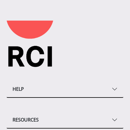
HELP
RESOURCES