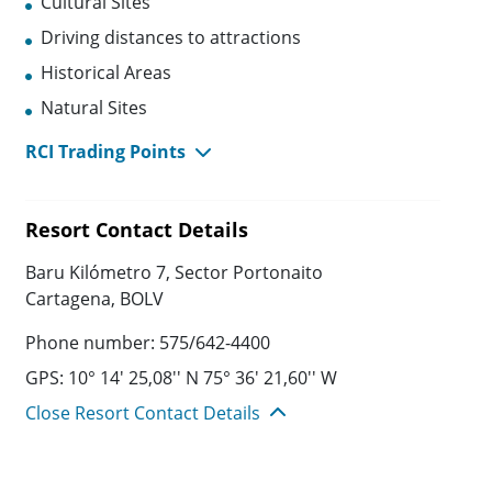
Cultural Sites
Driving distances to attractions
Historical Areas
Natural Sites
RCI Trading Points
Resort Contact Details
Baru Kilómetro 7, Sector Portonaito
Cartagena, BOLV
Phone number: 575/642-4400
GPS: 10° 14' 25,08'' N 75° 36' 21,60'' W
Close Resort Contact Details