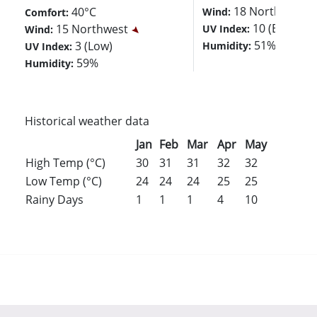
18 Northwest
40°C
Wind:
Comfort:
10 (Extreme
15 Northwest
UV Index:
Wind:
51%
3 (Low)
Humidity:
UV Index:
59%
Humidity:
Historical weather data
Jan
Feb
Mar
Apr
May
Jun
Jul
High Temp (°C)
30
31
31
32
32
32
32
Low Temp (°C)
24
24
24
25
25
25
25
Rainy Days
1
1
1
4
10
10
8