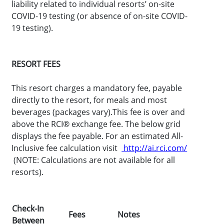
liability related to individual resorts’ on-site
COVID-19 testing (or absence of on-site COVID-
19 testing).
RESORT FEES
This resort charges a mandatory fee, payable
directly to the resort, for meals and most
beverages (packages vary).This fee is over and
above the RCI® exchange fee. The below grid
displays the fee payable. For an estimated All-
Inclusive fee calculation visit
http://ai.rci.com/
(NOTE: Calculations are not available for all
resorts).
Check-In
Fees
Notes
Between