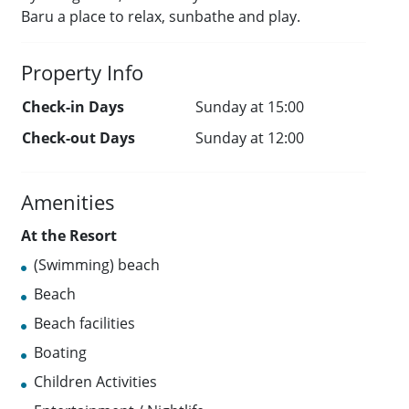
Baru a place to relax, sunbathe and play.
Property Info
Check-in Days
Sunday at 15:00
Check-out Days
Sunday at 12:00
Amenities
At the Resort
(Swimming) beach
Beach
Beach facilities
Boating
Children Activities