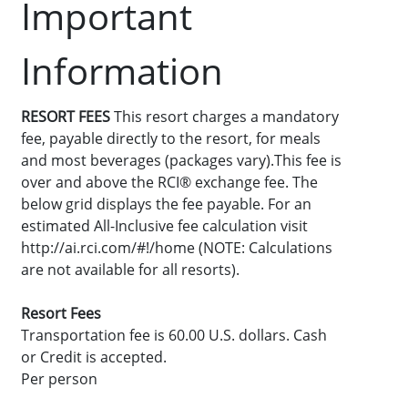
Important
Information
RESORT FEES
This resort charges a mandatory
fee, payable directly to the resort, for meals
and most beverages (packages vary).This fee is
over and above the RCI® exchange fee. The
below grid displays the fee payable. For an
estimated All-Inclusive fee calculation visit
http://ai.rci.com/#!/home (NOTE: Calculations
are not available for all resorts).
Resort Fees
Transportation fee is 60.00 U.S. dollars. Cash
or Credit is accepted.
Per person