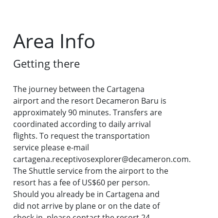
Area Info
Getting there
The journey between the Cartagena
airport and the resort Decameron Baru is
approximately 90 minutes. Transfers are
coordinated according to daily arrival
flights. To request the transportation
service please e-mail
cartagena.receptivosexplorer@decameron.com.
The Shuttle service from the airport to the
resort has a fee of US$60 per person.
Should you already be in Cartagena and
did not arrive by plane or on the date of
check in, please contact the resort 24