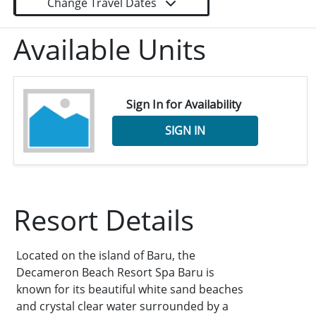
Change Travel Dates
Available Units
Sign In for Availability
SIGN IN
Resort Details
Located on the island of Baru, the
Decameron Beach Resort Spa Baru is
known for its beautiful white sand beaches
and crystal clear water surrounded by a