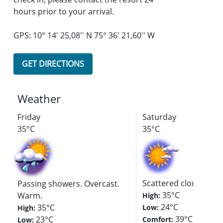
hours prior to your arrival.
GPS: 10° 14' 25,08'' N 75° 36' 21,60'' W
GET DIRECTIONS
Weather
Friday
Saturday
35°C
35°C
Scattered clouds. Hot
Passing showers. Overcast.
35°C
Warm.
High:
24°C
35°C
Low:
High:
39°C
23°C
Comfort:
Low: