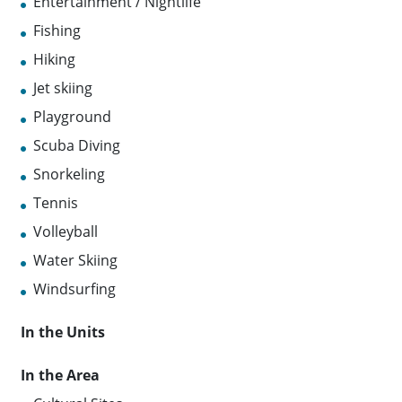
Entertainment / Nightlife
Fishing
Hiking
Jet skiing
Playground
Scuba Diving
Snorkeling
Tennis
Volleyball
Water Skiing
Windsurfing
In the Units
In the Area