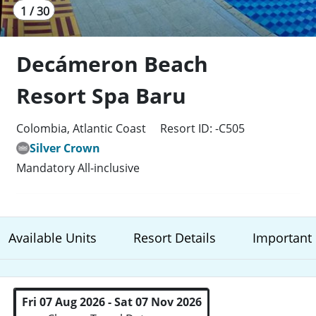
1 / 30
Decámeron Beach
Resort Spa Baru
Colombia, Atlantic Coast
Resort ID: -C505
Silver Crown
Mandatory All-inclusive
Available Units
Resort Details
Important 
Fri 07 Aug 2026 - Sat 07 Nov 2026