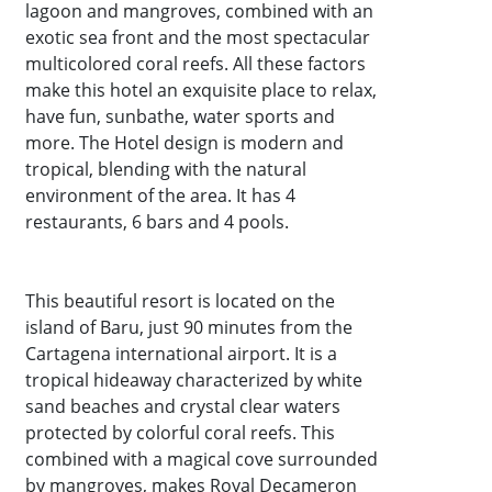
lagoon and mangroves, combined with an
exotic sea front and the most spectacular
multicolored coral reefs. All these factors
make this hotel an exquisite place to relax,
have fun, sunbathe, water sports and
more. The Hotel design is modern and
tropical, blending with the natural
environment of the area. It has 4
restaurants, 6 bars and 4 pools.
This beautiful resort is located on the
island of Baru, just 90 minutes from the
Cartagena international airport. It is a
tropical hideaway characterized by white
sand beaches and crystal clear waters
protected by colorful coral reefs. This
combined with a magical cove surrounded
by mangroves, makes Royal Decameron