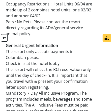
Occupancy Restrictions : Hotel Units 06/04 are
made up of 2 combines hotel units, one 02/02
and another 04/02.
Pets : No Pets. Please contact the resort
directly regarding its ADA/general service
animal policy.
General Urgent Information
The resort only accepts payments in
Colombian pesos.
Check-in is at the hotel lobby.
The resort will reflect the RCI reservation only
until the day of check-in. It is important that
you travel with & present your confirmation
letter upon registering.
Mandatory 7 Day All Inclusive Program. The
program includes meals, beverages and some
activities. The All Inclusive Fees must be paid