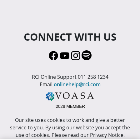
CONNECT WITH US
RCI Online Support 011 258 1234
Email
onlinehelp@rci.com
Our site uses cookies to work and give a better
service to you. By using our website you accept the
use of cookies. Please read our Privacy Notice.