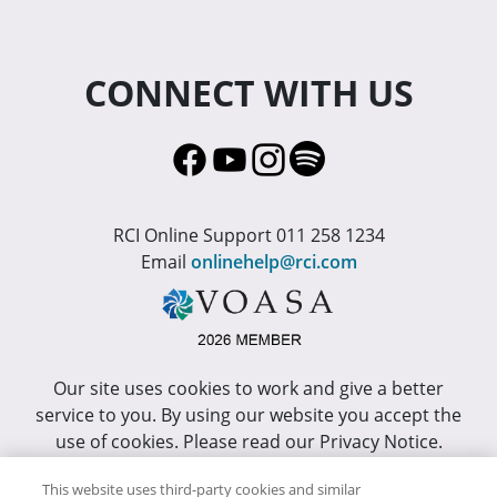
CONNECT WITH US
RCI Online Support 011 258 1234
Email
onlinehelp@rci.com
Our site uses cookies to work and give a better
service to you. By using our website you accept the
use of cookies. Please read our Privacy Notice.
This site has been optimized for Internet Explorer 10
This website uses third-party cookies and similar