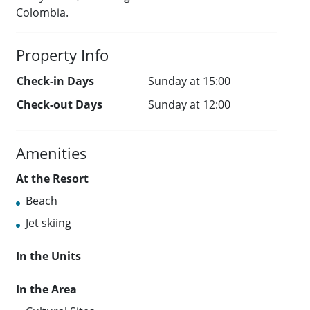
Colombia.
Property Info
Check-in Days
Sunday at 15:00
Check-out Days
Sunday at 12:00
Amenities
At the Resort
Beach
Jet skiing
In the Units
In the Area