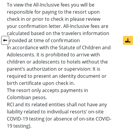
To view the All-Inclusive fees you will be
responsible for paying to the resort upon
check in or prior to check in please review
your confirmation letter. All-Inclusive fees are
calculated based on the travelers information
provided at time of confirmation
In accordance with the Statute of Children and
Adolescents. It is prohibited to arrive with
children or adolescents to hotels without the
parent’s authorization or supervision: It is
required to present an identity document or
birth certificate upon check in.
The resort only accepts payments in
Colombian pesos.
RCI and its related entities shall not have any
liability related to individual resorts’ on-site
COVID-19 testing (or absence of on-site COVID-
19 testing).