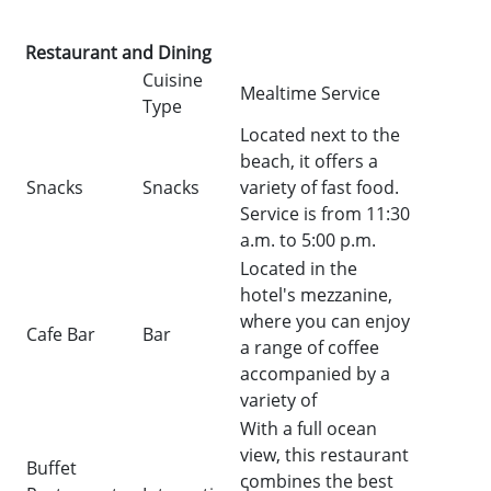
Restaurant and Dining
Cuisine
Mealtime Service
Type
Located next to the
beach, it offers a
Snacks
Snacks
variety of fast food.
Service is from 11:30
a.m. to 5:00 p.m.
Located in the
hotel's mezzanine,
where you can enjoy
Cafe Bar
Bar
a range of coffee
accompanied by a
variety of
With a full ocean
view, this restaurant
Buffet
combines the best