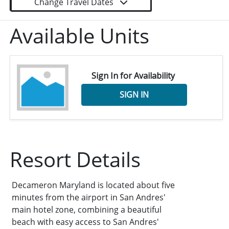
Change Travel Dates
Available Units
Sign In for Availability
SIGN IN
Resort Details
Decameron Maryland is located about five
minutes from the airport in San Andres'
main hotel zone, combining a beautiful
beach with easy access to San Andres'