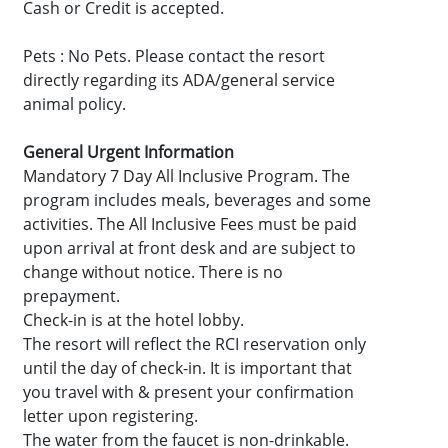
Cash or Credit is accepted.
Pets : No Pets. Please contact the resort
directly regarding its ADA/general service
animal policy.
General Urgent Information
Mandatory 7 Day All Inclusive Program. The
program includes meals, beverages and some
activities. The All Inclusive Fees must be paid
upon arrival at front desk and are subject to
change without notice. There is no
prepayment.
Check-in is at the hotel lobby.
The resort will reflect the RCI reservation only
until the day of check-in. It is important that
you travel with & present your confirmation
letter upon registering.
The water from the faucet is non-drinkable.