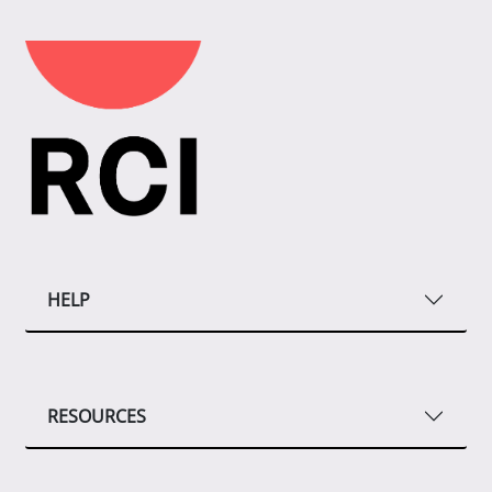
HELP
RESOURCES