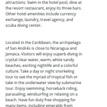
attractions. Swim in the hotel pool, dine at
the resort restaurant, enjoy its three bars.
Other hotel amenities include currency
exchange, laundry, travel agency, and
scuba diving center.
Located in the Caribbean, the archipelago
of San Andrés is close to Nicaragua and
Jamaica. Visitors will enjoy superb diving in
crystal clear water, warm, white sandy
beaches, exciting nightlife and a colorful
culture. Take a day or night snorkeling
tour to see the myriad of tropical fish or
take in the underwater view by submarine
tour. Enjoy swimming, horseback riding,
parasailing, windsurfing or relaxing on a
beach. Have fun duty free shopping for
many items, including emeralds from