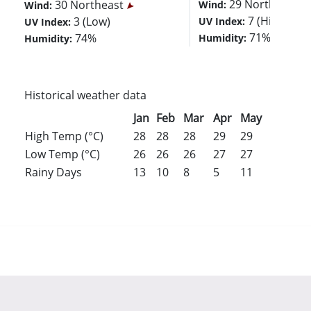
29 Northeast
30 Northeast
Wind:
Wind:
7 (High)
3 (Low)
UV Index:
UV Index:
71%
74%
Humidity:
Humidity:
Historical weather data
Jan
Feb
Mar
Apr
May
Jun
Jul
High Temp (°C)
28
28
28
29
29
29
29
Low Temp (°C)
26
26
26
27
27
27
27
Rainy Days
13
10
8
5
11
16
18