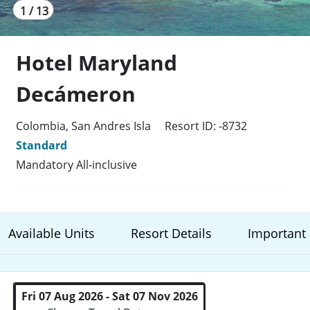
1 / 13
Hotel Maryland
Decámeron
Colombia, San Andres Isla
Resort ID: -8732
Standard
Mandatory All-inclusive
Available Units
Resort Details
Important 
Fri 07 Aug 2026 - Sat 07 Nov 2026