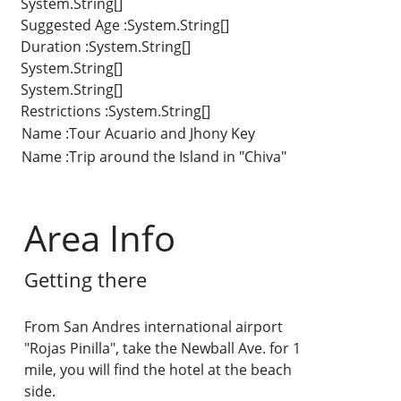
System.String[]
Suggested Age :System.String[]
Duration :System.String[]
System.String[]
System.String[]
Restrictions :System.String[]
Name :Tour Acuario and Jhony Key
Name :Trip around the Island in "Chiva"
Area Info
Getting there
From San Andres international airport
"Rojas Pinilla", take the Newball Ave. for 1
mile, you will find the hotel at the beach
side.