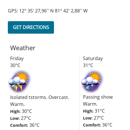
GPS: 12° 35' 27,96'' N 81° 42' 2,88'' W
GET DIRECTIONS
Weather
Friday
Saturday
30°C
31°C
Passing showers. Ove
Isolated tstorms. Overcast.
Warm.
Warm.
31°C
30°C
High:
High:
27°C
27°C
Low:
Low:
36°C
36°C
Comfort:
Comfort: