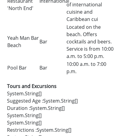
Restaurant
International
of international
'North End'
cuisine and
Caribbean cui
Located on the
beach. Offers
Yeah Man Bar
Bar
cocktails and beers.
Beach
Service is from 10:00
a.m. to 5:00 p.m.
10:00 a.m. to 7:00
Pool Bar
Bar
p.m.
Tours and Excursions
System.String[]
Suggested Age :System.String[]
Duration :System.String[]
System.String[]
System.String[]
Restrictions :System.String[]