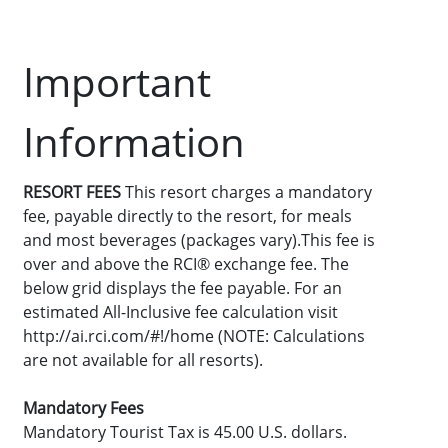
Important
Information
RESORT FEES
This resort charges a mandatory
fee, payable directly to the resort, for meals
and most beverages (packages vary).This fee is
over and above the RCI® exchange fee. The
below grid displays the fee payable. For an
estimated All-Inclusive fee calculation visit
http://ai.rci.com/#!/home (NOTE: Calculations
are not available for all resorts).
Mandatory Fees
Mandatory Tourist Tax is 45.00 U.S. dollars.