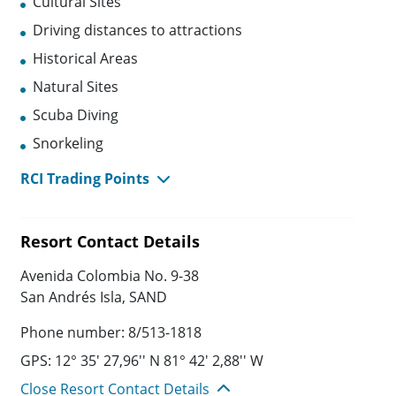
Cultural Sites
Driving distances to attractions
Historical Areas
Natural Sites
Scuba Diving
Snorkeling
RCI Trading Points
Resort Contact Details
Avenida Colombia No. 9-38
San Andrés Isla, SAND
Phone number: 8/513-1818
GPS: 12° 35' 27,96'' N 81° 42' 2,88'' W
Close Resort Contact Details