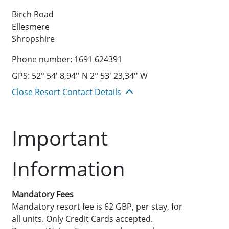
Birch Road
Ellesmere
Shropshire
Phone number: 1691 624391
GPS: 52° 54' 8,94'' N 2° 53' 23,34'' W
Close Resort Contact Details
Important
Information
Mandatory Fees
Mandatory resort fee is 62 GBP, per stay, for
all units. Only Credit Cards accepted.