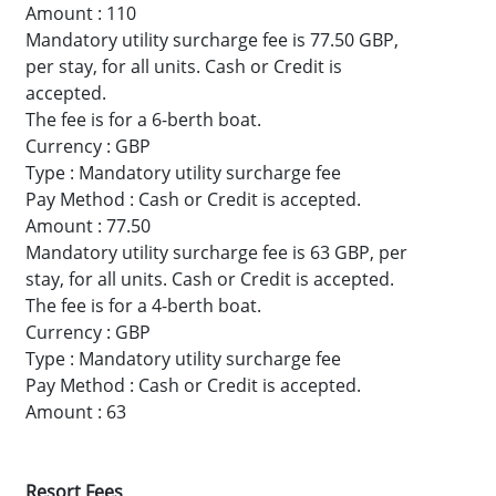
Amount : 110
Mandatory utility surcharge fee is 77.50 GBP,
per stay, for all units. Cash or Credit is
accepted.
The fee is for a 6-berth boat.
Currency : GBP
Type : Mandatory utility surcharge fee
Pay Method : Cash or Credit is accepted.
Amount : 77.50
Mandatory utility surcharge fee is 63 GBP, per
stay, for all units. Cash or Credit is accepted.
The fee is for a 4-berth boat.
Currency : GBP
Type : Mandatory utility surcharge fee
Pay Method : Cash or Credit is accepted.
Amount : 63
Resort Fees