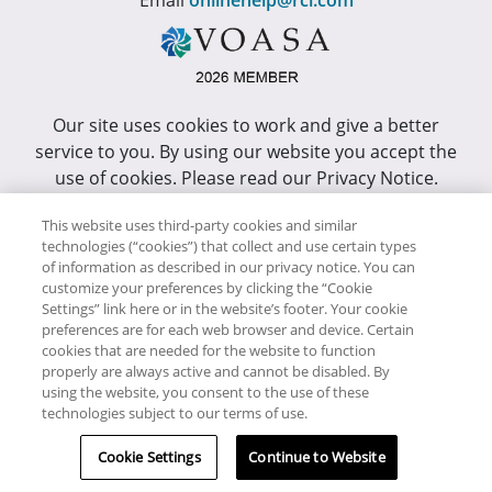
Email
onlinehelp@rci.com
Our site uses cookies to work and give a better
service to you. By using our website you accept the
use of cookies. Please read our Privacy Notice.
This site has been optimized for Internet Explorer 10
This website uses third-party cookies and similar
or higher.
technologies (“cookies”) that collect and use certain types
of information as described in our privacy notice. You can
customize your preferences by clicking the “Cookie
Copyright © RCI Africa. All rights reserved. This Web
Settings” link here or in the website’s footer. Your cookie
Site is owned, controlled and operated by RCI Africa,
preferences are for each web browser and device. Certain
cookies that are needed for the website to function
Wanderers Office Park, BDO Building, 52 Corlett
properly are always active and cannot be disabled. By
Drive, Illovo, 2196.
using the website, you consent to the use of these
technologies subject to our terms of use.
Cookie Settings
Continue to Website