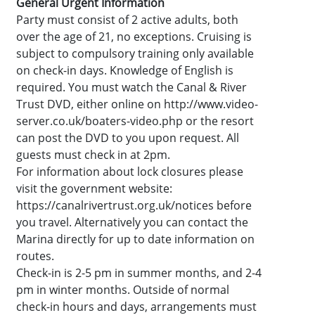
General Urgent Information
Party must consist of 2 active adults, both
over the age of 21, no exceptions. Cruising is
subject to compulsory training only available
on check-in days. Knowledge of English is
required. You must watch the Canal & River
Trust DVD, either online on http://www.video-
server.co.uk/boaters-video.php or the resort
can post the DVD to you upon request. All
guests must check in at 2pm.
For information about lock closures please
visit the government website:
https://canalrivertrust.org.uk/notices before
you travel. Alternatively you can contact the
Marina directly for up to date information on
routes.
Check-in is 2-5 pm in summer months, and 2-4
pm in winter months. Outside of normal
check-in hours and days, arrangements must