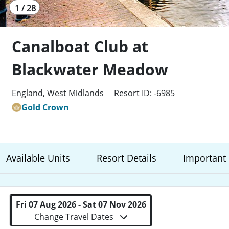
1 / 28
Canalboat Club at
Blackwater Meadow
England, West Midlands
Resort ID: -6985
Gold Crown
Available Units
Resort Details
Important 
Fri 07 Aug 2026 - Sat 07 Nov 2026
Change Travel Dates