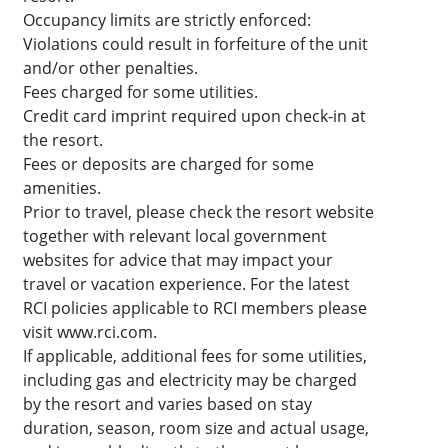
Occupancy limits are strictly enforced:
Violations could result in forfeiture of the unit
and/or other penalties.
Fees charged for some utilities.
Credit card imprint required upon check-in at
the resort.
Fees or deposits are charged for some
amenities.
Prior to travel, please check the resort website
together with relevant local government
websites for advice that may impact your
travel or vacation experience. For the latest
RCI policies applicable to RCI members please
visit www.rci.com.
If applicable, additional fees for some utilities,
including gas and electricity may be charged
by the resort and varies based on stay
duration, season, room size and actual usage,