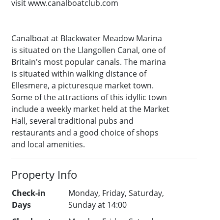
visit www.canalboatclub.com
Canalboat at Blackwater Meadow Marina
is situated on the Llangollen Canal, one of
Britain's most popular canals. The marina
is situated within walking distance of
Ellesmere, a picturesque market town.
Some of the attractions of this idyllic town
include a weekly market held at the Market
Hall, several traditional pubs and
restaurants and a good choice of shops
and local amenities.
Property Info
Check-in
Monday, Friday, Saturday,
Days
Sunday at 14:00