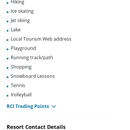
Hiking
Ice skating
Jet skiing
Lake
Local Tourism Web address
Playground
Running track/path
Shopping
Snowboard Lessons
Tennis
Volleyball
RCI Trading Points
Resort Contact Details