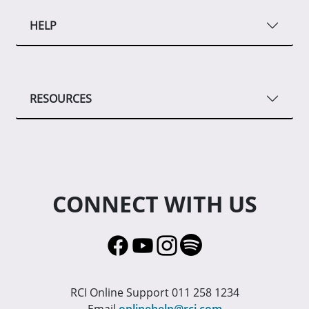
HELP
RESOURCES
CONNECT WITH US
RCI Online Support 011 258 1234