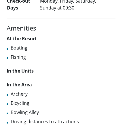
Check-out
Monday, Friday, Saturday,
Days
Sunday at 09:30
Amenities
At the Resort
Boating
Fishing
In the Units
In the Area
Archery
Bicycling
Bowling Alley
Driving distances to attractions