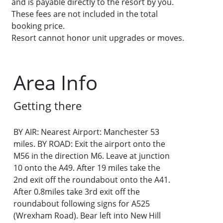
and is payable directly to the resort by you.
These fees are not included in the total
booking price.
Resort cannot honor unit upgrades or moves.
Area Info
Getting there
BY AIR: Nearest Airport: Manchester 53
miles. BY ROAD: Exit the airport onto the
M56 in the direction M6. Leave at junction
10 onto the A49. After 19 miles take the
2nd exit off the roundabout onto the A41.
After 0.8miles take 3rd exit off the
roundabout following signs for A525
(Wrexham Road). Bear left into New Hill