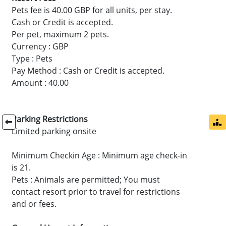
Pets fee is 40.00 GBP for all units, per stay.
Cash or Credit is accepted.
Per pet, maximum 2 pets.
Currency : GBP
Type : Pets
Pay Method : Cash or Credit is accepted.
Amount : 40.00
Parking Restrictions
Limited parking onsite
Minimum Checkin Age : Minimum age check-in
is 21.
Pets : Animals are permitted; You must
contact resort prior to travel for restrictions
and or fees.