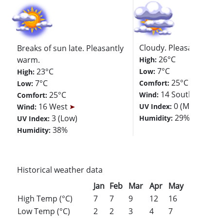
Cloudy. Pleasantly w
Breaks of sun late. Pleasantly
26°C
warm.
High:
7°C
23°C
Low:
High:
25°C
7°C
Comfort:
Low:
14 Southwest
25°C
Wind:
Comfort:
0 (Minimal)
16 West
UV Index:
Wind:
29%
3 (Low)
Humidity:
UV Index:
38%
Humidity:
Historical weather data
Jan
Feb
Mar
Apr
May
Jun
Jul
High Temp (°C)
7
7
9
12
16
18
20
Low Temp (°C)
2
2
3
4
7
11
13