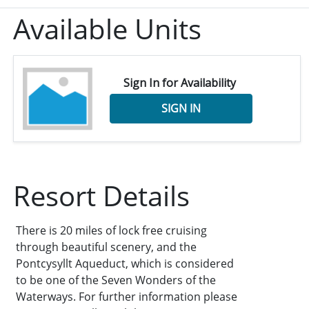
Available Units
Sign In for Availability
SIGN IN
Resort Details
There is 20 miles of lock free cruising
through beautiful scenery, and the
Pontcysyllt Aqueduct, which is considered
to be one of the Seven Wonders of the
Waterways. For further information please