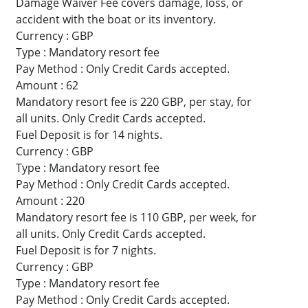
Damage Waiver Fee covers damage, loss, or
accident with the boat or its inventory.
Currency : GBP
Type : Mandatory resort fee
Pay Method : Only Credit Cards accepted.
Amount : 62
Mandatory resort fee is 220 GBP, per stay, for
all units. Only Credit Cards accepted.
Fuel Deposit is for 14 nights.
Currency : GBP
Type : Mandatory resort fee
Pay Method : Only Credit Cards accepted.
Amount : 220
Mandatory resort fee is 110 GBP, per week, for
all units. Only Credit Cards accepted.
Fuel Deposit is for 7 nights.
Currency : GBP
Type : Mandatory resort fee
Pay Method : Only Credit Cards accepted.