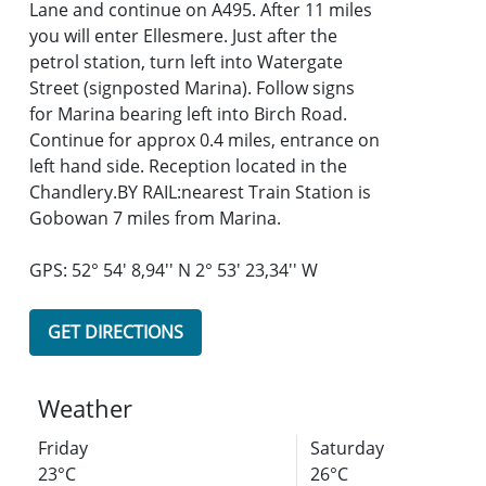
Lane and continue on A495. After 11 miles
you will enter Ellesmere. Just after the
petrol station, turn left into Watergate
Street (signposted Marina). Follow signs
for Marina bearing left into Birch Road.
Continue for approx 0.4 miles, entrance on
left hand side. Reception located in the
Chandlery.BY RAIL:nearest Train Station is
Gobowan 7 miles from Marina.
GPS: 52° 54' 8,94'' N 2° 53' 23,34'' W
GET DIRECTIONS
Weather
Friday
Saturday
23°C
26°C