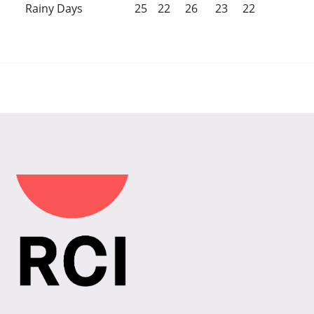
Rainy Days
25
22
26
23
22
22
23