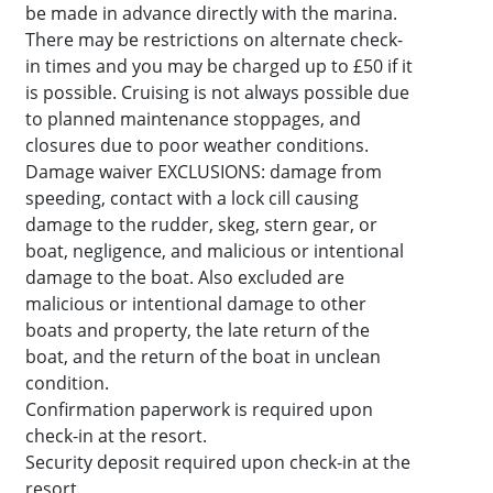
be made in advance directly with the marina.
There may be restrictions on alternate check-
in times and you may be charged up to £50 if it
is possible. Cruising is not always possible due
to planned maintenance stoppages, and
closures due to poor weather conditions.
Damage waiver EXCLUSIONS: damage from
speeding, contact with a lock cill causing
damage to the rudder, skeg, stern gear, or
boat, negligence, and malicious or intentional
damage to the boat. Also excluded are
malicious or intentional damage to other
boats and property, the late return of the
boat, and the return of the boat in unclean
condition.
Confirmation paperwork is required upon
check-in at the resort.
Security deposit required upon check-in at the
resort.