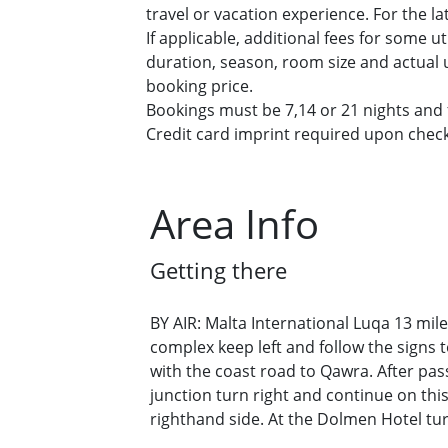
travel or vacation experience. For the l
If applicable, additional fees for some u
duration, season, room size and actual u
booking price.
Bookings must be 7,14 or 21 nights and f
Credit card imprint required upon check-
Area Info
Getting there
BY AIR: Malta International Luqa 13 mile
complex keep left and follow the signs 
with the coast road to Qawra. After pass
junction turn right and continue on th
righthand side. At the Dolmen Hotel turn