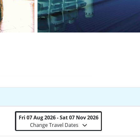
Fri 07 Aug 2026 - Sat 07 Nov 2026
Change Travel Dates