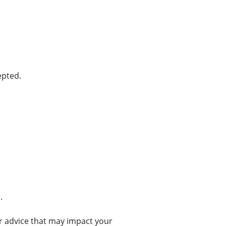
epted.
.
or advice that may impact your