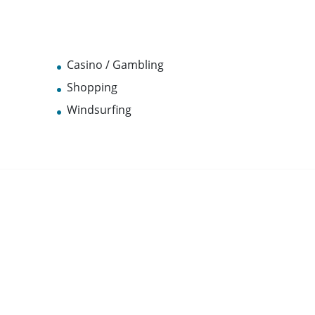
Casino / Gambling
Shopping
Windsurfing