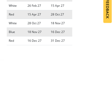
GIVE FEEDBACK
GIVE FEEDBACK
White
26 Feb 27
15 Apr 27
Red
15 Apr 27
28 Oct 27
White
28 Oct 27
18 Nov 27
Blue
18 Nov 27
16 Dec 27
Red
16 Dec 27
31 Dec 27