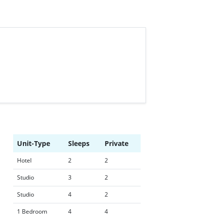
Unit-Type
Sleeps
Private
Hotel
2
2
Studio
3
2
Studio
4
2
1 Bedroom
4
4