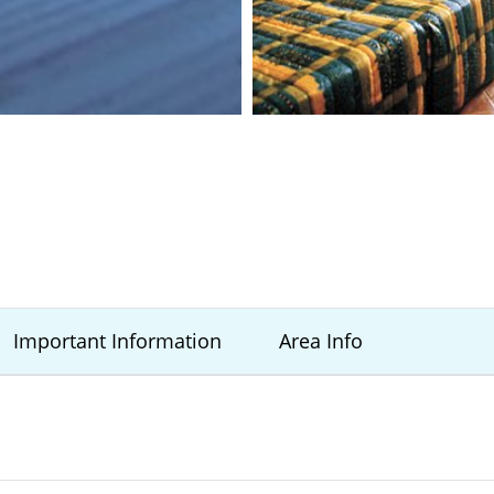
Important Information
Area Info