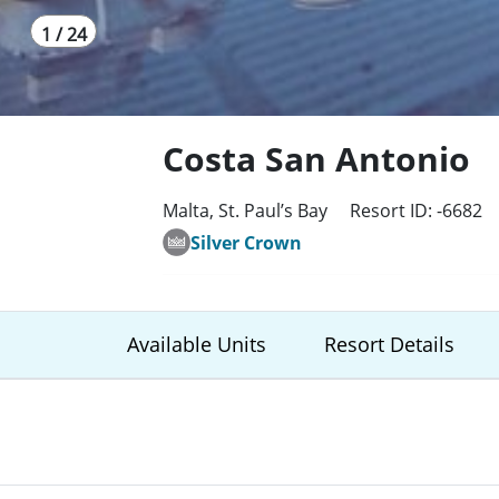
1 / 24
Costa San Antonio
Malta, St. Paul’s Bay
Resort ID: -6682
Silver Crown
Available Units
Resort Details