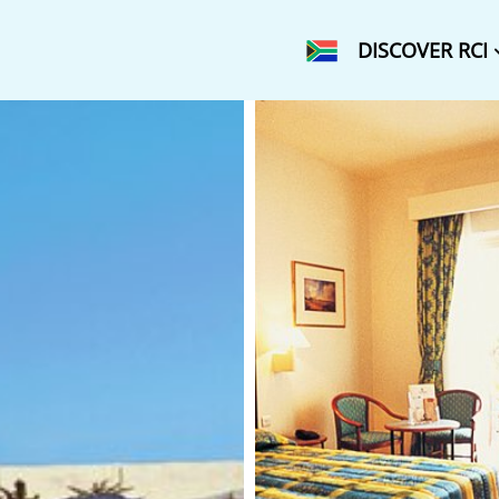
DISCOVER RCI