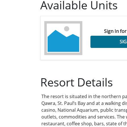
Available Units
Sign In for
SIG
Resort Details
The resort is situated in the northern par
Qawra, St. Paul’s Bay and at a walking d
casino, National Aquarium, public trans
outlets, commodities and services. The wi
restaurant, coffee shop, bars, state of t