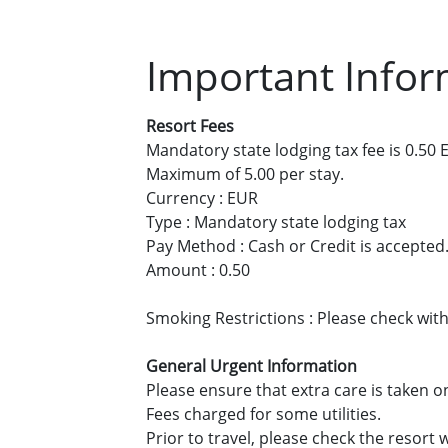
Important Infor
Resort Fees
Mandatory state lodging tax fee is 0.50 E
Maximum of 5.00 per stay.
Currency : EUR
Type : Mandatory state lodging tax
Pay Method : Cash or Credit is accepted
Amount : 0.50
Smoking Restrictions : Please check with
General Urgent Information
Please ensure that extra care is taken o
Fees charged for some utilities.
Prior to travel, please check the resor