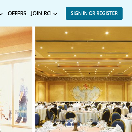
OFFERS
JOIN RCI
SIGN IN OR REGISTER