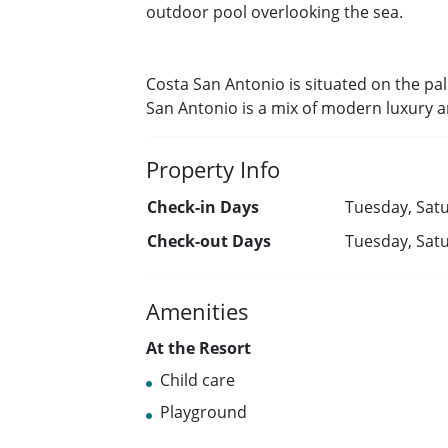
outdoor pool overlooking the sea.
Costa San Antonio is situated on the pal
San Antonio is a mix of modern luxury 
Property Info
Check-in Days
Tuesday, Satu
Check-out Days
Tuesday, Satu
Amenities
At the Resort
Child care
Playground