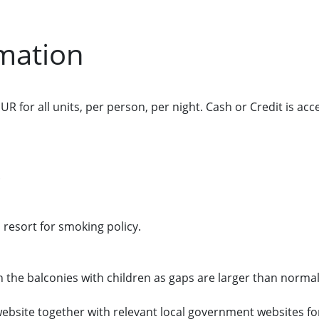
mation
UR for all units, per person, per night. Cash or Credit is acc
.
 resort for smoking policy.
n the balconies with children as gaps are larger than normal
t website together with relevant local government websites f