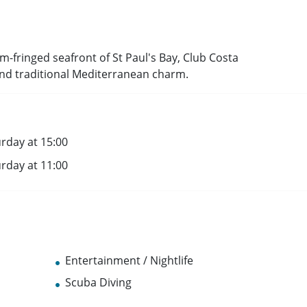
m-fringed seafront of St Paul's Bay, Club Costa
and traditional Mediterranean charm.
rday at 15:00
rday at 11:00
Entertainment / Nightlife
Scuba Diving