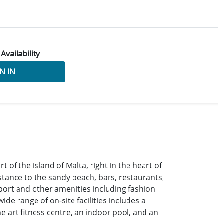
 Availability
N IN
t of the island of Malta, right in the heart of
istance to the sandy beach, bars, restaurants,
port and other amenities including fashion
de range of on-site facilities includes a
he art fitness centre, an indoor pool, and an