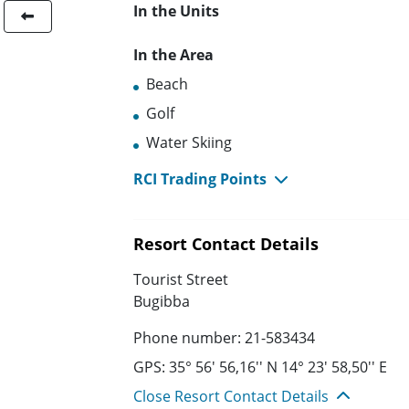
In the Units
In the Area
Beach
Golf
Water Skiing
RCI Trading Points
Resort Contact Details
Tourist Street
Bugibba
Phone number: 21-583434
GPS: 35° 56' 56,16'' N 14° 23' 58,50'' E
Close Resort Contact Details