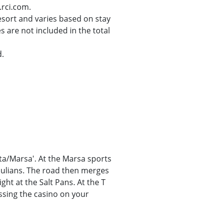
.rci.com.
resort and varies based on stay
s are not included in the total
d.
tta/Marsa'. At the Marsa sports
 Julians. The road then merges
ght at the Salt Pans. At the T
ssing the casino on your