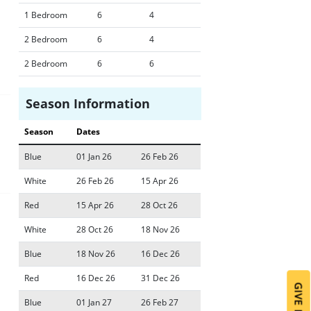
1 Bedroom
6
4
2 Bedroom
6
4
2 Bedroom
6
6
Season Information
Season
Dates
Blue
01 Jan 26
26 Feb 26
White
26 Feb 26
15 Apr 26
Red
15 Apr 26
28 Oct 26
White
28 Oct 26
18 Nov 26
Blue
18 Nov 26
16 Dec 26
Red
16 Dec 26
31 Dec 26
Blue
01 Jan 27
26 Feb 27