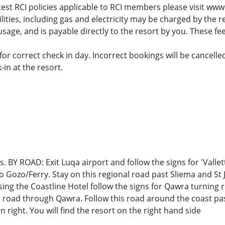
atest RCI policies applicable to RCI members please visit www
tilities, including gas and electricity may be charged by the 
sage, and is payable directly to the resort by you. These fee
or correct check in day. Incorrect bookings will be cancelle
in at the resort.
s. BY ROAD: Exit Luqa airport and follow the signs for 'Valle
to Gozo/Ferry. Stay on this regional road past Sliema and St
ing the Coastline Hotel follow the signs for Qawra turning ri
is road through Qawra. Follow this road around the coast pa
 right. You will find the resort on the right hand side