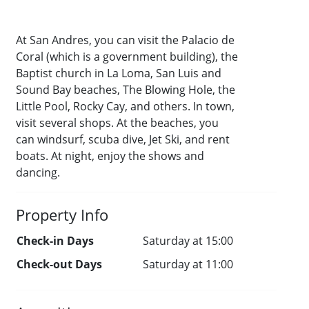
At San Andres, you can visit the Palacio de
Coral (which is a government building), the
Baptist church in La Loma, San Luis and
Sound Bay beaches, The Blowing Hole, the
Little Pool, Rocky Cay, and others. In town,
visit several shops. At the beaches, you
can windsurf, scuba dive, Jet Ski, and rent
boats. At night, enjoy the shows and
dancing.
Property Info
Check-in Days
Saturday at 15:00
Check-out Days
Saturday at 11:00