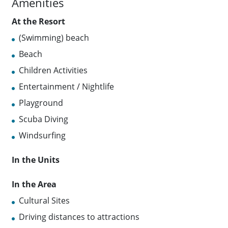
Amenities
At the Resort
(Swimming) beach
Beach
Children Activities
Entertainment / Nightlife
Playground
Scuba Diving
Windsurfing
In the Units
In the Area
Cultural Sites
Driving distances to attractions