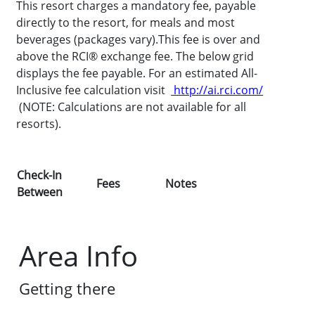
This resort charges a mandatory fee, payable
directly to the resort, for meals and most
beverages (packages vary).This fee is over and
above the RCI® exchange fee. The below grid
displays the fee payable. For an estimated All-
Inclusive fee calculation visit
http://ai.rci.com/
(NOTE: Calculations are not available for all
resorts).
Check-In
Fees
Notes
Between
Area Info
Getting there