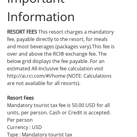
Information
RESORT FEES
This resort charges a mandatory
fee, payable directly to the resort, for meals
and most beverages (packages vary).This fee is
over and above the RCI® exchange fee. The
below grid displays the fee payable. For an
estimated All-Inclusive fee calculation visit
http://ai.rci.com/#!/home (NOTE: Calculations
are not available for all resorts).
Resort Fees
Mandatory tourist tax fee is 50.00 USD for all
units, per person. Cash or Credit is accepted.
Per person
Currency : USD
Type : Mandatory tourist tax