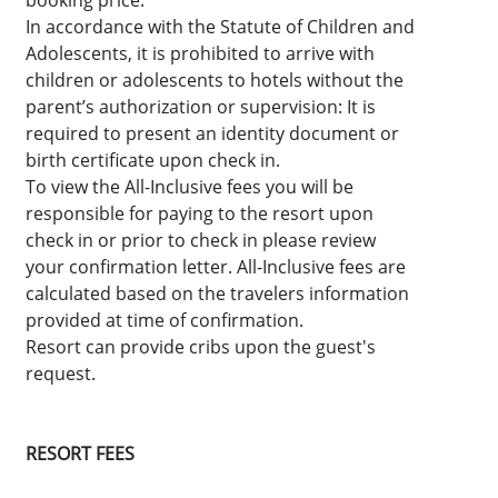
booking price.
In accordance with the Statute of Children and
Adolescents, it is prohibited to arrive with
children or adolescents to hotels without the
parent’s authorization or supervision: It is
required to present an identity document or
birth certificate upon check in.
To view the All-Inclusive fees you will be
responsible for paying to the resort upon
check in or prior to check in please review
your confirmation letter. All-Inclusive fees are
calculated based on the travelers information
provided at time of confirmation.
Resort can provide cribs upon the guest's
request.
RESORT FEES