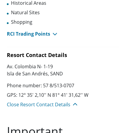
Historical Areas
Natural Sites
Shopping
RCI Trading Points
Resort Contact Details
Av. Colombia N- 1-19
Isla de San Andrés, SAND
Phone number: 57 8/513-0707
GPS: 12° 35' 2,10'' N 81° 41' 31,62'' W
Close Resort Contact Details
Important