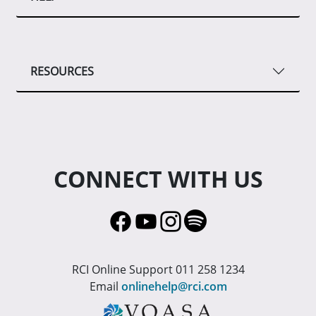
RESOURCES
CONNECT WITH US
RCI Online Support 011 258 1234
Email
onlinehelp@rci.com