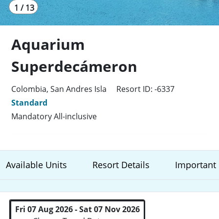
1 / 13
Aquarium
Superdecámeron
Colombia, San Andres Isla
Resort ID: -6337
Standard
Mandatory All-inclusive
Available Units
Resort Details
Important 
Fri 07 Aug 2026 - Sat 07 Nov 2026