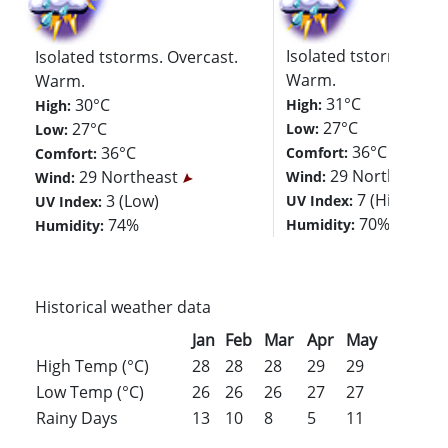
Isolated tstorms. Ove
Isolated tstorms. Overcast.
Warm.
Warm.
31°C
30°C
High:
High:
27°C
27°C
Low:
Low:
36°C
36°C
Comfort:
Comfort:
29 Northeast
29 Northeast
Wind:
Wind:
7 (High)
3 (Low)
UV Index:
UV Index:
70%
74%
Humidity:
Humidity:
Historical weather data
Jan
Feb
Mar
Apr
May
Jun
Jul
High Temp (°C)
28
28
28
29
29
29
29
Low Temp (°C)
26
26
26
27
27
27
27
Rainy Days
13
10
8
5
11
16
18