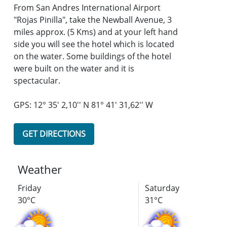
From San Andres International Airport
"Rojas Pinilla", take the Newball Avenue, 3
miles approx. (5 Kms) and at your left hand
side you will see the hotel which is located
on the water. Some buildings of the hotel
were built on the water and it is
spectacular.
GPS: 12° 35' 2,10'' N 81° 41' 31,62'' W
GET DIRECTIONS
Weather
Friday
Saturday
30°C
31°C