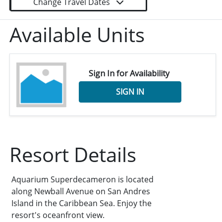
Change Travel Dates
Available Units
Sign In for Availability
SIGN IN
Resort Details
Aquarium Superdecameron is located
along Newball Avenue on San Andres
Island in the Caribbean Sea. Enjoy the
resort's oceanfront view.