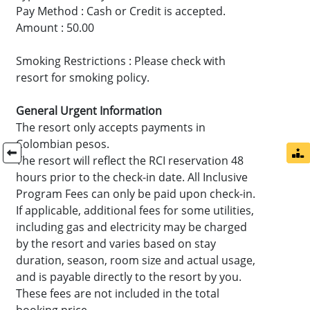
Pay Method : Cash or Credit is accepted.
Amount : 50.00
Smoking Restrictions : Please check with
resort for smoking policy.
General Urgent Information
The resort only accepts payments in
Colombian pesos.
The resort will reflect the RCI reservation 48
hours prior to the check-in date. All Inclusive
Program Fees can only be paid upon check-in.
If applicable, additional fees for some utilities,
including gas and electricity may be charged
by the resort and varies based on stay
duration, season, room size and actual usage,
and is payable directly to the resort by you.
These fees are not included in the total