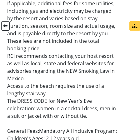
If applicable, additional fees for some utilities,
including gas and electricity may be charged
by the resort and varies based on stay
duration, season, room size and actual usage,
and is payable directly to the resort by you.
These fees are not included in the total
booking price.
RCI recommends contacting your host resort
as well as local, state and federal websites for
advisories regarding the NEW Smoking Law in
Mexico.
Access to the beach requires the use of a
lengthy stairway.
The DRESS CODE for New Year's Eve
celebration: women in a cocktail dress, men in
a suit or jacket with or without tie.
General Fees:Mandatory All Inclusive Program:
Children's Ages: 2-12 years old.