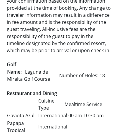
your confirmation based on the information
provided at the time of booking. Any change to
traveler information may result in a difference
in fee amount and is the responsibility of the
guest traveling. All-Inclusive fees are the
responsibility of the guest to pay in the
timeline designated by the confirmed resort,
which may be prior to arrival or upon check-in.
Golf
Name:
Laguna de
Number of Holes: 18
Miralta Golf Course
Restaurant and Dining
Cuisine
Mealtime Service
Type
Gaviota Azul
International
7:00 am-10:30 pm
Papapa
International
Tropical