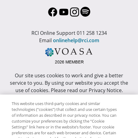
RCI Online Support 011 258 1234
Email
onlinehelp@rci.com
Our site uses cookies to work and give a better
service to you. By using our website you accept the
use of cookies. Please read our Privacy Notice.
This site has been optimized for Internet Explorer 10
This website uses third-party cookies and similar
or higher.
technologies (“cookies”) that collect and use certain types
of information as described in our privacy notice. You can
customize your preferences by clicking the “Cookie
Copyright © RCI Africa. All rights reserved. This Web
Settings” link here or in the website’s footer. Your cookie
Site is owned, controlled and operated by RCI Africa,
preferences are for each web browser and device. Certain