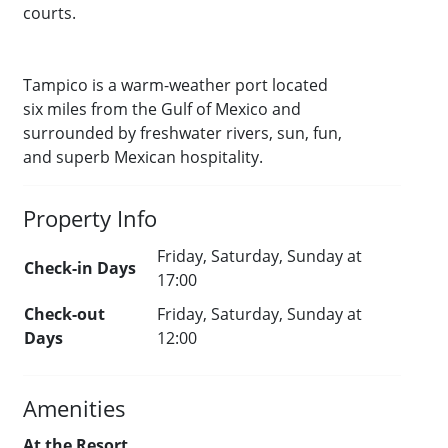
courts.
Tampico is a warm-weather port located
six miles from the Gulf of Mexico and
surrounded by freshwater rivers, sun, fun,
and superb Mexican hospitality.
Property Info
Friday, Saturday, Sunday at
Check-in Days
17:00
Check-out
Friday, Saturday, Sunday at
Days
12:00
Amenities
At the Resort