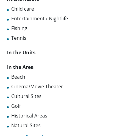
Child care
Entertainment / Nightlife
Fishing
Tennis
In the Units
In the Area
Beach
Cinema/Movie Theater
Cultural Sites
Golf
Historical Areas
Natural Sites