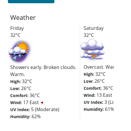
Weather
Friday
Saturday
32°C
32°C
Overcast. Warm.
Showers early. Broken clouds.
32°C
Warm.
High:
26°C
32°C
Low:
High:
36°C
26°C
Comfort:
Low:
13 East
36°C
Wind:
Comfort:
3 (Low)
17 East
UV Index:
Wind:
61%
5 (Moderate)
Humidity:
UV Index:
62%
Humidity: