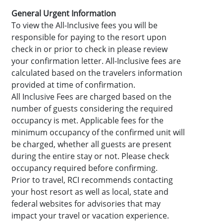
General Urgent Information
To view the All-Inclusive fees you will be
responsible for paying to the resort upon
check in or prior to check in please review
your confirmation letter. All-Inclusive fees are
calculated based on the travelers information
provided at time of confirmation.
All Inclusive Fees are charged based on the
number of guests considering the required
occupancy is met. Applicable fees for the
minimum occupancy of the confirmed unit will
be charged, whether all guests are present
during the entire stay or not. Please check
occupancy required before confirming.
Prior to travel, RCI recommends contacting
your host resort as well as local, state and
federal websites for advisories that may
impact your travel or vacation experience.