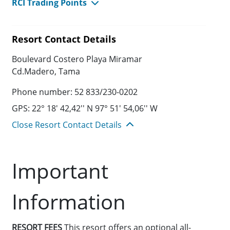
RCI Trading Points
Resort Contact Details
Boulevard Costero Playa Miramar
Cd.Madero, Tama
Phone number: 52 833/230-0202
GPS: 22° 18' 42,42'' N 97° 51' 54,06'' W
Close Resort Contact Details
Important
Information
RESORT FEES
This resort offers an optional all-