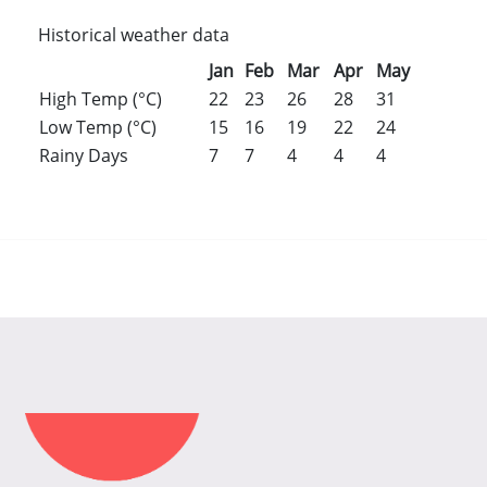
Historical weather data
Jan
Feb
Mar
Apr
May
Jun
Jul
High Temp (°C)
22
23
26
28
31
31
31
Low Temp (°C)
15
16
19
22
24
26
25
Rainy Days
7
7
4
4
4
6
8