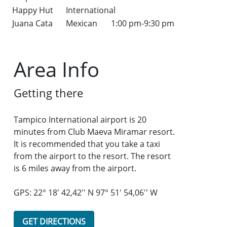
Happy Hut
International
Juana Cata
Mexican
1:00 pm-9:30 pm
Area Info
Getting there
Tampico International airport is 20
minutes from Club Maeva Miramar resort.
It is recommended that you take a taxi
from the airport to the resort. The resort
is 6 miles away from the airport.
GPS: 22° 18' 42,42'' N 97° 51' 54,06'' W
GET DIRECTIONS