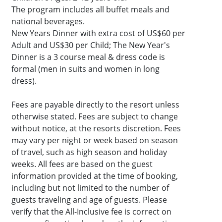
The program includes all buffet meals and
national beverages.
New Years Dinner with extra cost of US$60 per
Adult and US$30 per Child; The New Year's
Dinner is a 3 course meal & dress code is
formal (men in suits and women in long
dress).
Fees are payable directly to the resort unless
otherwise stated. Fees are subject to change
without notice, at the resorts discretion. Fees
may vary per night or week based on season
of travel, such as high season and holiday
weeks. All fees are based on the guest
information provided at the time of booking,
including but not limited to the number of
guests traveling and age of guests. Please
verify that the All-Inclusive fee is correct on