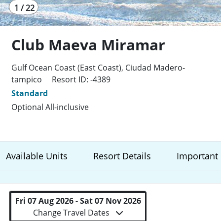
1 / 22
Club Maeva Miramar
Gulf Ocean Coast (East Coast), Ciudad Madero-
tampico
Resort ID: -4389
Standard
Optional All-inclusive
Available Units
Resort Details
Important 
Fri 07 Aug 2026 - Sat 07 Nov 2026
Change Travel Dates