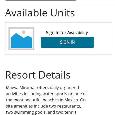
Available Units
Sign In for Availability
SIGN IN
Resort Details
Maeva Miramar offers daily organized
activities including water sports on one of
the most beautiful beaches in Mexico. On
site amenities include two restaurants,
two swimming pools, and two tennis