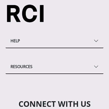
HELP
RESOURCES
CONNECT WITH US