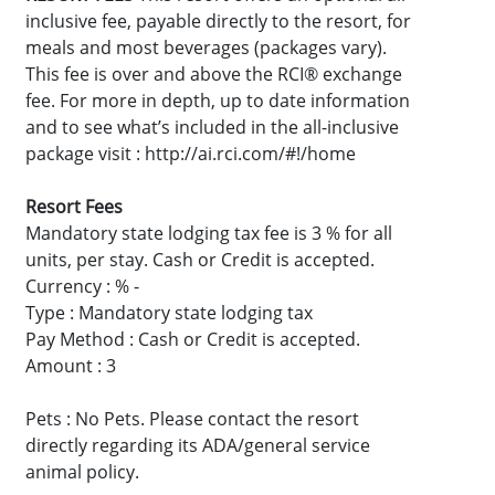
inclusive fee, payable directly to the resort, for
meals and most beverages (packages vary).
This fee is over and above the RCI® exchange
fee. For more in depth, up to date information
and to see what’s included in the all-inclusive
package visit : http://ai.rci.com/#!/home
Resort Fees
Mandatory state lodging tax fee is 3 % for all
units, per stay. Cash or Credit is accepted.
Currency : % -
Type : Mandatory state lodging tax
Pay Method : Cash or Credit is accepted.
Amount : 3
Pets : No Pets. Please contact the resort
directly regarding its ADA/general service
animal policy.