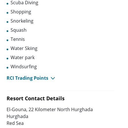
Scuba Diving
Shopping
Snorkeling
Squash
Tennis
Water Skiing
Water park
Windsurfing
RCI Trading Points
Resort Contact Details
El-Gouna, 22 Kilometer North Hurghada
Hurghada
Red Sea