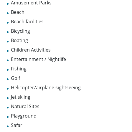
Amusement Parks
Beach
Beach facilities
Bicycling
Boating
Children Activities
Entertainment / Nightlife
Fishing
Golf
Helicopter/airplane sightseeing
Jet skiing
Natural Sites
Playground
Safari