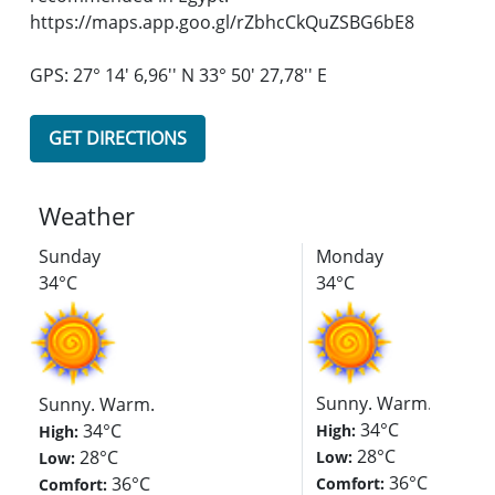
https://maps.app.goo.gl/rZbhcCkQuZSBG6bE8
GPS: 27° 14' 6,96'' N 33° 50' 27,78'' E
GET DIRECTIONS
Weather
Sunday
Monday
34°C
34°C
Sunny. Warm.
Sunny. Warm.
34°C
34°C
High:
High:
28°C
28°C
Low:
Low:
36°C
36°C
Comfort:
Comfort: