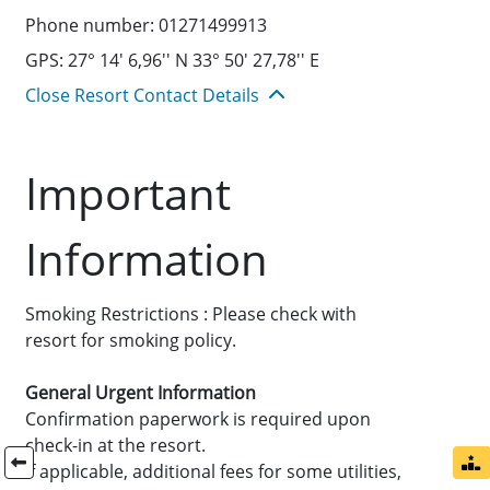
Phone number: 01271499913
GPS: 27° 14' 6,96'' N 33° 50' 27,78'' E
Close Resort Contact Details
Important
Information
Smoking Restrictions : Please check with
resort for smoking policy.
General Urgent Information
Confirmation paperwork is required upon
check-in at the resort.
If applicable, additional fees for some utilities,