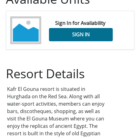
Sign In for Availability
SIGN IN
Resort Details
Kafr El Gouna resort is situated in
Hurghada on the Red Sea. Along with all
water-sport activities, members can enjoy
bars, discotheques, shopping, as well as
visit the El Gouna Museum where you can
enjoy the replicas of ancient Egypt. The
resort is built in the style of old Egyptian