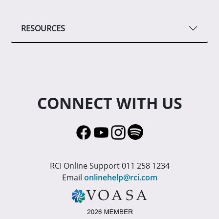
RESOURCES
CONNECT WITH US
RCI Online Support 011 258 1234
Email
onlinehelp@rci.com