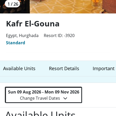
1 / 26
Kafr El-Gouna
Egypt, Hurghada
Resort ID: -3920
Standard
Available Units
Resort Details
Important 
Sun 09 Aug 2026 - Mon 09 Nov 2026
Change Travel Dates
Available Units