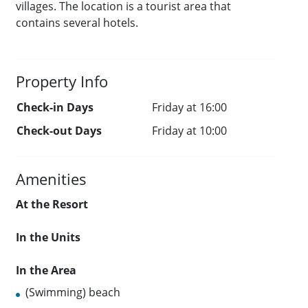
villages. The location is a tourist area that
contains several hotels.
Property Info
Check-in Days
Friday at 16:00
Check-out Days
Friday at 10:00
Amenities
At the Resort
In the Units
In the Area
(Swimming) beach