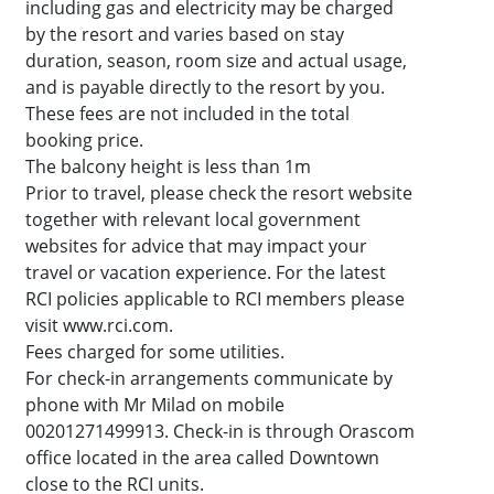
including gas and electricity may be charged
by the resort and varies based on stay
duration, season, room size and actual usage,
and is payable directly to the resort by you.
These fees are not included in the total
booking price.
The balcony height is less than 1m
Prior to travel, please check the resort website
together with relevant local government
websites for advice that may impact your
travel or vacation experience. For the latest
RCI policies applicable to RCI members please
visit www.rci.com.
Fees charged for some utilities.
For check-in arrangements communicate by
phone with Mr Milad on mobile
00201271499913. Check-in is through Orascom
office located in the area called Downtown
close to the RCI units.