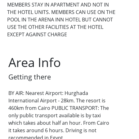
MEMBERS STAY IN APARTMENT AND NOT IN
THE HOTEL UNITS. MEMBERS CAN USE ON THE
POOL IN THE ARENA INN HOTEL BUT CANNOT
USE THE OTHER FACILITIES AT THE HOTEL
EXCEPT AGAINST CHARGE
Area Info
Getting there
BY AIR: Nearest Airport: Hurghada
International Airport - 28km. The resort is
460km from Cairo PUBLIC TRANSPORT: The
only public transport available is by taxi
which takes about half an hour. From Cairo
it takes around 6 hours. Driving is not
recommended in Egypt.