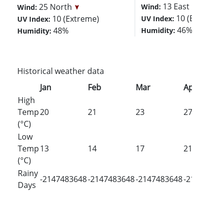
13 East
25 North
Wind:
Wind:
10 (Extreme
10 (Extreme)
UV Index:
UV Index:
46%
48%
Humidity:
Humidity:
Historical weather data
Jan
Feb
Mar
Apr
High
Temp
20
21
23
27
(°C)
Low
Temp
13
14
17
21
(°C)
Rainy
-2147483648
-2147483648
-2147483648
-2147483
Days