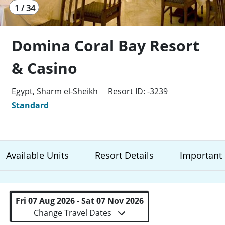
1 / 34
Domina Coral Bay Resort
& Casino
Egypt, Sharm el-Sheikh
Resort ID: -3239
Standard
Available Units
Resort Details
Important 
Fri 07 Aug 2026 - Sat 07 Nov 2026
Change Travel Dates