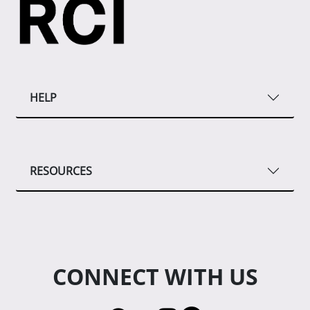
HELP
RESOURCES
CONNECT WITH US