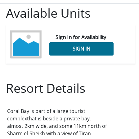
Available Units
Sign In for Availability
SIGN IN
Resort Details
Coral Bay is part of a large tourist
complexthat is beside a private bay,
almost 2km wide, and some 11km north of
Sharm el-Sheikh with a view of Tiran