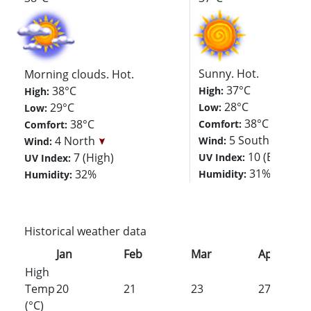
Sunny. Hot.
Morning clouds. Hot.
37°C
38°C
High:
High:
28°C
29°C
Low:
Low:
38°C
38°C
Comfort:
Comfort:
5 South
4 North
Wind:
Wind:
10 (Extreme
7 (High)
UV Index:
UV Index:
31%
32%
Humidity:
Humidity:
Historical weather data
Jan
Feb
Mar
Apr
High
Temp
20
21
23
27
(°C)