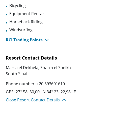
Bicycling
Equipment Rentals
Horseback Riding
Windsurfing
RCI Trading Points
Resort Contact Details
Marsa el Dekhela, Sharm el Sheikh
South Sinai
Phone number: +20 693601610
GPS: 27° 58' 30,00'' N 34° 23' 22,98'' E
Close Resort Contact Details