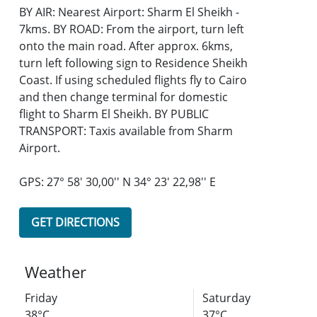
BY AIR: Nearest Airport: Sharm El Sheikh -
7kms. BY ROAD: From the airport, turn left
onto the main road. After approx. 6kms,
turn left following sign to Residence Sheikh
Coast. If using scheduled flights fly to Cairo
and then change terminal for domestic
flight to Sharm El Sheikh. BY PUBLIC
TRANSPORT: Taxis available from Sharm
Airport.
GPS: 27° 58' 30,00'' N 34° 23' 22,98'' E
GET DIRECTIONS
Weather
Friday
Saturday
38°C
37°C