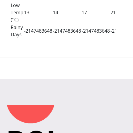
Low
Temp
13
14
17
21
(°C)
Rainy
-2147483648
-2147483648
-2147483648
-2147483
Days