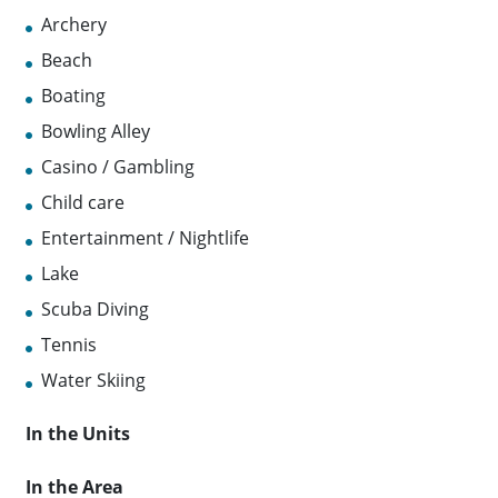
Archery
Beach
Boating
Bowling Alley
Casino / Gambling
Child care
Entertainment / Nightlife
Lake
Scuba Diving
Tennis
Water Skiing
In the Units
In the Area