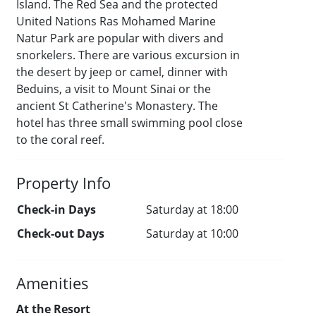
Island. The Red Sea and the protected
United Nations Ras Mohamed Marine
Natur Park are popular with divers and
snorkelers. There are various excursion in
the desert by jeep or camel, dinner with
Beduins, a visit to Mount Sinai or the
ancient St Catherine's Monastery. The
hotel has three small swimming pool close
to the coral reef.
Property Info
Check-in Days
Saturday at 18:00
Check-out Days
Saturday at 10:00
Amenities
At the Resort