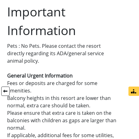
Important
Information
Pets : No Pets. Please contact the resort
directly regarding its ADA/general service
animal policy.
General Urgent Information
Fees or deposits are charged for some
amenities.
Balcony heights in this resort are lower than
normal, extra care should be taken.
Please ensure that extra care is taken on the
balconies with children as gaps are larger than
normal.
If applicable, additional fees for some utilities,