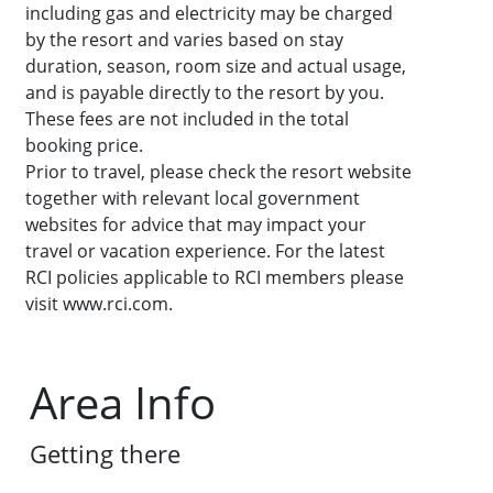
including gas and electricity may be charged
by the resort and varies based on stay
duration, season, room size and actual usage,
and is payable directly to the resort by you.
These fees are not included in the total
booking price.
Prior to travel, please check the resort website
together with relevant local government
websites for advice that may impact your
travel or vacation experience. For the latest
RCI policies applicable to RCI members please
visit www.rci.com.
Area Info
Getting there