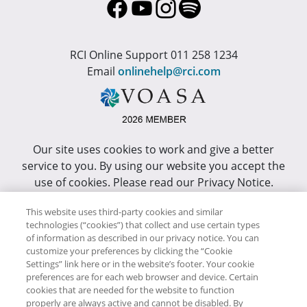
RCI Online Support 011 258 1234
Email
onlinehelp@rci.com
Our site uses cookies to work and give a better
service to you. By using our website you accept the
use of cookies. Please read our Privacy Notice.
This site has been optimized for Internet Explorer 10
This website uses third-party cookies and similar
or higher.
technologies (“cookies”) that collect and use certain types
of information as described in our privacy notice. You can
customize your preferences by clicking the “Cookie
Copyright © RCI Africa. All rights reserved. This Web
Settings” link here or in the website’s footer. Your cookie
Site is owned, controlled and operated by RCI Africa,
preferences are for each web browser and device. Certain
cookies that are needed for the website to function
Wanderers Office Park, BDO Building, 52 Corlett
properly are always active and cannot be disabled. By