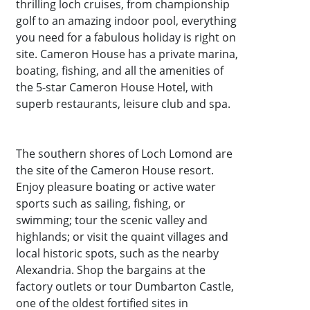
thrilling loch cruises, from championship
golf to an amazing indoor pool, everything
you need for a fabulous holiday is right on
site. Cameron House has a private marina,
boating, fishing, and all the amenities of
the 5-star Cameron House Hotel, with
superb restaurants, leisure club and spa.
The southern shores of Loch Lomond are
the site of the Cameron House resort.
Enjoy pleasure boating or active water
sports such as sailing, fishing, or
swimming; tour the scenic valley and
highlands; or visit the quaint villages and
local historic spots, such as the nearby
Alexandria. Shop the bargains at the
factory outlets or tour Dumbarton Castle,
one of the oldest fortified sites in