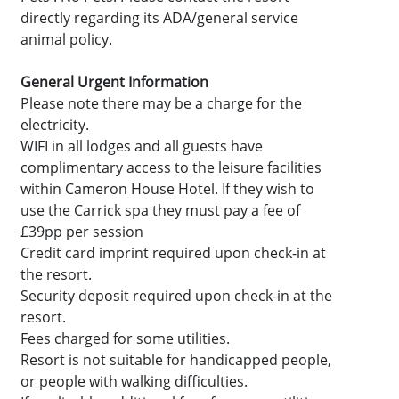
directly regarding its ADA/general service
animal policy.
General Urgent Information
Please note there may be a charge for the
electricity.
WIFI in all lodges and all guests have
complimentary access to the leisure facilities
within Cameron House Hotel. If they wish to
use the Carrick spa they must pay a fee of
£39pp per session
Credit card imprint required upon check-in at
the resort.
Security deposit required upon check-in at the
resort.
Fees charged for some utilities.
Resort is not suitable for handicapped people,
or people with walking difficulties.