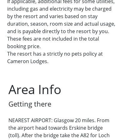
If applicable, additional fees for some utilities,
including gas and electricity may be charged
by the resort and varies based on stay
duration, season, room size and actual usage,
and is payable directly to the resort by you.
These fees are not included in the total
booking price.
The resort has a strictly no pets policy at
Cameron Lodges.
Area Info
Getting there
NEAREST AIRPORT: Glasgow 20 miles. From
the airport head towards Erskine bridge
(toll). After the bridge take the A82 for Loch