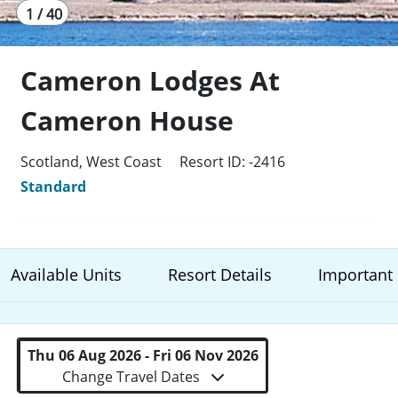
1 / 40
Cameron Lodges At
Cameron House
Scotland, West Coast
Resort ID: -2416
Standard
Available Units
Resort Details
Important 
Thu 06 Aug 2026 - Fri 06 Nov 2026
Change Travel Dates