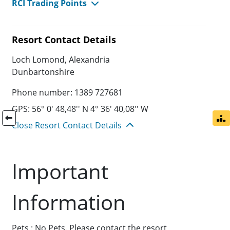
RCI Trading Points
Resort Contact Details
Loch Lomond, Alexandria
Dunbartonshire
Phone number: 1389 727681
GPS: 56° 0' 48,48'' N 4° 36' 40,08'' W
Close Resort Contact Details
Important
Information
Pets : No Pets. Please contact the resort