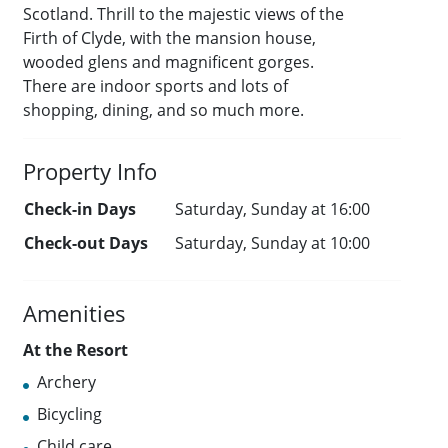
Scotland. Thrill to the majestic views of the
Firth of Clyde, with the mansion house,
wooded glens and magnificent gorges.
There are indoor sports and lots of
shopping, dining, and so much more.
Property Info
Check-in Days
Saturday, Sunday at 16:00
Check-out Days
Saturday, Sunday at 10:00
Amenities
At the Resort
Archery
Bicycling
Child care