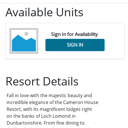
Available Units
Sign In for Availability
SIGN IN
Resort Details
Fall in love with the majestic beauty and
incredible elegance of the Cameron House
Resort, with its magnificent lodges right
on the banks of Loch Lomond in
Dunbartonshire. From fine dining to