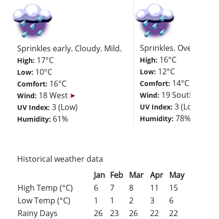
Sprinkles. Overcast. M
Sprinkles early. Cloudy. Mild.
16°C
17°C
High:
High:
12°C
10°C
Low:
Low:
14°C
16°C
Comfort:
Comfort:
19 Southwest
18 West
Wind:
Wind:
3 (Low)
3 (Low)
UV Index:
UV Index:
78%
61%
Humidity:
Humidity:
Historical weather data
Jan
Feb
Mar
Apr
May
Jun
Jul
High Temp (°C)
6
7
8
11
15
17
19
Low Temp (°C)
1
1
2
3
6
9
11
Rainy Days
26
23
26
22
22
22
23