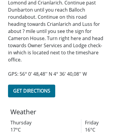
Lomond and Crianlarich. Continue past
Dunbarton until you reach Balloch
roundabout. Continue on this road
heading towards Crianlarich and Luss for
about ? mile until you see the sign for
Cameron House. Turn right here and head
towards Owner Services and Lodge check-
in which is located next to the timeshare
office.
GPS: 56° 0' 48,48'' N 4° 36' 40,08'' W
GET DIRECTIONS
Weather
Thursday
Friday
17°C
16°C