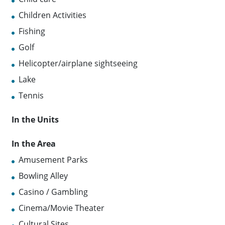
Children Activities
Fishing
Golf
Helicopter/airplane sightseeing
Lake
Tennis
In the Units
In the Area
Amusement Parks
Bowling Alley
Casino / Gambling
Cinema/Movie Theater
Cultural Sites