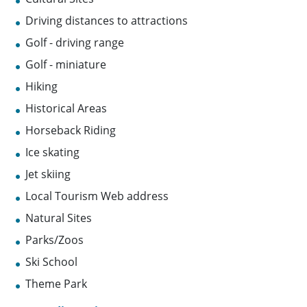
Driving distances to attractions
Golf - driving range
Golf - miniature
Hiking
Historical Areas
Horseback Riding
Ice skating
Jet skiing
Local Tourism Web address
Natural Sites
Parks/Zoos
Ski School
Theme Park