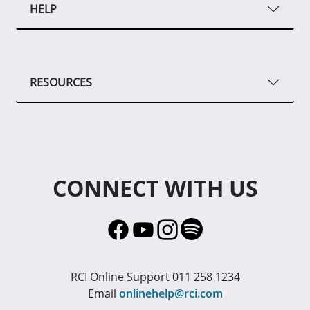
HELP
RESOURCES
CONNECT WITH US
RCI Online Support 011 258 1234
Email
onlinehelp@rci.com