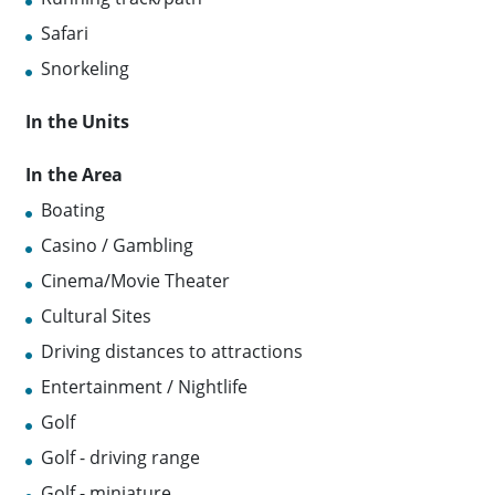
Safari
Snorkeling
In the Units
In the Area
Boating
Casino / Gambling
Cinema/Movie Theater
Cultural Sites
Driving distances to attractions
Entertainment / Nightlife
Golf
Golf - driving range
Golf - miniature