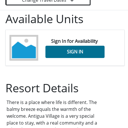
Change Travel Dates
Available Units
Sign In for Availability
SIGN IN
Resort Details
There is a place where life is different. The
balmy breeze equals the warmth of the
welcome. Antigua Village is a very special
place to stay, with a real community and a