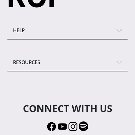
HELP
RESOURCES
CONNECT WITH US