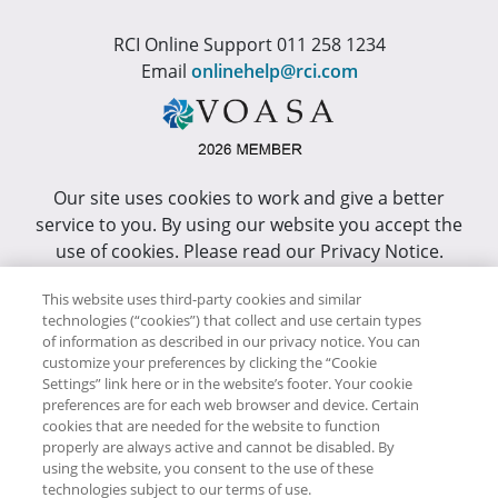
RCI Online Support 011 258 1234
Email
onlinehelp@rci.com
Our site uses cookies to work and give a better
service to you. By using our website you accept the
use of cookies. Please read our Privacy Notice.
This site has been optimized for Internet Explorer 10
This website uses third-party cookies and similar
or higher.
technologies (“cookies”) that collect and use certain types
of information as described in our privacy notice. You can
customize your preferences by clicking the “Cookie
Copyright © RCI Africa. All rights reserved. This Web
Settings” link here or in the website’s footer. Your cookie
Site is owned, controlled and operated by RCI Africa,
preferences are for each web browser and device. Certain
cookies that are needed for the website to function
Wanderers Office Park, BDO Building, 52 Corlett
properly are always active and cannot be disabled. By
Drive, Illovo, 2196.
using the website, you consent to the use of these
technologies subject to our terms of use.