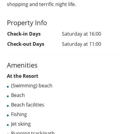
shopping and terrific night life.
Property Info
Check-in Days
Saturday at 16:00
Check-out Days
Saturday at 11:00
Amenities
At the Resort
(Swimming) beach
Beach
Beach facilities
Fishing
Jet skiing
Running track/path