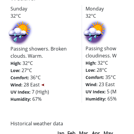
Sunday
Monday
32°C
32°C
Passing showers. De
Passing showers. Broken
cloudiness. Warm.
clouds. Warm.
32°C
32°C
High:
High:
28°C
27°C
Low:
Low:
35°C
36°C
Comfort:
Comfort:
23 East
28 East
Wind:
Wind:
5 (Moderate
7 (High)
UV Index:
UV Index:
65%
67%
Humidity:
Humidity:
Historical weather data
Jan
Feb
Mar
Apr
May
Jun
Jul