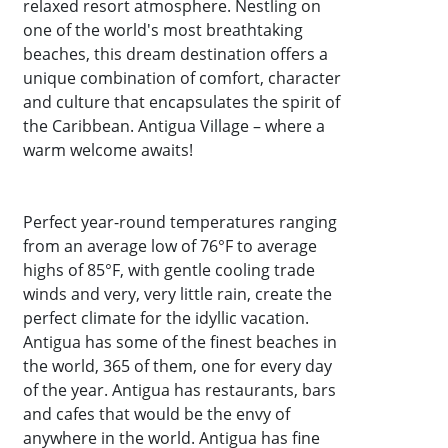
relaxed resort atmosphere. Nestling on
one of the world's most breathtaking
beaches, this dream destination offers a
unique combination of comfort, character
and culture that encapsulates the spirit of
the Caribbean. Antigua Village – where a
warm welcome awaits!
Perfect year-round temperatures ranging
from an average low of 76°F to average
highs of 85°F, with gentle cooling trade
winds and very, very little rain, create the
perfect climate for the idyllic vacation.
Antigua has some of the finest beaches in
the world, 365 of them, one for every day
of the year. Antigua has restaurants, bars
and cafes that would be the envy of
anywhere in the world. Antigua has fine