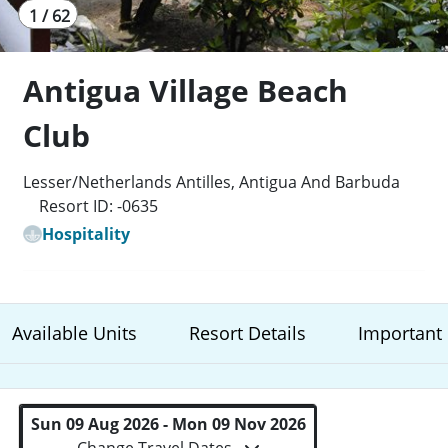
1 / 62
Antigua Village Beach
Club
Lesser/Netherlands Antilles, Antigua And Barbuda
Resort ID: -0635
Hospitality
Available Units
Resort Details
Important 
Sun 09 Aug 2026 - Mon 09 Nov 2026