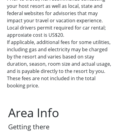
your host resort as well as local, state and
federal websites for advisories that may
impact your travel or vacation experience.
Local drivers permit required for car rental;
approxiate cost is US$20.
If applicable, additional fees for some utilities,
including gas and electricity may be charged
by the resort and varies based on stay
duration, season, room size and actual usage,
and is payable directly to the resort by you.
These fees are not included in the total
booking price.
Area Info
Getting there