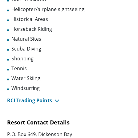
Helicopter/airplane sightseeing
Historical Areas
Horseback Riding
Natural Sites
Scuba Diving
Shopping
Tennis
Water Skiing
Windsurfing
RCI Trading Points
Resort Contact Details
P.O. Box 649, Dickenson Bay