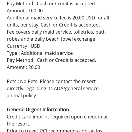
Pay Method : Cash or Credit is accepted.
Amount : 100.00
Additional maid service fee is 20.00 USD for all
units, per stay. Cash or Credit is accepted.
Fee covers daily maid service, toiletries, bath
robes and a daily beach towel exchange
Currency : USD
Type : Additional maid service
Pay Method : Cash or Credit is accepted.
Amount : 20.00
Pets : No Pets. Please contact the resort
directly regarding its ADA/general service
animal policy.
General Urgent Information
Credit card imprint required upon check-in at
the resort.
Prior to travel, RCI recommends contacting