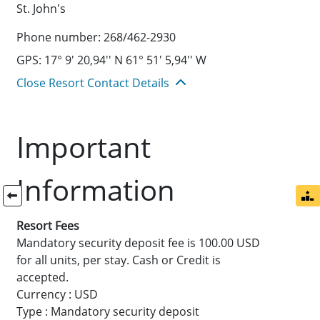
St. John's
Phone number: 268/462-2930
GPS: 17° 9' 20,94'' N 61° 51' 5,94'' W
Close Resort Contact Details
Important
Information
Resort Fees
Mandatory security deposit fee is 100.00 USD
for all units, per stay. Cash or Credit is
accepted.
Currency : USD
Type : Mandatory security deposit