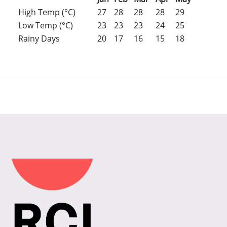
High Temp (°C)
27
28
28
28
29
30
31
Low Temp (°C)
23
23
23
24
25
26
26
Rainy Days
20
17
16
15
18
17
20