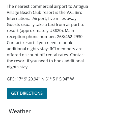
The nearest commercial airport to Antigua
Village Beach Club resort is the V.C. Bird
International Airport, five miles away.
Guests usually take a taxi from airport to
resort (approximately US$20). Main
reception phone number: 268/462-2930.
Contact resort if you need to book
additional nights stay; RCI members are
offered discount off rental rates. Contact
the resort if you need to book additional
nights stay.
GPS: 17° 9' 20,94'' N 61° 51' 5,94'' W
GET DIRECTIONS
Weather