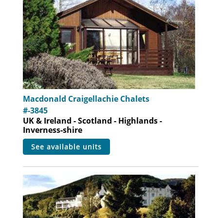
Macdonald Craigellachie Chalets
#-3845
UK & Ireland - Scotland - Highlands -
Inverness-shire
see available units