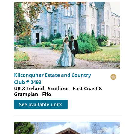
Kilconquhar Estate and Country
Club #-0493
UK & Ireland - Scotland - East Coast &
Grampian - Fife
see available units