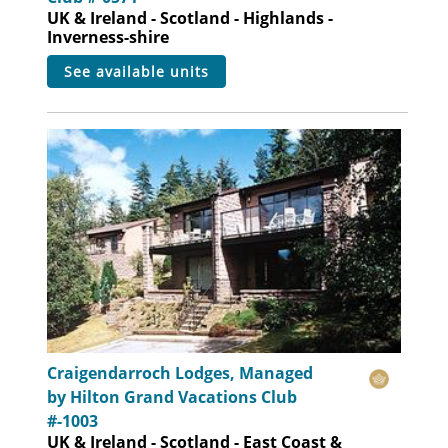
UK & Ireland - Scotland - Highlands -
Inverness-shire
see available units
Craigendarroch Lodges, Managed
by Hilton Grand Vacations Club
#-1003
UK & Ireland - Scotland - East Coast &