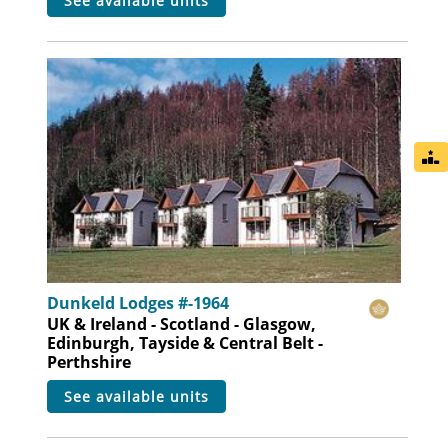
see available units
Dunkeld Lodges #-1964
UK & Ireland - Scotland - Glasgow,
Edinburgh, Tayside & Central Belt -
Perthshire
see available units