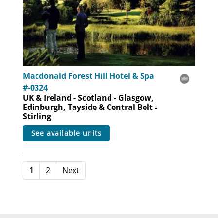
Macdonald Forest Hill Hotel & Spa
#-0324
UK & Ireland - Scotland - Glasgow,
Edinburgh, Tayside & Central Belt -
Stirling
see available units
1
2
Next