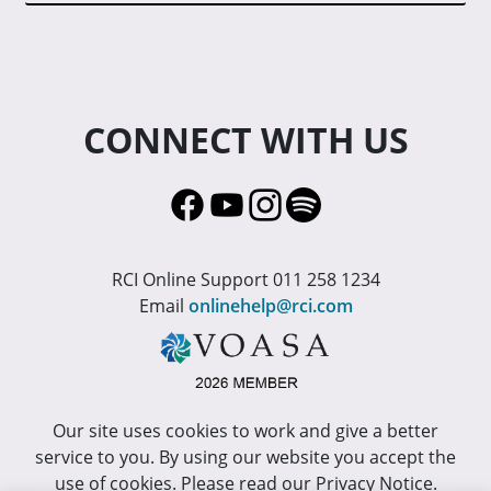
CONNECT WITH US
RCI Online Support 011 258 1234
Email
onlinehelp@rci.com
Our site uses cookies to work and give a better
service to you. By using our website you accept the
use of cookies. Please read our Privacy Notice.