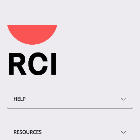
HELP
RESOURCES