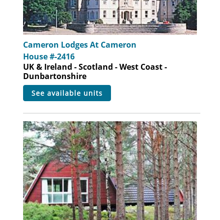
Cameron Lodges At Cameron
House #-2416
UK & Ireland - Scotland - West Coast -
Dunbartonshire
see available units