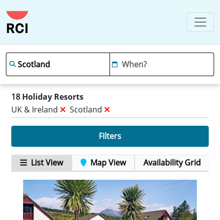
18
Holiday Resorts
UK & Ireland
Scotland
Filters
List View
Map View
Availability Grid