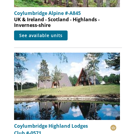
Coylumbridge Alpine #-A845
UK & Ireland - Scotland - Highlands -
Inverness-shire
see available units
Coylumbridge Highland Lodges
Club #-0571