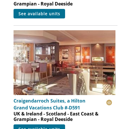
Grampian - Royal Deeside
see available units
Craigendarroch Suites, a Hilton
Grand Vacations Club #-D591
UK & Ireland - Scotland - East Coast &
Grampian - Royal Deeside