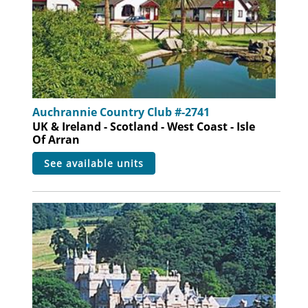
Auchrannie Country Club #-2741
UK & Ireland - Scotland - West Coast - Isle
Of Arran
see available units