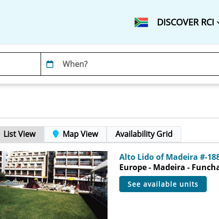
DISCOVER RCI
List View
Map View
Availability Grid
Alto Lido of Madeira #-18
Europe - Madeira - Funch
see available units