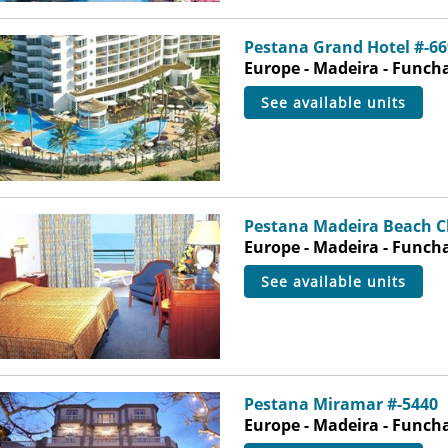
Pestana Grand Hotel #-66
Europe - Madeira - Funch
see available units
Pestana Madeira Beach C
Europe - Madeira - Funch
see available units
Pestana Miramar #-5440
Europe - Madeira - Funch