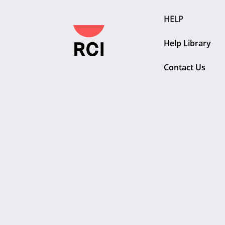
HELP
Help Library
Contact Us