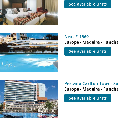
see available units
Next #-1569
Europe - Madeira - Funch
see available units
Pestana Carlton Tower Su
Europe - Madeira - Funch
see available units