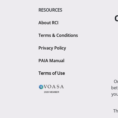
RESOURCES
About RCI
Terms & Conditions
Privacy Policy
PAIA Manual
Terms of Use
Ou
bet
you
Th