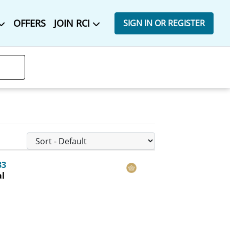
OFFERS
JOIN RCI
SIGN IN OR REGISTER
83
al