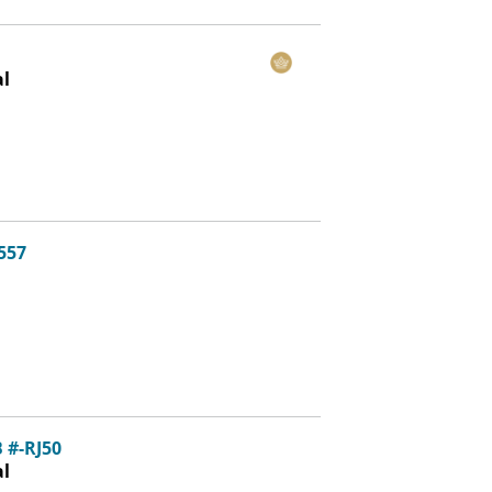
al
3557
 #-RJ50
al