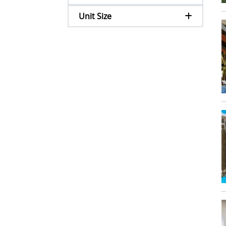
Unit Size