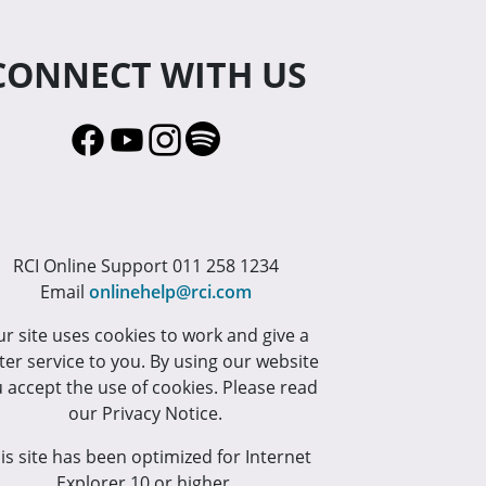
CONNECT WITH US
RCI Online Support 011 258 1234
Email
onlinehelp@rci.com
r site uses cookies to work and give a
ter service to you. By using our website
 accept the use of cookies. Please read
our Privacy Notice.
is site has been optimized for Internet
Explorer 10 or higher.