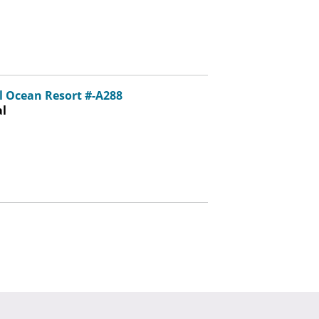
 Ocean Resort #-A288
al