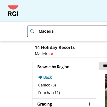
14
Holiday Resorts
Madeira
Browse by Region
🡄 Back
Canico
(3)
Funchal
(11)
Grading