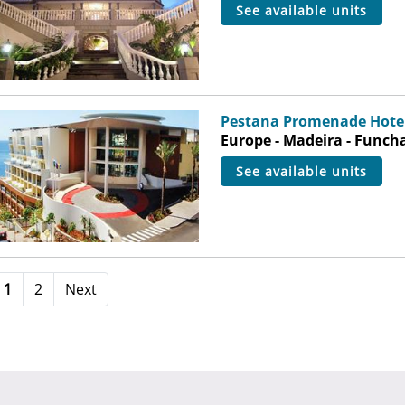
see available units
Pestana Promenade Hotel
Europe - Madeira - Funch
see available units
1
2
Next