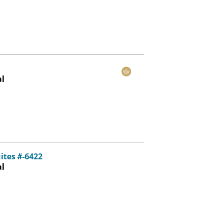
al
ites #-6422
al