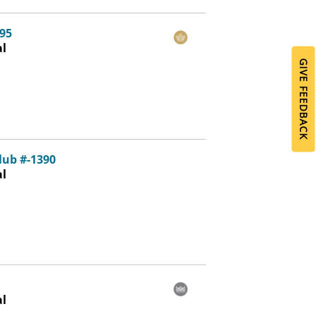
95
al
GIVE FEEDBACK
lub #-1390
al
al