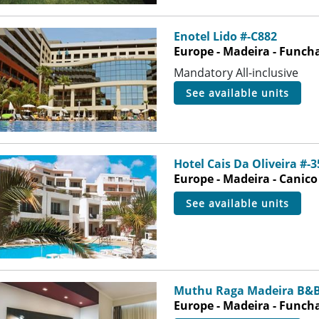
Enotel Lido #-C882
Europe - Madeira - Funch
Mandatory All-inclusive
see available units
Hotel Cais Da Oliveira #-
Europe - Madeira - Canico
see available units
Muthu Raga Madeira B&B
Europe - Madeira - Funch