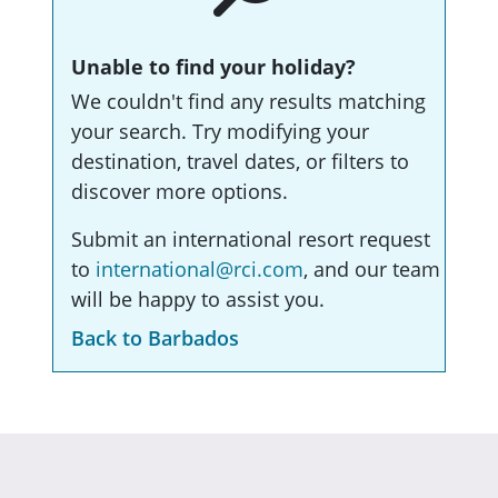
Unable to find your holiday?
We couldn't find any results matching
your search. Try modifying your
destination, travel dates, or filters to
discover more options.
Submit an international resort request
to
international@rci.com
, and our team
will be happy to assist you.
Back to Barbados