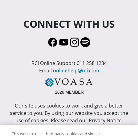
CONNECT WITH US
RCI Online Support 011 258 1234
Email
onlinehelp@rci.com
Our site uses cookies to work and give a better
service to you. By using our website you accept the
use of cookies. Please read our Privacy Notice.
This site has been optimized for Internet Explorer 10
This website uses third-party cookies and similar