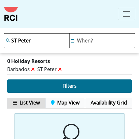
0
Holiday Resorts
Barbados
ST Peter
Filters
List View
Map View
Availability Grid