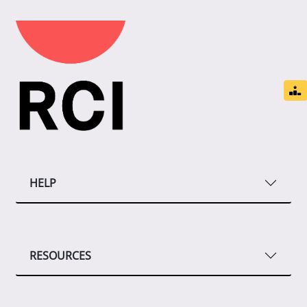
HELP
RESOURCES