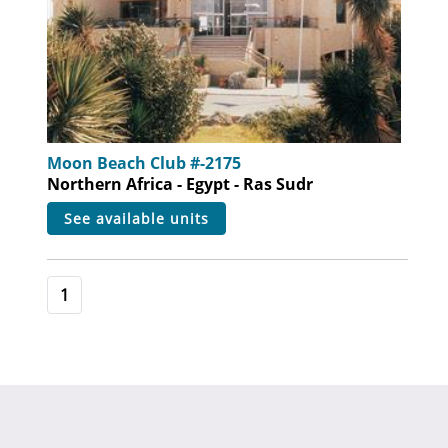
Moon Beach Club #-2175
Northern Africa - Egypt - Ras Sudr
see available units
1