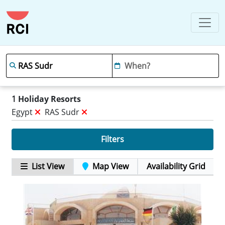
1
Holiday Resorts
Egypt
RAS Sudr
Filters
List View
Map View
Availability Grid