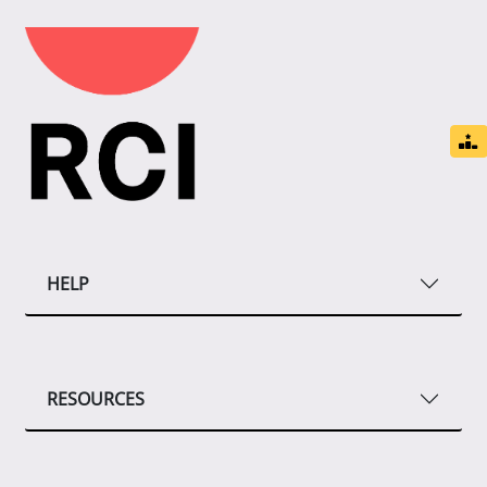
HELP
RESOURCES