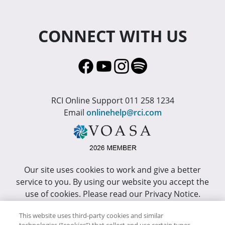
CONNECT WITH US
RCI Online Support 011 258 1234
Email
onlinehelp@rci.com
Our site uses cookies to work and give a better
service to you. By using our website you accept the
use of cookies. Please read our Privacy Notice.
This site has been optimized for Internet Explorer 10
This website uses third-party cookies and similar