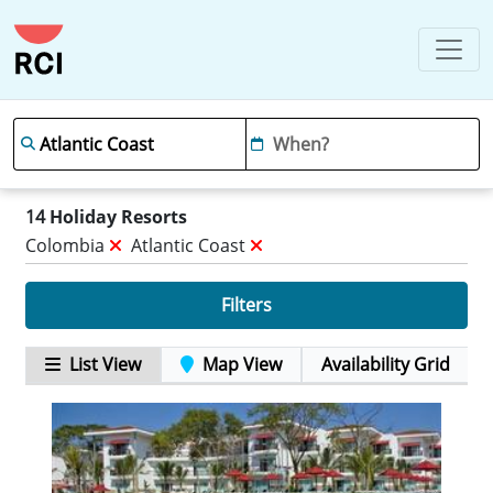
14
Holiday Resorts
Colombia
Atlantic Coast
Filters
List View
Map View
Availability Grid