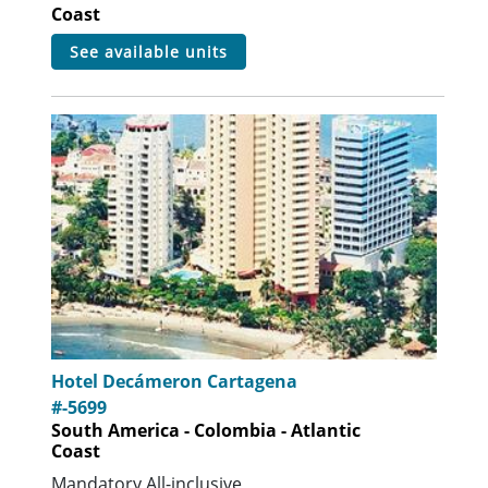
Coast
see available units
Hotel Decámeron Cartagena
#-5699
South America - Colombia - Atlantic
Coast
Mandatory All-inclusive