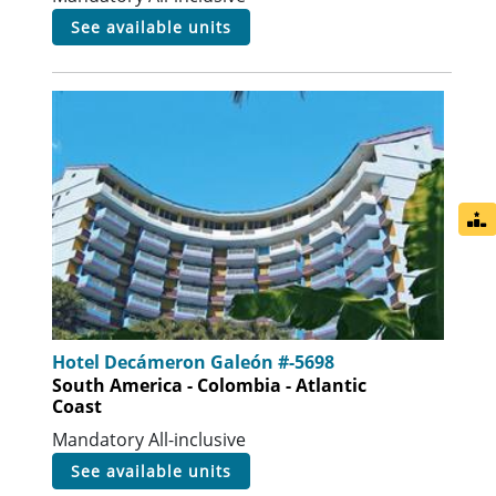
see available units
Hotel Decámeron Galeón #-5698
South America - Colombia - Atlantic
Coast
Mandatory All-inclusive
see available units