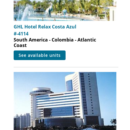
GHL Hotel Relax Costa Azul
#-4114
South America - Colombia - Atlantic
Coast
see available units