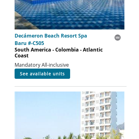
Decámeron Beach Resort Spa
Baru #-C505
South America - Colombia - Atlantic
Coast
Mandatory All-inclusive
see available units