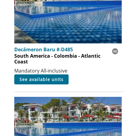
Decámeron Baru #-D485
South America - Colombia - Atlantic
Coast
Mandatory All-inclusive
see available units