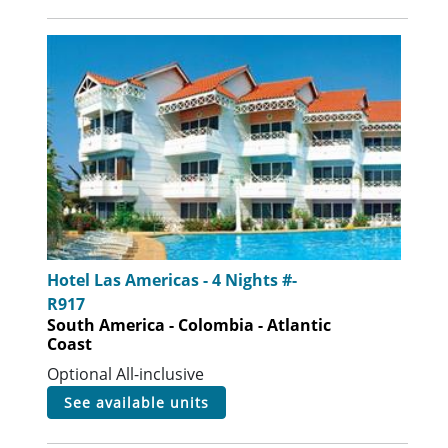
Hotel Las Americas - 4 Nights #-
R917
South America - Colombia - Atlantic
Coast
Optional All-inclusive
see available units