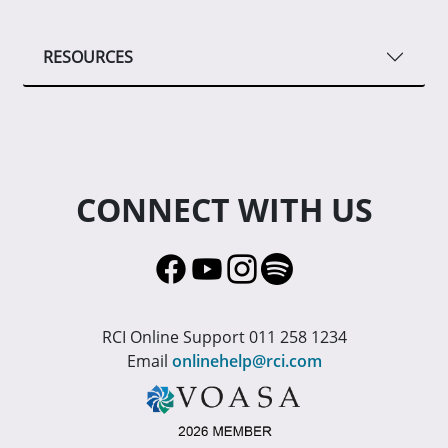
RESOURCES
CONNECT WITH US
RCI Online Support 011 258 1234
Email
onlinehelp@rci.com