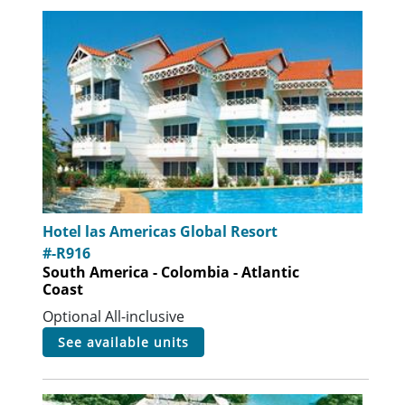
Hotel las Americas Global Resort
#-R916
South America - Colombia - Atlantic
Coast
Optional All-inclusive
see available units