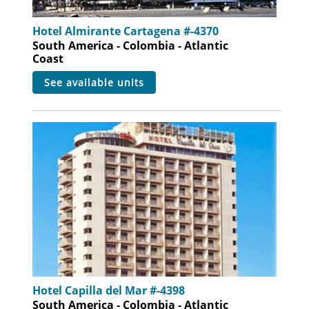
Hotel Almirante Cartagena #-4370
South America - Colombia - Atlantic
Coast
see available units
Hotel Capilla del Mar #-4398
South America - Colombia - Atlantic