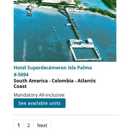
Hotel Superdecámeron Isla Palma
#-5694
South America - Colombia - Atlantic
Coast
Mandatory All-inclusive
see available units
1
2
Next