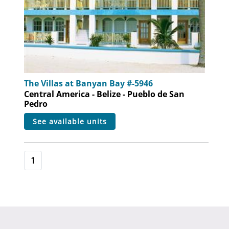
The Villas at Banyan Bay #-5946
Central America - Belize - Pueblo de San
Pedro
see available units
1