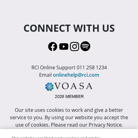
CONNECT WITH US
RCI Online Support 011 258 1234
Email
onlinehelp@rci.com
Our site uses cookies to work and give a better
service to you. By using our website you accept the
use of cookies. Please read our Privacy Notice.
This site has been optimized for Internet Explorer 10