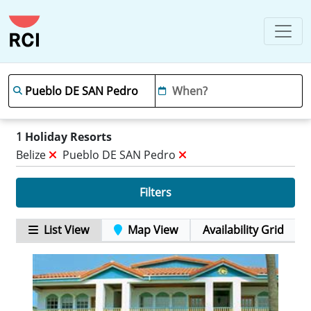
1
Holiday Resorts
Belize
Pueblo DE SAN Pedro
Filters
List View
Map View
Availability Grid