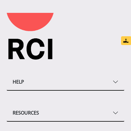
HELP
RESOURCES