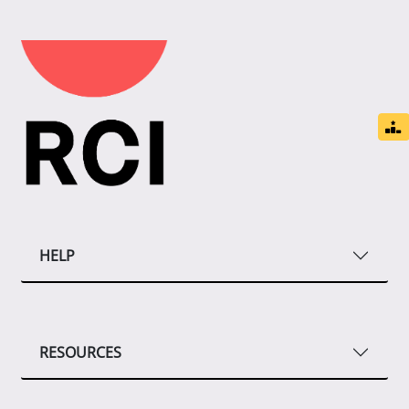
HELP
RESOURCES