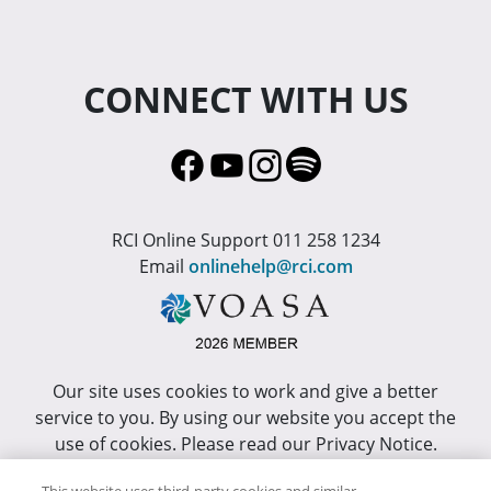
CONNECT WITH US
RCI Online Support 011 258 1234
Email
onlinehelp@rci.com
Our site uses cookies to work and give a better
service to you. By using our website you accept the
use of cookies. Please read our Privacy Notice.
This site has been optimized for Internet Explorer 10