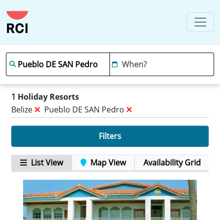
1
Holiday Resorts
Belize
Pueblo DE SAN Pedro
Filters
List View
Map View
Availability Grid