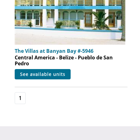
The Villas at Banyan Bay #-5946
Central America - Belize - Pueblo de San
Pedro
see available units
1