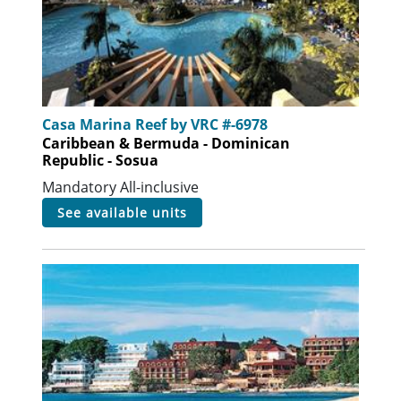
Casa Marina Reef by VRC #-6978
Caribbean & Bermuda - Dominican
Republic - Sosua
Mandatory All-inclusive
see available units