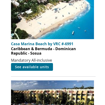
Casa Marina Beach by VRC #-6991
Caribbean & Bermuda - Dominican
Republic - Sosua
Mandatory All-inclusive
see available units