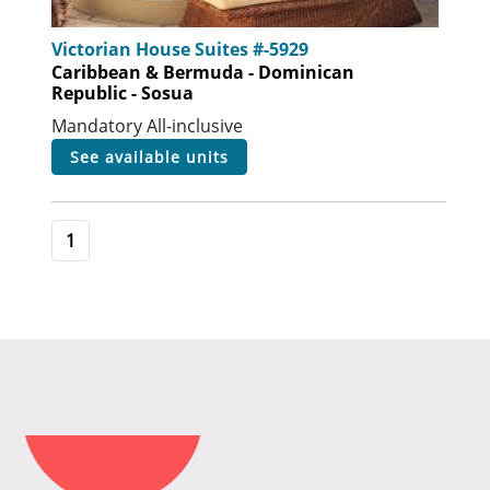
Victorian House Suites #-5929
Caribbean & Bermuda - Dominican
Republic - Sosua
Mandatory All-inclusive
see available units
1