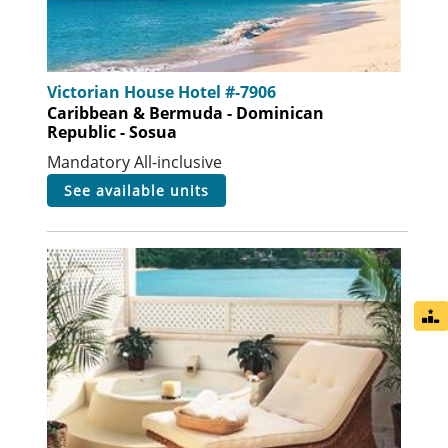
Victorian House Hotel #-7906
Caribbean & Bermuda - Dominican
Republic - Sosua
Mandatory All-inclusive
see available units