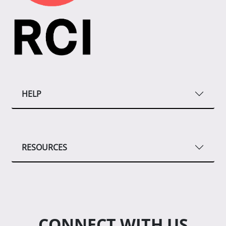
HELP
RESOURCES
CONNECT WITH US