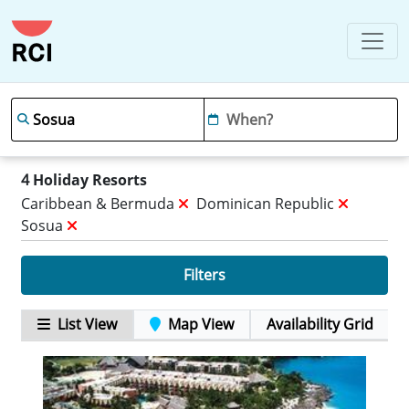
4
Holiday Resorts
Caribbean & Bermuda
Dominican Republic
Sosua
Filters
List View
Map View
Availability Grid