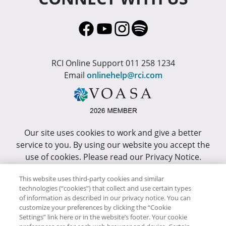
RCI Online Support 011 258 1234
Email
onlinehelp@rci.com
Our site uses cookies to work and give a better
service to you. By using our website you accept the
use of cookies. Please read our Privacy Notice.
This site has been optimized for Internet Explorer 10
This website uses third-party cookies and similar
technologies (“cookies”) that collect and use certain types
or higher.
of information as described in our privacy notice. You can
customize your preferences by clicking the “Cookie
Copyright © RCI Africa. All rights reserved. This Web
Settings” link here or in the website’s footer. Your cookie
Site is owned, controlled and operated by RCI Africa,