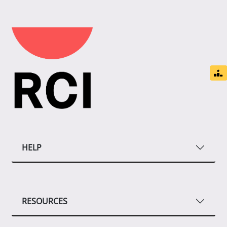
HELP
RESOURCES