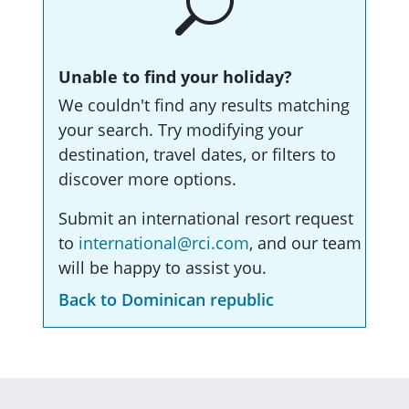
Unable to find your holiday?
We couldn't find any results matching
your search. Try modifying your
destination, travel dates, or filters to
discover more options.
Submit an international resort request
to
international@rci.com
, and our team
will be happy to assist you.
Back to Dominican republic