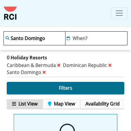
0
Holiday Resorts
Caribbean & Bermuda
Dominican Republic
Santo Domingo
Filters
List View
Map View
Availability Grid