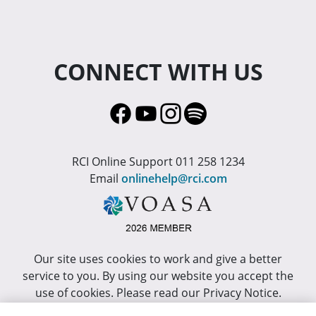
CONNECT WITH US
RCI Online Support 011 258 1234
Email
onlinehelp@rci.com
Our site uses cookies to work and give a better
service to you. By using our website you accept the
use of cookies. Please read our Privacy Notice.