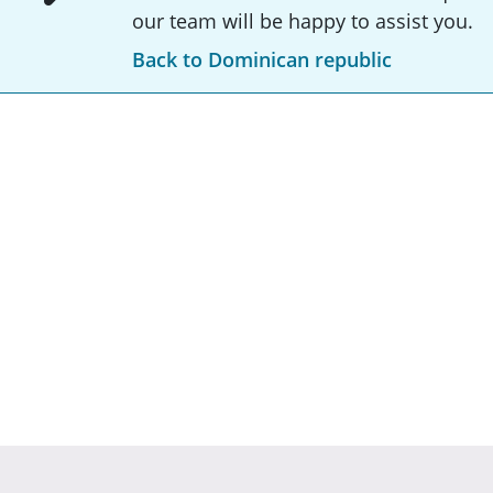
our team will be happy to assist you.
Back to Dominican republic