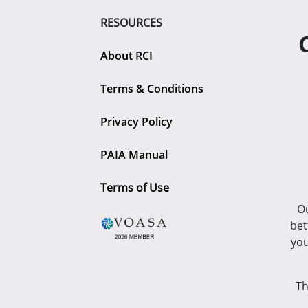
RESOURCES
About RCI
Terms & Conditions
Privacy Policy
PAIA Manual
Terms of Use
Ou
bet
you
Th