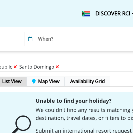
DISCOVER RCI
public
Santo Domingo
List View
Map View
Availability Grid
Unable to find your holiday?
We couldn't find any results matching 
destination, travel dates, or filters to
Submit an international resort request