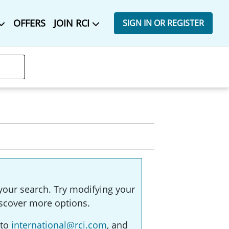
OFFERS
JOIN RCI
SIGN IN OR REGISTER
your search. Try modifying your
 discover more options.
 to
international@rci.com
, and