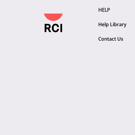
HELP
Help Library
Contact Us