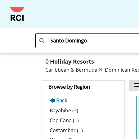
0
Holiday Resorts
Caribbean & Bermuda
Dominican Re
Browse by Region
🡄 Back
Bayahibe
(3)
Cap Cana
(1)
Costambar
(1)