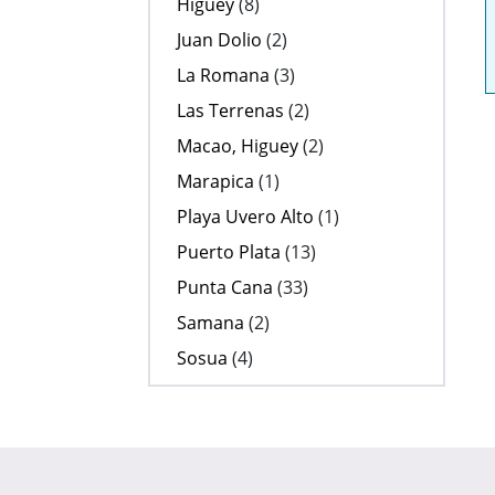
Higuey
(8)
Juan Dolio
(2)
La Romana
(3)
Las Terrenas
(2)
Macao, Higuey
(2)
Marapica
(1)
Playa Uvero Alto
(1)
Puerto Plata
(13)
Punta Cana
(33)
Samana
(2)
Sosua
(4)