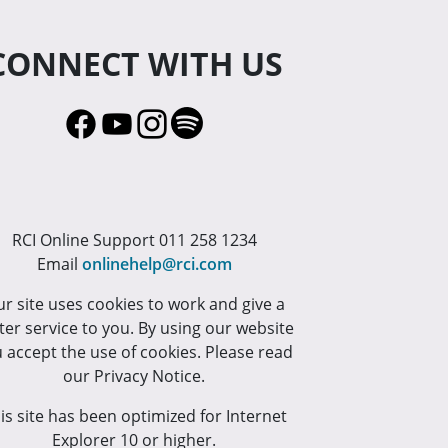
CONNECT WITH US
RCI Online Support 011 258 1234
Email
onlinehelp@rci.com
r site uses cookies to work and give a
ter service to you. By using our website
 accept the use of cookies. Please read
our Privacy Notice.
is site has been optimized for Internet
Explorer 10 or higher.