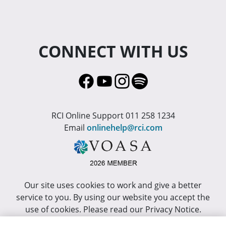
CONNECT WITH US
RCI Online Support 011 258 1234
Email
onlinehelp@rci.com
Our site uses cookies to work and give a better
service to you. By using our website you accept the
use of cookies. Please read our Privacy Notice.