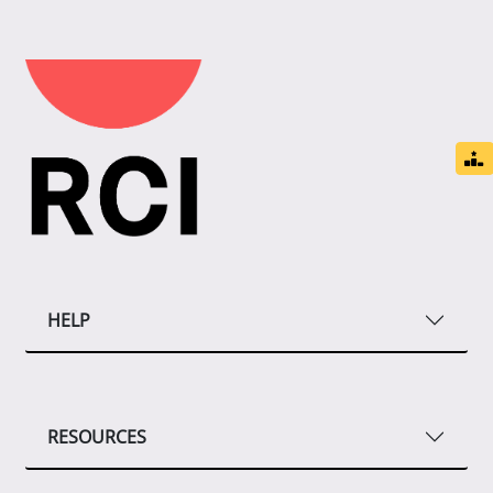
HELP
RESOURCES