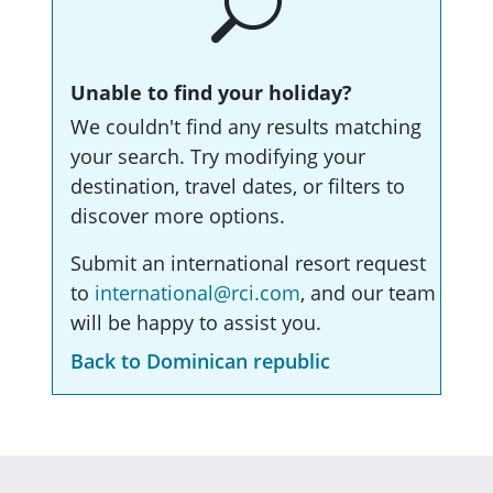
Unable to find your holiday?
We couldn't find any results matching
your search. Try modifying your
destination, travel dates, or filters to
discover more options.
Submit an international resort request
to
international@rci.com
, and our team
will be happy to assist you.
Back to Dominican republic