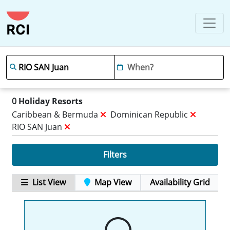
0
Holiday Resorts
Caribbean & Bermuda
Dominican Republic
RIO SAN Juan
Filters
List View
Map View
Availability Grid