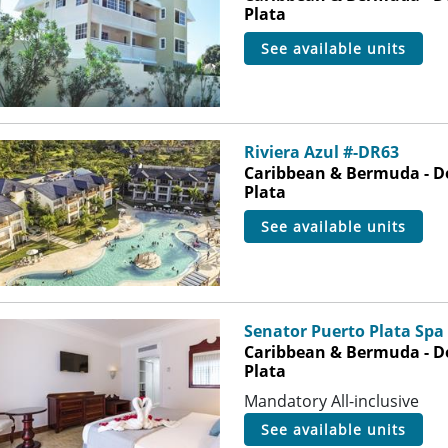
Plata
see available units
Riviera Azul #-DR63
Caribbean & Bermuda - D
Plata
see available units
Senator Puerto Plata Spa
Caribbean & Bermuda - D
Plata
Mandatory All-inclusive
see available units