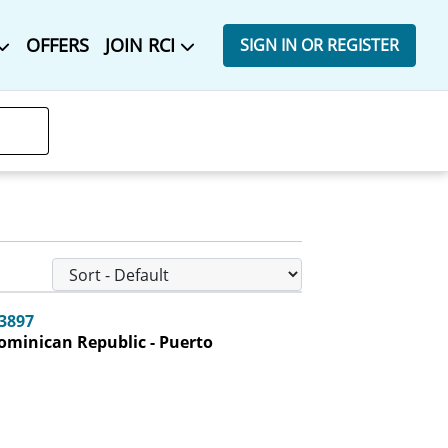
OFFERS
JOIN RCI
SIGN IN OR REGISTER
-3897
ominican Republic - Puerto