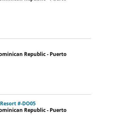
ominican Republic - Puerto
 Resort #-DO05
ominican Republic - Puerto