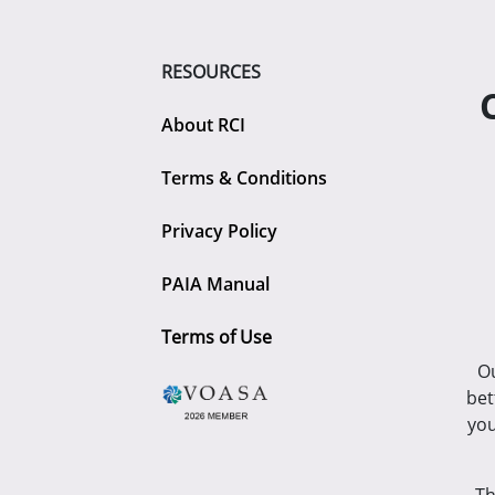
RESOURCES
About RCI
Terms & Conditions
Privacy Policy
PAIA Manual
Terms of Use
Ou
bet
you
Th