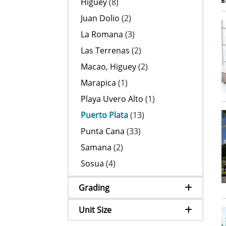
Higuey
(8)
Juan Dolio
(2)
La Romana
(3)
Las Terrenas
(2)
Macao, Higuey
(2)
Marapica
(1)
Playa Uvero Alto
(1)
Puerto Plata
(13)
Punta Cana
(33)
Samana
(2)
Sosua
(4)
Grading
Unit Size