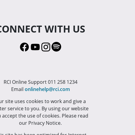
CONNECT WITH US
RCI Online Support 011 258 1234
Email
onlinehelp@rci.com
r site uses cookies to work and give a
ter service to you. By using our website
 accept the use of cookies. Please read
our Privacy Notice.
is site has been optimized for Internet