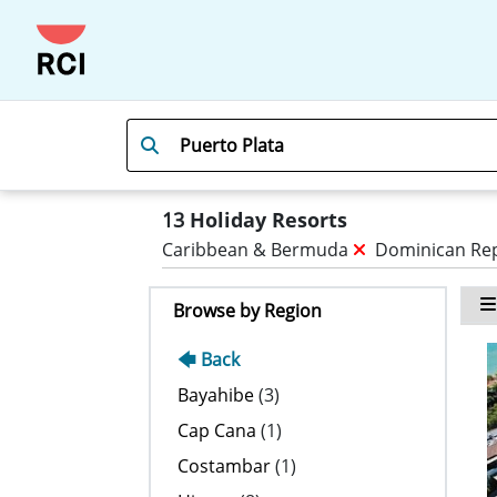
13
Holiday Resorts
Caribbean & Bermuda
Dominican Re
Browse by Region
🡄 Back
Bayahibe
(3)
Cap Cana
(1)
Costambar
(1)