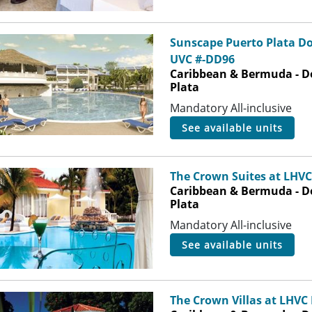
Sunscape Puerto Plata D
UVC #-DD96
Caribbean & Bermuda - D
Plata
Mandatory All-inclusive
see available units
The Crown Suites at LHVC
Caribbean & Bermuda - D
Plata
Mandatory All-inclusive
see available units
The Crown Villas at LHVC 