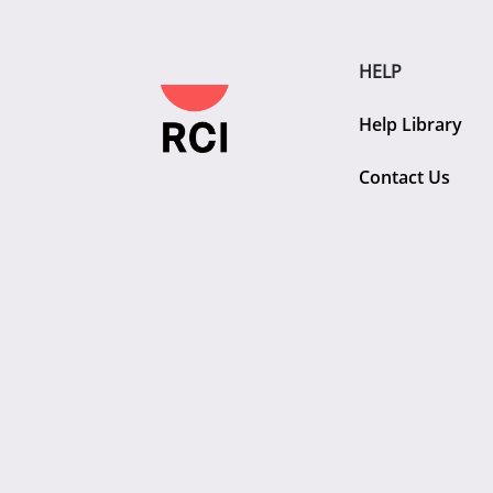
HELP
Help Library
Contact Us