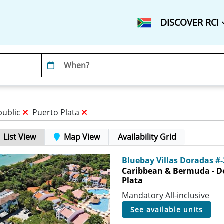
DISCOVER RCI
public
Puerto Plata
List View
Map View
Availability Grid
Bluebay Villas Doradas #
Caribbean & Bermuda - D
Plata
Mandatory All-inclusive
see available units