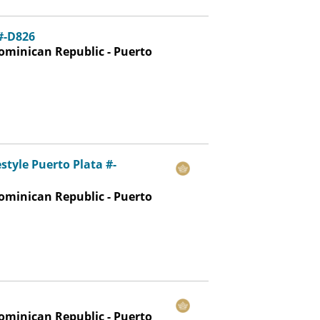
 #-D826
ominican Republic - Puerto
estyle Puerto Plata #-
ominican Republic - Puerto
ominican Republic - Puerto