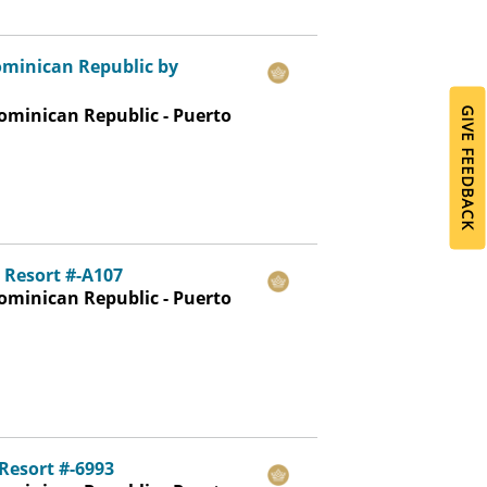
ominican Republic by
ominican Republic - Puerto
GIVE FEEDBACK
 Resort #-A107
ominican Republic - Puerto
Resort #-6993