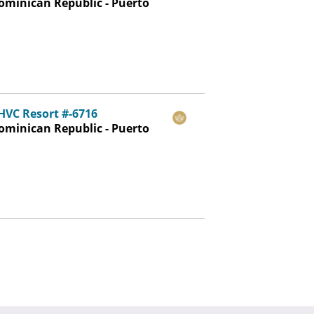
ominican Republic - Puerto
LHVC Resort #-6716
ominican Republic - Puerto