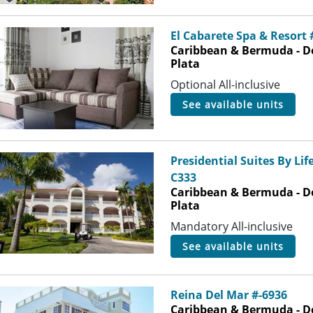
El Cabarete Spa & Resort
Caribbean & Bermuda - D
Plata
Optional All-inclusive
see available units
Presidential Suites By Lif
C333
Caribbean & Bermuda - D
Plata
Mandatory All-inclusive
see available units
Reina Del Mar #-6936
Caribbean & Bermuda - D