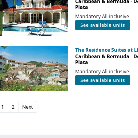
Caribbean & Bermuda - D
Plata
Mandatory All-inclusive
see available units
The Residence Suites at 
Caribbean & Bermuda - D
Plata
Mandatory All-inclusive
see available units
1
2
Next