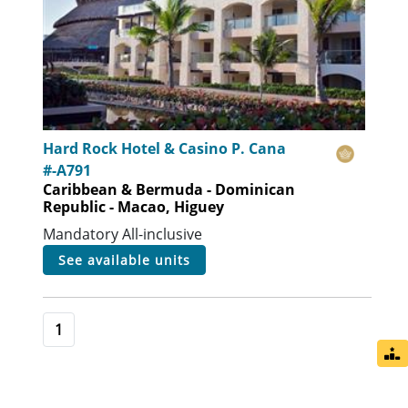
Hard Rock Hotel & Casino P. Cana
#-A791
Caribbean & Bermuda - Dominican
Republic - Macao, Higuey
Mandatory All-inclusive
see available units
1