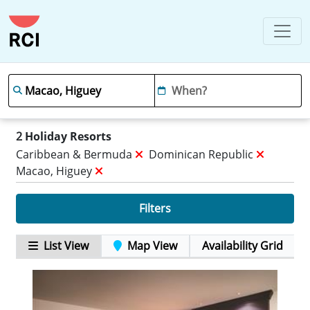
2
Holiday Resorts
Caribbean & Bermuda
Dominican Republic
Macao, Higuey
Filters
List View
Map View
Availability Grid