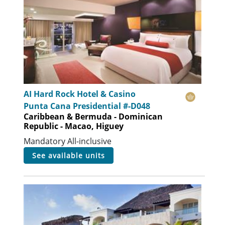
AI Hard Rock Hotel & Casino
Punta Cana Presidential #-D048
Caribbean & Bermuda - Dominican
Republic - Macao, Higuey
Mandatory All-inclusive
see available units