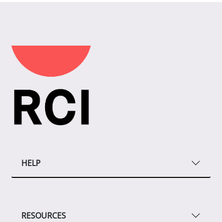
HELP
RESOURCES