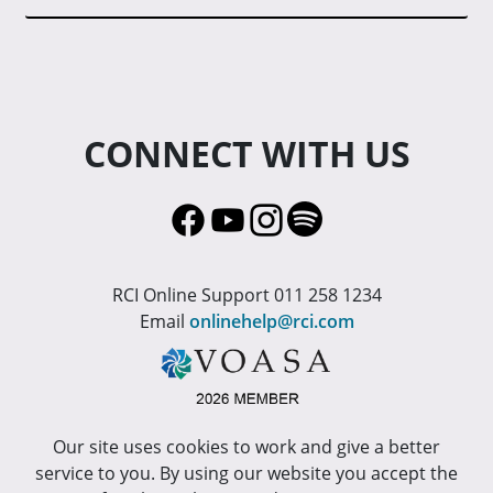
CONNECT WITH US
RCI Online Support 011 258 1234
Email
onlinehelp@rci.com
Our site uses cookies to work and give a better
service to you. By using our website you accept the