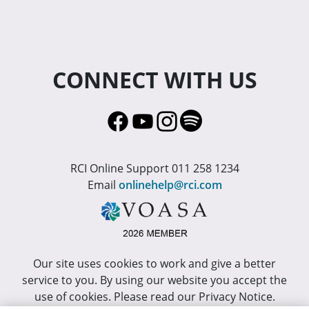
CONNECT WITH US
RCI Online Support 011 258 1234
Email
onlinehelp@rci.com
Our site uses cookies to work and give a better
service to you. By using our website you accept the
use of cookies. Please read our Privacy Notice.