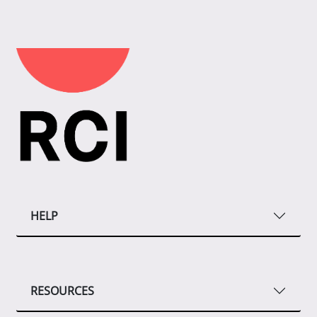
HELP
RESOURCES