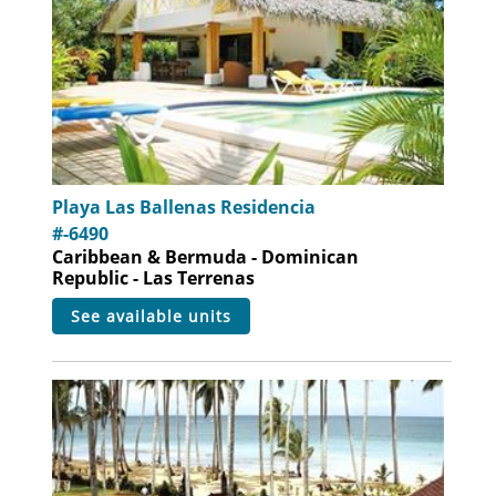
Playa Las Ballenas Residencia
#-6490
Caribbean & Bermuda - Dominican
Republic - Las Terrenas
see available units