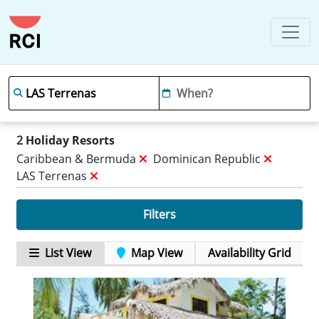
2
Holiday Resorts
Caribbean & Bermuda
Dominican Republic
LAS Terrenas
Filters
List View
Map View
Availability Grid