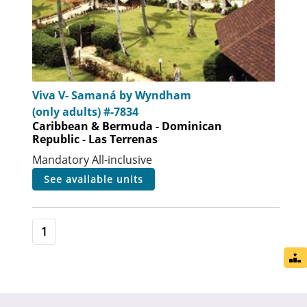
Viva V- Samaná by Wyndham
(only adults) #-7834
Caribbean & Bermuda - Dominican
Republic - Las Terrenas
Mandatory All-inclusive
see available units
1