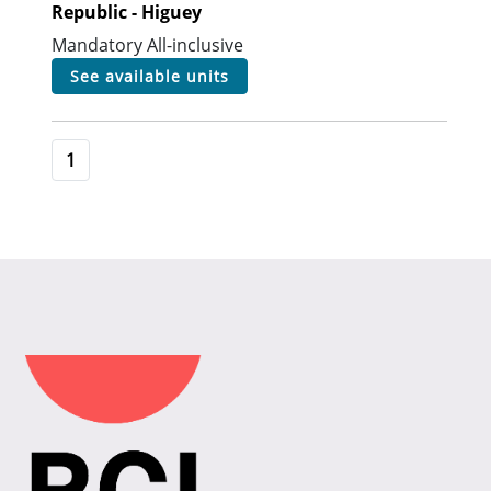
Republic - Higuey
Mandatory All-inclusive
see available units
1