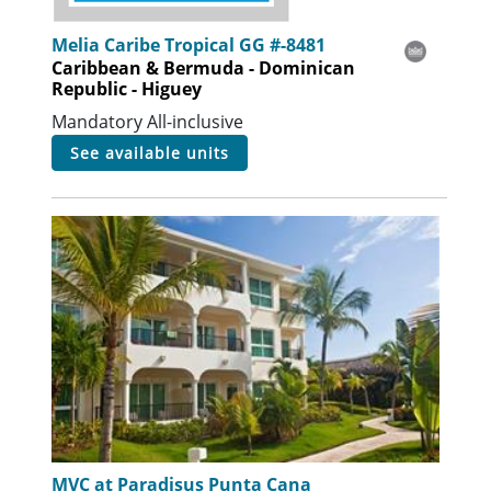
Melia Caribe Tropical GG #-8481
Caribbean & Bermuda - Dominican
Republic - Higuey
Mandatory All-inclusive
see available units
MVC at Paradisus Punta Cana