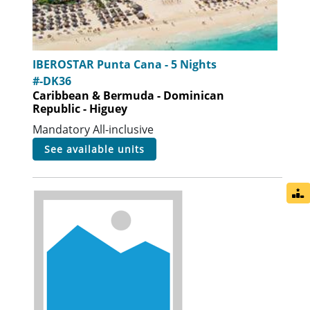
IBEROSTAR Punta Cana - 5 Nights
#-DK36
Caribbean & Bermuda - Dominican
Republic - Higuey
Mandatory All-inclusive
see available units