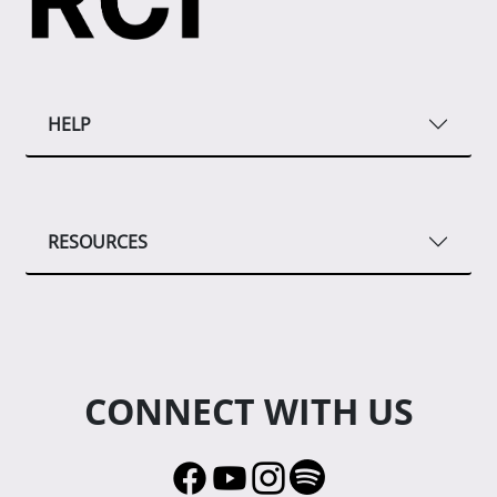
HELP
RESOURCES
CONNECT WITH US