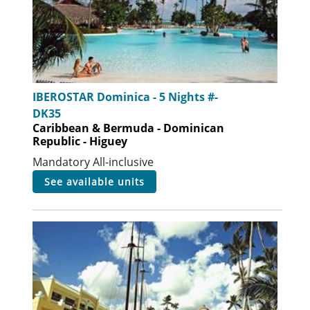
IBEROSTAR Dominica - 5 Nights #-
DK35
Caribbean & Bermuda - Dominican
Republic - Higuey
Mandatory All-inclusive
see available units