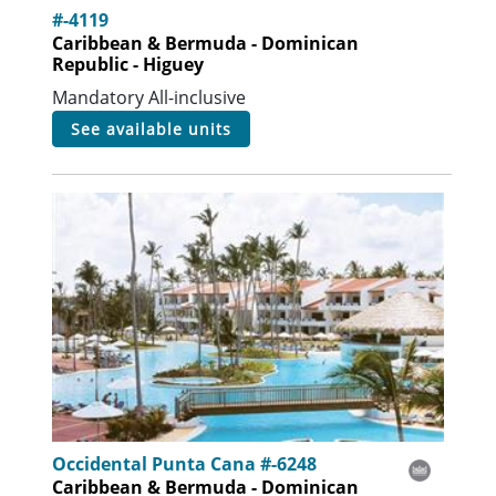
#-4119
Caribbean & Bermuda - Dominican
Republic - Higuey
Mandatory All-inclusive
see available units
Occidental Punta Cana #-6248
Caribbean & Bermuda - Dominican