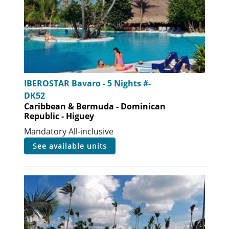
IBEROSTAR Bavaro - 5 Nights #-
DK52
Caribbean & Bermuda - Dominican
Republic - Higuey
Mandatory All-inclusive
see available units