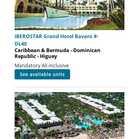
IBEROSTAR Grand Hotel Bavaro #-
DL40
Caribbean & Bermuda - Dominican
Republic - Higuey
Mandatory All-inclusive
see available units