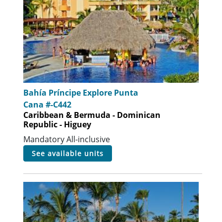
Bahía Príncipe Explore Punta
Cana #-C442
Caribbean & Bermuda - Dominican
Republic - Higuey
Mandatory All-inclusive
see available units