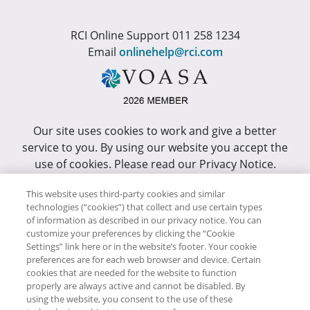
RCI Online Support 011 258 1234
Email
onlinehelp@rci.com
Our site uses cookies to work and give a better
service to you. By using our website you accept the
use of cookies. Please read our Privacy Notice.
This site has been optimized for Internet Explorer 10
This website uses third-party cookies and similar
technologies (“cookies”) that collect and use certain types
or higher.
of information as described in our privacy notice. You can
customize your preferences by clicking the “Cookie
Copyright © RCI Africa. All rights reserved. This Web
Settings” link here or in the website’s footer. Your cookie
Site is owned, controlled and operated by RCI Africa,
preferences are for each web browser and device. Certain
cookies that are needed for the website to function
Wanderers Office Park, BDO Building, 52 Corlett
properly are always active and cannot be disabled. By
Drive, Illovo, 2196.
using the website, you consent to the use of these