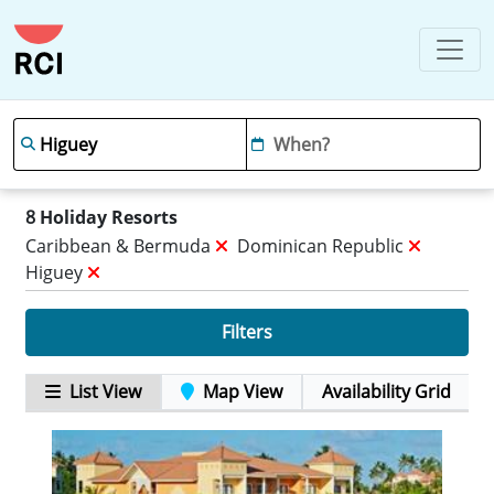
8
Holiday Resorts
Caribbean & Bermuda
Dominican Republic
Higuey
Filters
List View
Map View
Availability Grid