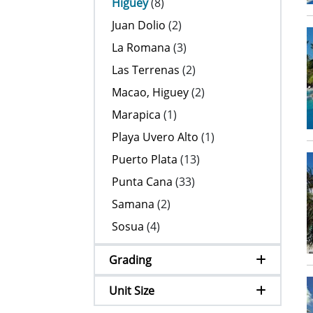
Higuey
(8)
Juan Dolio
(2)
La Romana
(3)
Las Terrenas
(2)
Macao, Higuey
(2)
Marapica
(1)
Playa Uvero Alto
(1)
Puerto Plata
(13)
Punta Cana
(33)
Samana
(2)
Sosua
(4)
Grading
Unit Size