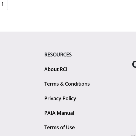
1
RESOURCES
About RCI
Terms & Conditions
Privacy Policy
PAIA Manual
Terms of Use