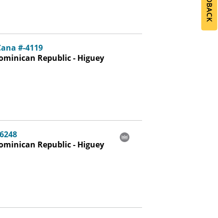
Cana #-4119
ominican Republic - Higuey
-6248
ominican Republic - Higuey