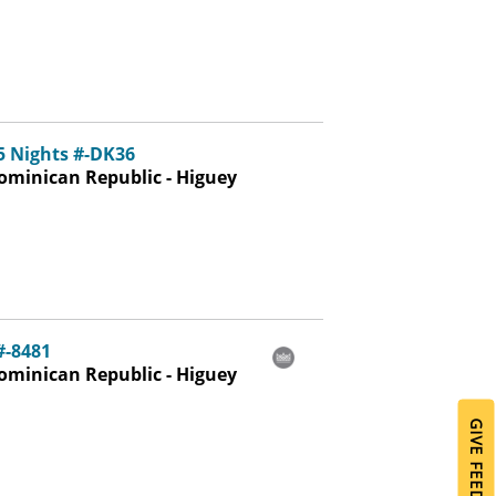
5 Nights #-DK36
ominican Republic - Higuey
#-8481
ominican Republic - Higuey
GIVE FEEDBACK