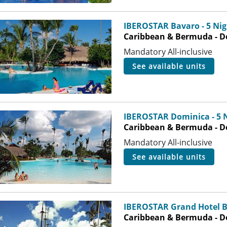
IBEROSTAR Bavaro - 5 Nig
Caribbean & Bermuda - D
Mandatory All-inclusive
see available units
IBEROSTAR Dominica - 5 
Caribbean & Bermuda - D
Mandatory All-inclusive
see available units
IBEROSTAR Grand Hotel B
Caribbean & Bermuda - D