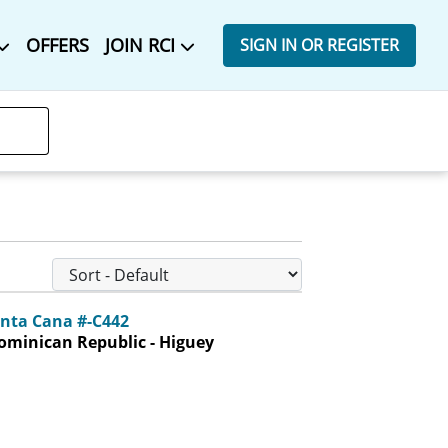
OFFERS
JOIN RCI
SIGN IN OR REGISTER
unta Cana #-C442
ominican Republic - Higuey