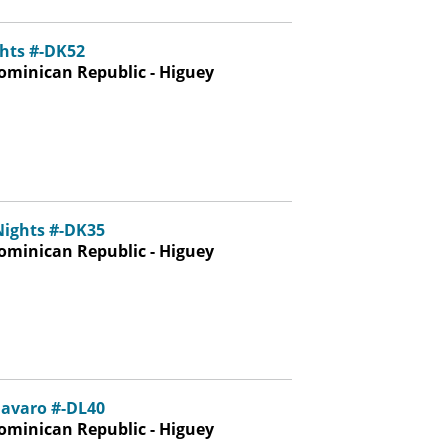
hts #-DK52
ominican Republic - Higuey
Nights #-DK35
ominican Republic - Higuey
avaro #-DL40
ominican Republic - Higuey