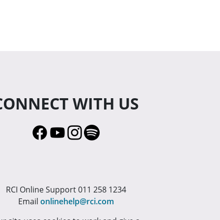
CONNECT WITH US
RCI Online Support 011 258 1234
Email
onlinehelp@rci.com