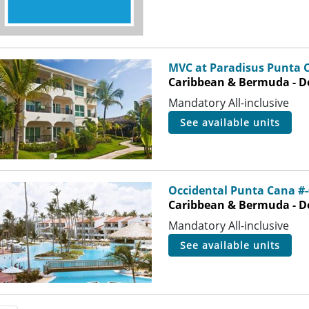
MVC at Paradisus Punta 
Caribbean & Bermuda - D
Mandatory All-inclusive
see available units
Occidental Punta Cana #
Caribbean & Bermuda - D
Mandatory All-inclusive
see available units