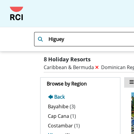
8
Holiday Resorts
Caribbean & Bermuda
Dominican Re
Browse by Region
🡄 Back
Bayahibe
(3)
Cap Cana
(1)
Costambar
(1)