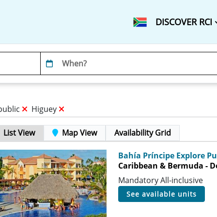
DISCOVER RCI
public
Higuey
List View
Map View
Availability Grid
Bahía Príncipe Explore P
Caribbean & Bermuda - D
Mandatory All-inclusive
see available units