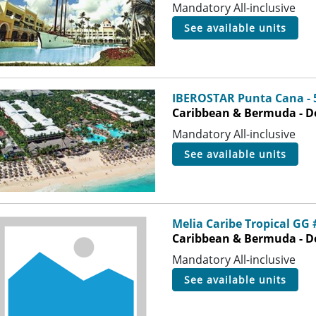
Mandatory All-inclusive
see available units
IBEROSTAR Punta Cana - 
Caribbean & Bermuda - D
Mandatory All-inclusive
see available units
Melia Caribe Tropical GG 
Caribbean & Bermuda - D
Mandatory All-inclusive
see available units