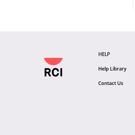
HELP
Help Library
Contact Us