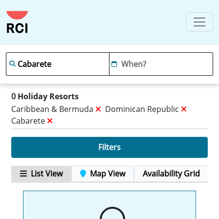
0
Holiday Resorts
Caribbean & Bermuda
Dominican Republic
Cabarete
Filters
List View
Map View
Availability Grid