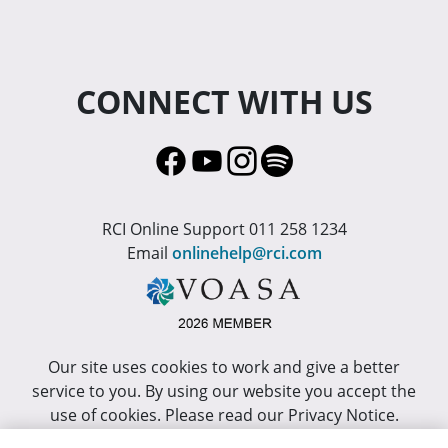
CONNECT WITH US
RCI Online Support 011 258 1234
Email
onlinehelp@rci.com
Our site uses cookies to work and give a better
service to you. By using our website you accept the
use of cookies. Please read our Privacy Notice.