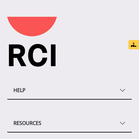
HELP
RESOURCES