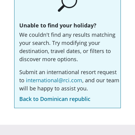
Unable to find your holiday?
We couldn't find any results matching
your search. Try modifying your
destination, travel dates, or filters to
discover more options.
Submit an international resort request
to
international@rci.com
, and our team
will be happy to assist you.
Back to Dominican republic