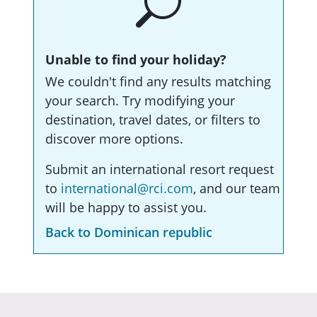
Unable to find your holiday?
We couldn't find any results matching
your search. Try modifying your
destination, travel dates, or filters to
discover more options.
Submit an international resort request
to
international@rci.com
, and our team
will be happy to assist you.
Back to Dominican republic