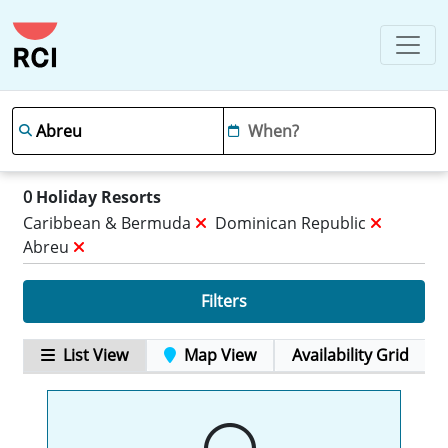
0
Holiday Resorts
Caribbean & Bermuda
Dominican Republic
Abreu
Filters
List View
Map View
Availability Grid