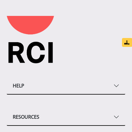
HELP
RESOURCES