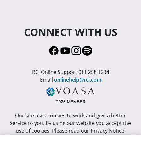
CONNECT WITH US
RCI Online Support 011 258 1234
Email
onlinehelp@rci.com
Our site uses cookies to work and give a better
service to you. By using our website you accept the
use of cookies. Please read our Privacy Notice.