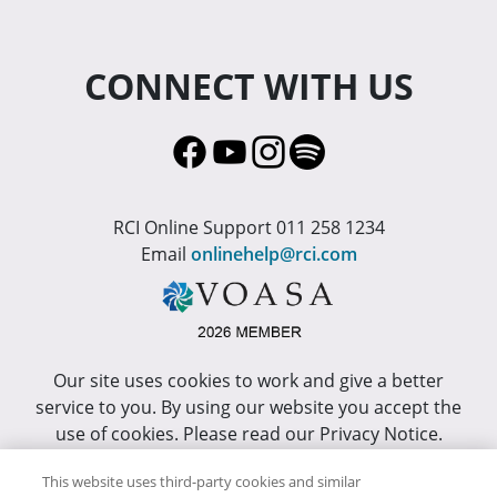
CONNECT WITH US
RCI Online Support 011 258 1234
Email
onlinehelp@rci.com
Our site uses cookies to work and give a better
service to you. By using our website you accept the
use of cookies. Please read our Privacy Notice.
This site has been optimized for Internet Explorer 10
This website uses third-party cookies and similar