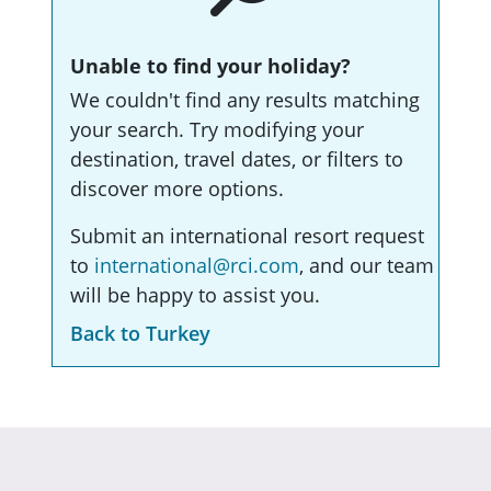
Unable to find your holiday?
We couldn't find any results matching
your search. Try modifying your
destination, travel dates, or filters to
discover more options.
Submit an international resort request
to
international@rci.com
, and our team
will be happy to assist you.
Back to Turkey