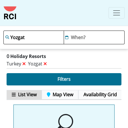
0
Holiday Resorts
Turkey
Yozgat
Filters
List View
Map View
Availability Grid