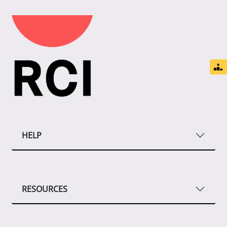
HELP
RESOURCES