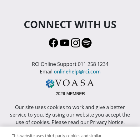
CONNECT WITH US
RCI Online Support 011 258 1234
Email
onlinehelp@rci.com
Our site uses cookies to work and give a better
service to you. By using our website you accept the
use of cookies. Please read our Privacy Notice.
This site has been optimized for Internet Explorer 10
This website uses third-party cookies and similar