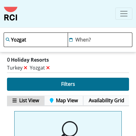
0
Holiday Resorts
Turkey
Yozgat
Filters
List View
Map View
Availability Grid