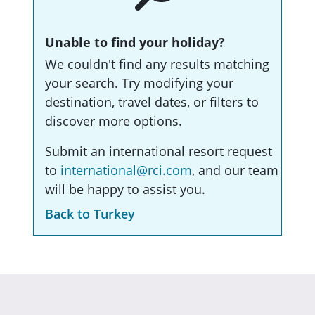
Unable to find your holiday?
We couldn't find any results matching
your search. Try modifying your
destination, travel dates, or filters to
discover more options.
Submit an international resort request
to
international@rci.com
, and our team
will be happy to assist you.
Back to Turkey