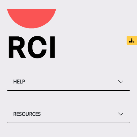
HELP
RESOURCES