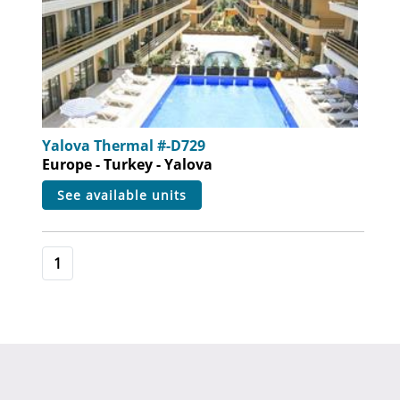
Yalova Thermal #-D729
Europe - Turkey - Yalova
see available units
1