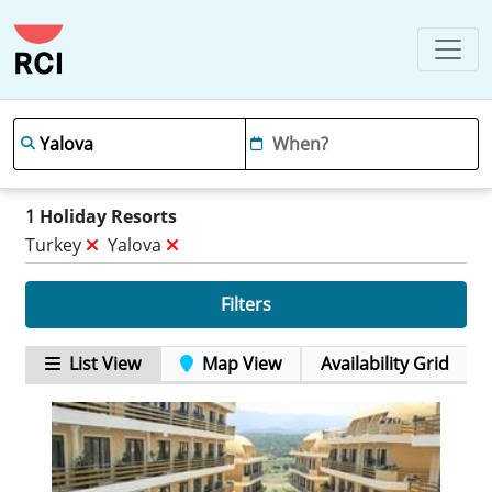
1
Holiday Resorts
Turkey
Yalova
Filters
List View
Map View
Availability Grid