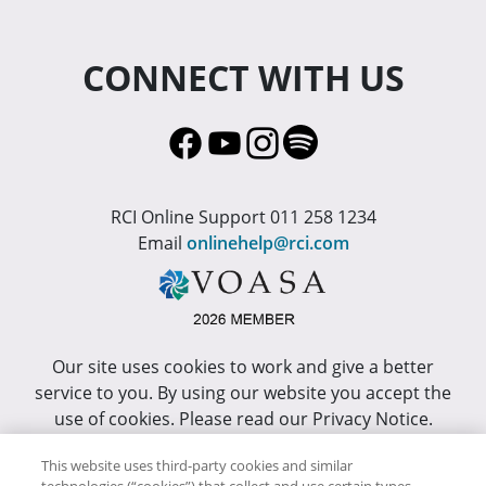
CONNECT WITH US
RCI Online Support 011 258 1234
Email
onlinehelp@rci.com
Our site uses cookies to work and give a better
service to you. By using our website you accept the
use of cookies. Please read our Privacy Notice.
This site has been optimized for Internet Explorer 10
This website uses third-party cookies and similar