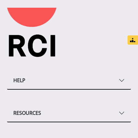
HELP
RESOURCES