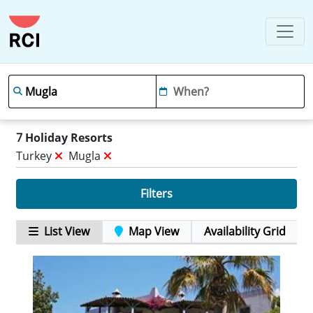
7
Holiday Resorts
Turkey
Mugla
Filters
List View
Map View
Availability Grid