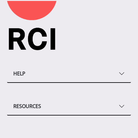
HELP
RESOURCES