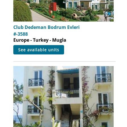
Club Dedeman Bodrum Evleri
#-3588
Europe - Turkey - Mugla
see available units