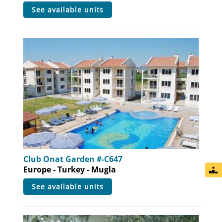
see available units
Club Onat Garden #-C647
Europe - Turkey - Mugla
see available units