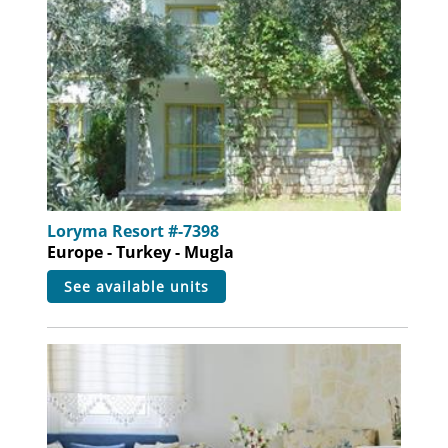
Loryma Resort #-7398
Europe - Turkey - Mugla
see available units