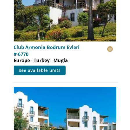
Club Armonia Bodrum Evleri
#-6770
Europe - Turkey - Mugla
see available units