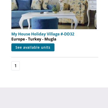
My House Holiday Village #-DD32
Europe - Turkey - Mugla
see available units
1