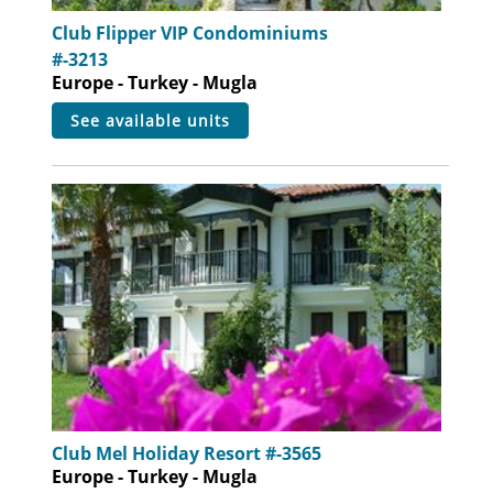
Club Flipper VIP Condominiums
#-3213
Europe - Turkey - Mugla
see available units
Club Mel Holiday Resort #-3565
Europe - Turkey - Mugla