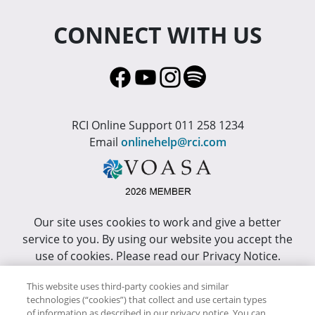
CONNECT WITH US
RCI Online Support 011 258 1234
Email
onlinehelp@rci.com
Our site uses cookies to work and give a better
service to you. By using our website you accept the
use of cookies. Please read our Privacy Notice.
This site has been optimized for Internet Explorer 10
This website uses third-party cookies and similar
technologies (“cookies”) that collect and use certain types
or higher.
of information as described in our privacy notice. You can