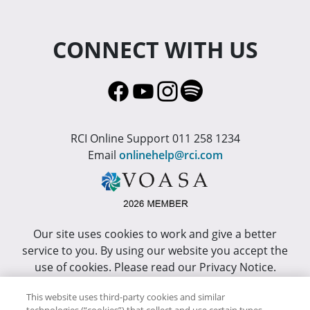
CONNECT WITH US
RCI Online Support 011 258 1234
Email
onlinehelp@rci.com
Our site uses cookies to work and give a better
service to you. By using our website you accept the
use of cookies. Please read our Privacy Notice.
This site has been optimized for Internet Explorer 10
This website uses third-party cookies and similar