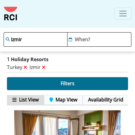
1
Holiday Resorts
Turkey
Izmir
Filters
List View
Map View
Availability Grid