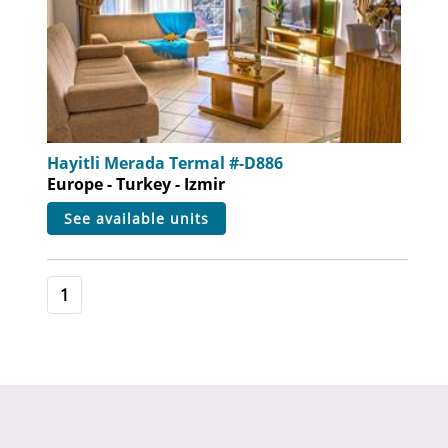
Hayitli Merada Termal #-D886
Europe - Turkey - Izmir
see available units
1