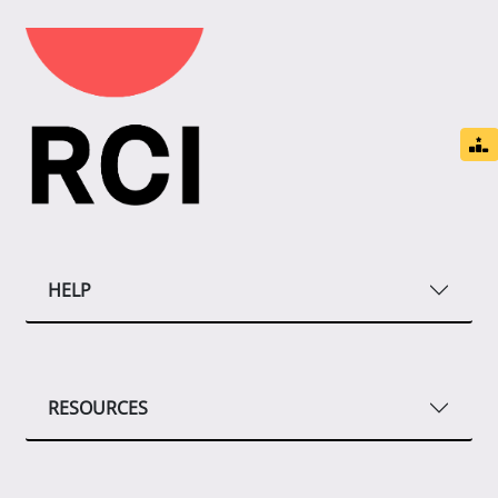
HELP
RESOURCES