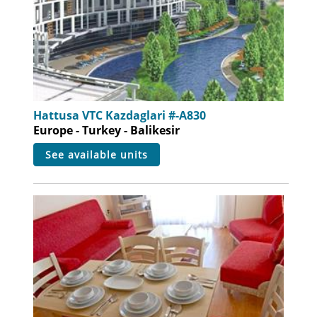
Hattusa VTC Kazdaglari #-A830
Europe - Turkey - Balikesir
see available units