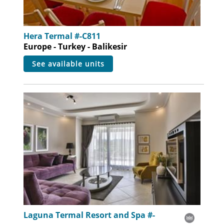
Hera Termal #-C811
Europe - Turkey - Balikesir
see available units
Laguna Termal Resort and Spa #-