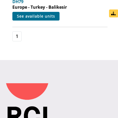
DH79
Europe - Turkey - Balikesir
see available units
1