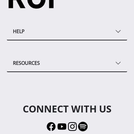
HELP
RESOURCES
CONNECT WITH US