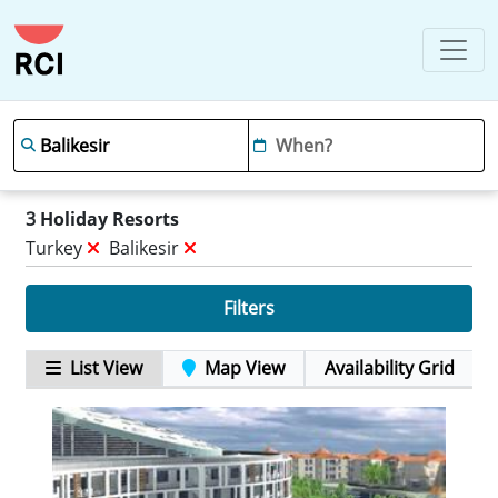
3
Holiday Resorts
Turkey
Balikesir
Filters
List View
Map View
Availability Grid