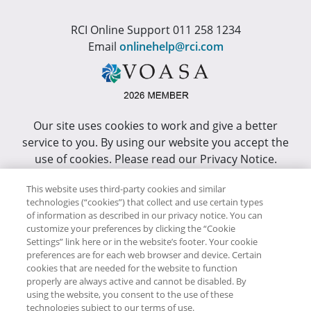
RCI Online Support 011 258 1234
Email
onlinehelp@rci.com
Our site uses cookies to work and give a better
service to you. By using our website you accept the
use of cookies. Please read our Privacy Notice.
This site has been optimized for Internet Explorer 10
This website uses third-party cookies and similar
technologies (“cookies”) that collect and use certain types
or higher.
of information as described in our privacy notice. You can
customize your preferences by clicking the “Cookie
Copyright © RCI Africa. All rights reserved. This Web
Settings” link here or in the website’s footer. Your cookie
Site is owned, controlled and operated by RCI Africa,
preferences are for each web browser and device. Certain
cookies that are needed for the website to function
Wanderers Office Park, BDO Building, 52 Corlett
properly are always active and cannot be disabled. By
Drive, Illovo, 2196.
using the website, you consent to the use of these
technologies subject to our terms of use.