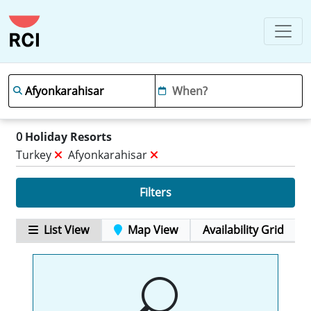
0
Holiday Resorts
Turkey
Afyonkarahisar
Filters
List View
Map View
Availability Grid