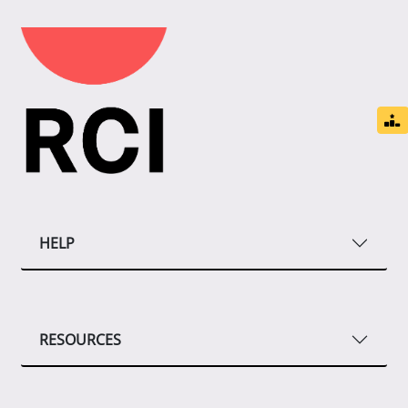
HELP
RESOURCES