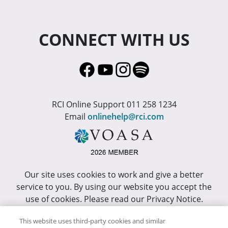
CONNECT WITH US
RCI Online Support 011 258 1234
Email
onlinehelp@rci.com
Our site uses cookies to work and give a better
service to you. By using our website you accept the
use of cookies. Please read our Privacy Notice.
This site has been optimized for Internet Explorer 10
This website uses third-party cookies and similar