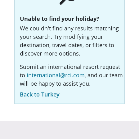
Unable to find your holiday?
We couldn't find any results matching
your search. Try modifying your
destination, travel dates, or filters to
discover more options.
Submit an international resort request
to
international@rci.com
, and our team
will be happy to assist you.
Back to Turkey