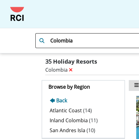
35
Holiday Resorts
Colombia
Browse by Region
🡄 Back
Atlantic Coast
(14)
Inland Colombia
(11)
San Andres Isla
(10)