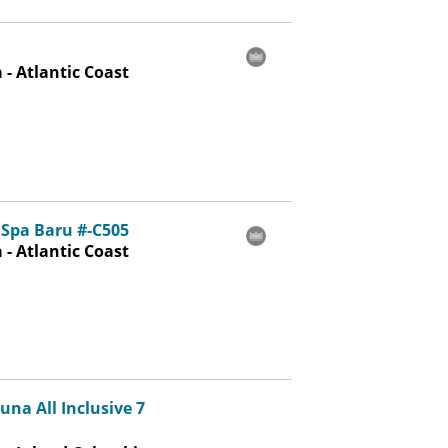
- Atlantic Coast
Spa Baru #-C505
- Atlantic Coast
na All Inclusive 7