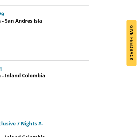
79
- San Andres Isla
GIVE FEEDBACK
1
 - Inland Colombia
lusive 7 Nights #-