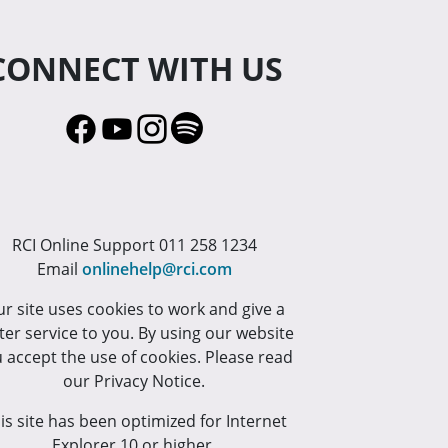
CONNECT WITH US
RCI Online Support 011 258 1234
Email
onlinehelp@rci.com
r site uses cookies to work and give a
ter service to you. By using our website
 accept the use of cookies. Please read
our Privacy Notice.
is site has been optimized for Internet
Explorer 10 or higher.