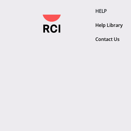
HELP
Help Library
Contact Us