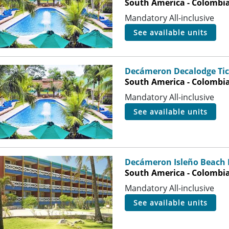
South America - Colombia
Mandatory All-inclusive
see available units
Decámeron Decalodge Tic
South America - Colombia
Mandatory All-inclusive
see available units
Decámeron Isleño Beach 
South America - Colombia 
Mandatory All-inclusive
see available units