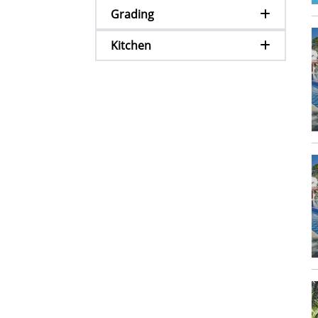
Grading
Kitchen