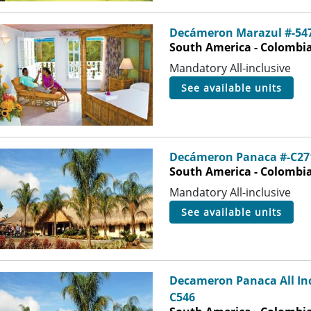
Decámeron Marazul #-54
South America - Colombia 
Mandatory All-inclusive
see available units
Decámeron Panaca #-C27
South America - Colombia
Mandatory All-inclusive
see available units
Decameron Panaca All Inc
C546