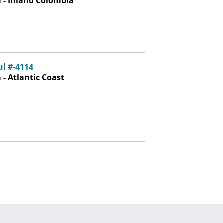
 - Inland Colombia
ul #-4114
- Atlantic Coast