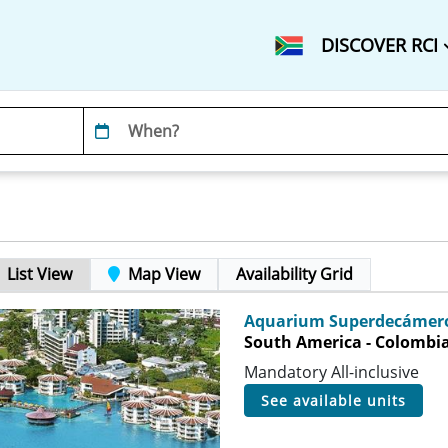
DISCOVER RCI
List View
Map View
Availability Grid
Aquarium Superdecámero
South America - Colombia 
Mandatory All-inclusive
see available units