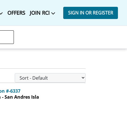
OFFERS
JOIN RCI
SIGN IN OR REGISTER
n #-6337
- San Andres Isla