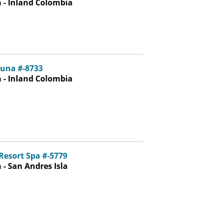
 - Inland Colombia
una #-8733
 - Inland Colombia
Resort Spa #-5779
- San Andres Isla