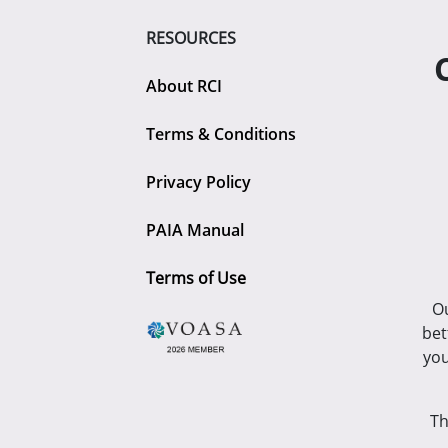
RESOURCES
About RCI
Terms & Conditions
Privacy Policy
PAIA Manual
Terms of Use
Ou
bet
you
Th