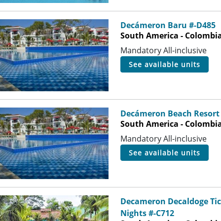
Decámeron Baru #-D485
South America - Colombia 
Mandatory All-inclusive
see available units
Decámeron Beach Resort 
South America - Colombia 
Mandatory All-inclusive
see available units
Decameron Decaldoge Ticu
Nights #-C712