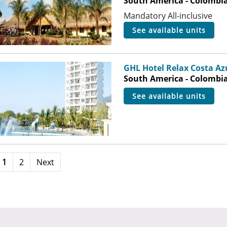
South America - Colombia
Mandatory All-inclusive
see available units
GHL Hotel Relax Costa Az
South America - Colombia 
see available units
1
2
Next