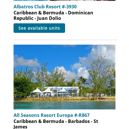
Albatros Club Resort #-3930
Caribbean & Bermuda - Dominican
Republic - Juan Dolio
see available units
All Seasons Resort Europa #-R867
Caribbean & Bermuda - Barbados - St
James