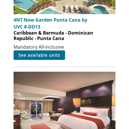
4NT Now Garden Punta Cana by
UVC #-DD13
Caribbean & Bermuda - Dominican
Republic - Punta Cana
Mandatory All-inclusive
see available units