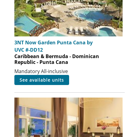
3NT Now Garden Punta Cana by
UVC #-DD12
Caribbean & Bermuda - Dominican
Republic - Punta Cana
Mandatory All-inclusive
see available units