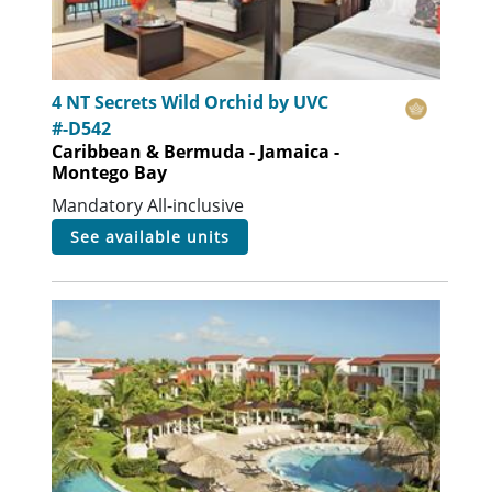
4 NT Secrets Wild Orchid by UVC
#-D542
Caribbean & Bermuda - Jamaica -
Montego Bay
Mandatory All-inclusive
see available units