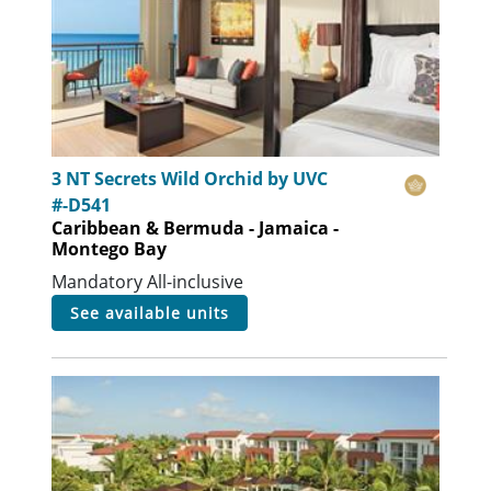
3 NT Secrets Wild Orchid by UVC
#-D541
Caribbean & Bermuda - Jamaica -
Montego Bay
Mandatory All-inclusive
see available units