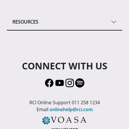
RESOURCES
CONNECT WITH US
RCI Online Support 011 258 1234
Email
onlinehelp@rci.com