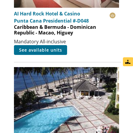
AI Hard Rock Hotel & Casino
Punta Cana Presidential #-D048
Caribbean & Bermuda - Dominican
Republic - Macao, Higuey
Mandatory All-inclusive
see available units