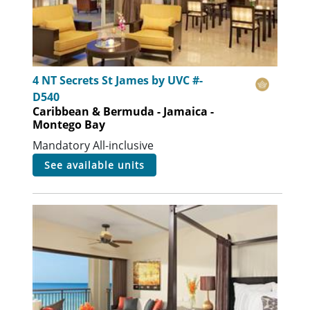
4 NT Secrets St James by UVC #-
D540
Caribbean & Bermuda - Jamaica -
Montego Bay
Mandatory All-inclusive
see available units