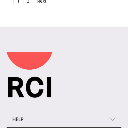
1
2
Next
HELP