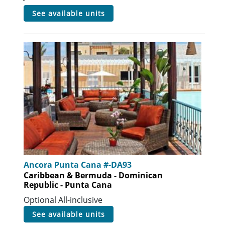
see available units
Ancora Punta Cana #-DA93
Caribbean & Bermuda - Dominican
Republic - Punta Cana
Optional All-inclusive
see available units