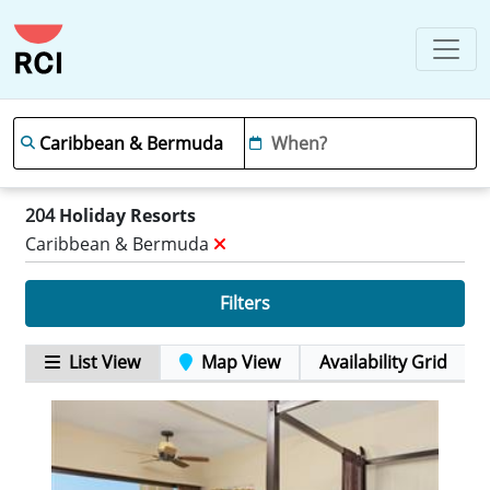
204
Holiday Resorts
Caribbean & Bermuda
Filters
List View
Map View
Availability Grid