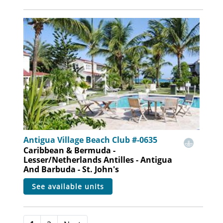
Antigua Village Beach Club #-0635
Caribbean & Bermuda -
Lesser/Netherlands Antilles - Antigua
And Barbuda - St. John's
see available units