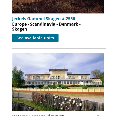
Jeckels Gammel Skagen #-2556
Europe - Scandinavia - Denmark -
Skagen
see available units