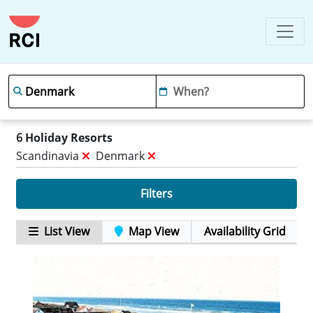
6
Holiday Resorts
Scandinavia
Denmark
Filters
List View
Map View
Availability Grid