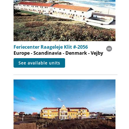
Feriecenter Raageleje Klit #-2056
Europe - Scandinavia - Denmark - Vejby
see available units