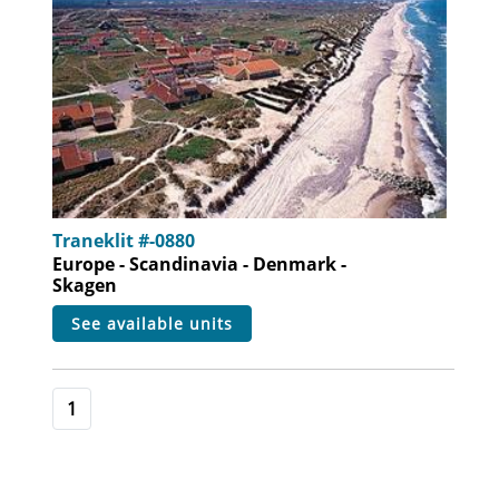
Traneklit #-0880
Europe - Scandinavia - Denmark -
Skagen
see available units
1