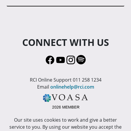
CONNECT WITH US
RCI Online Support 011 258 1234
Email
onlinehelp@rci.com
Our site uses cookies to work and give a better
service to you. By using our website you accept the