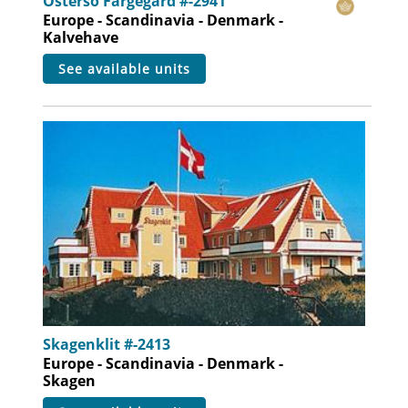
Osterso Fargegard #-2941
Europe - Scandinavia - Denmark -
Kalvehave
see available units
Skagenklit #-2413
Europe - Scandinavia - Denmark -
Skagen