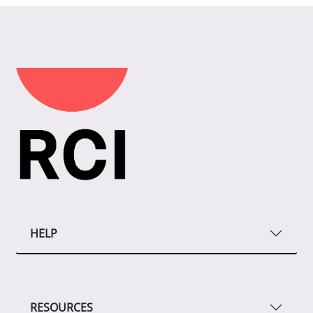
HELP
RESOURCES