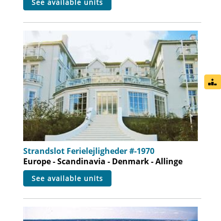
see available units
Strandslot Ferielejligheder #-1970
Europe - Scandinavia - Denmark - Allinge
see available units