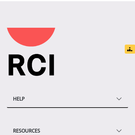
HELP
RESOURCES