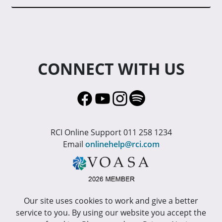
CONNECT WITH US
RCI Online Support 011 258 1234
Email
onlinehelp@rci.com
Our site uses cookies to work and give a better
service to you. By using our website you accept the