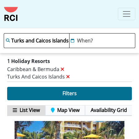
1
Holiday Resorts
Caribbean & Bermuda
Turks And Caicos Islands
Filters
List View
Map View
Availability Grid