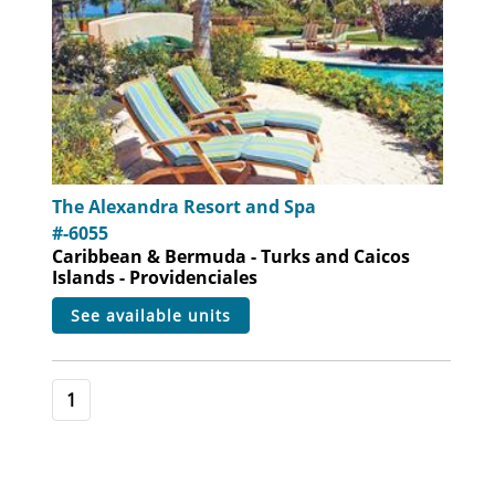
The Alexandra Resort and Spa
#-6055
Caribbean & Bermuda - Turks and Caicos
Islands - Providenciales
see available units
1