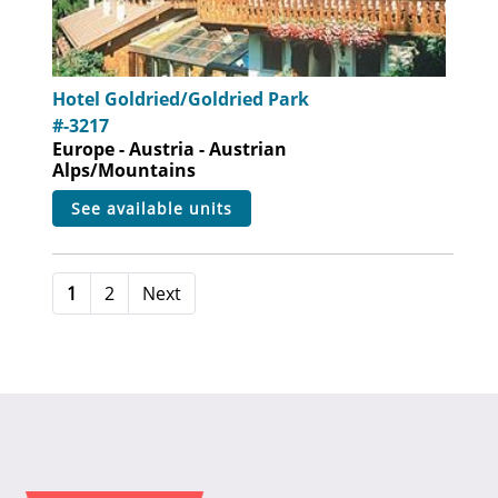
Hotel Goldried/Goldried Park
#-3217
Europe - Austria - Austrian
Alps/Mountains
see available units
1
2
Next