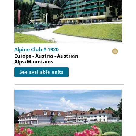
Alpine Club #-1920
Europe - Austria - Austrian
Alps/Mountains
see available units