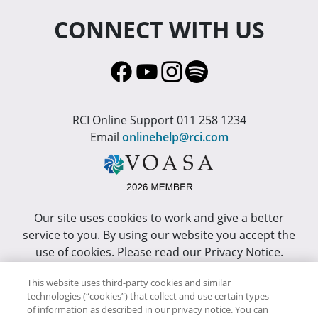
CONNECT WITH US
RCI Online Support 011 258 1234
Email
onlinehelp@rci.com
Our site uses cookies to work and give a better
service to you. By using our website you accept the
use of cookies. Please read our Privacy Notice.
This site has been optimized for Internet Explorer 10
This website uses third-party cookies and similar
technologies (“cookies”) that collect and use certain types
or higher.
of information as described in our privacy notice. You can