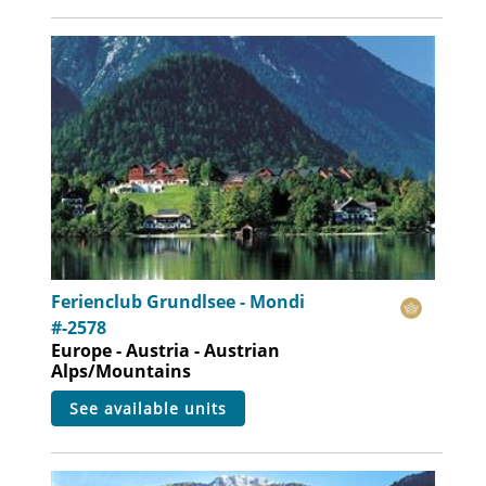
Ferienclub Grundlsee - Mondi
#-2578
Europe - Austria - Austrian
Alps/Mountains
see available units