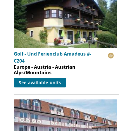
Golf - Und Ferienclub Amadeus #-
C204
Europe - Austria - Austrian
Alps/Mountains
see available units