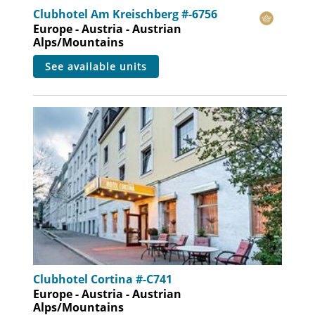
Clubhotel Am Kreischberg #-6756
Europe - Austria - Austrian
Alps/Mountains
see available units
Clubhotel Cortina #-C741
Europe - Austria - Austrian
Alps/Mountains