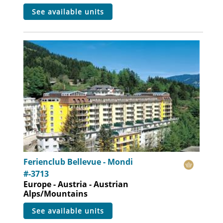
see available units
Ferienclub Bellevue - Mondi
#-3713
Europe - Austria - Austrian
Alps/Mountains
see available units