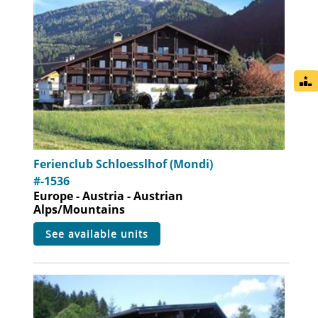
Ferienclub Schloesslhof (Mondi)
#-1536
Europe - Austria - Austrian
Alps/Mountains
see available units