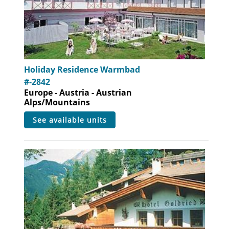
Holiday Residence Warmbad
#-2842
Europe - Austria - Austrian
Alps/Mountains
see available units