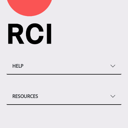
HELP
RESOURCES