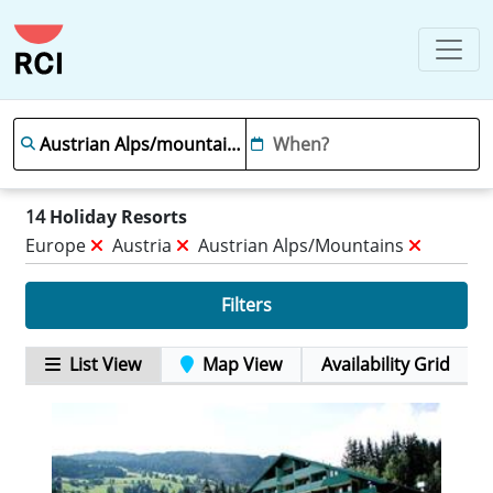
14
Holiday Resorts
Europe
Austria
Austrian Alps/mountains
Filters
List View
Map View
Availability Grid