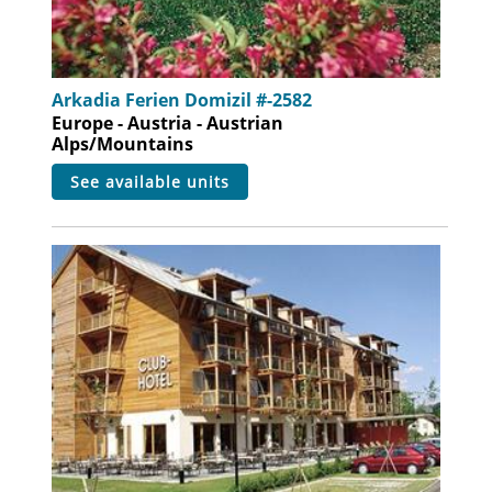
Arkadia Ferien Domizil #-2582
Europe - Austria - Austrian
Alps/Mountains
see available units