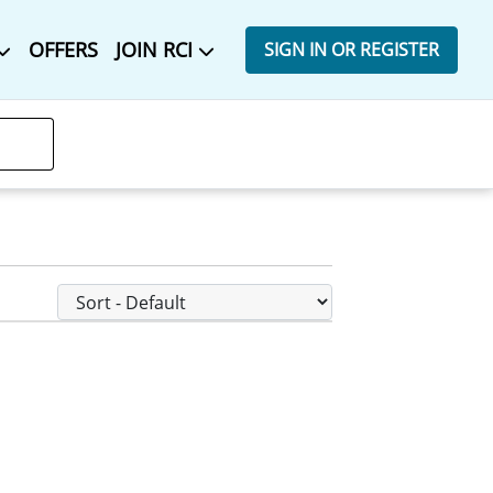
OFFERS
JOIN RCI
SIGN IN OR REGISTER