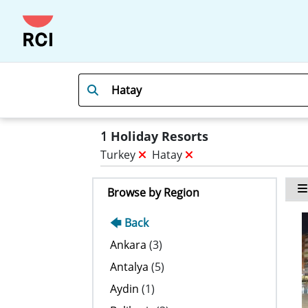
1
Holiday Resorts
Turkey
Hatay
Browse by Region
🡄 Back
Ankara
(3)
Antalya
(5)
Aydin
(1)