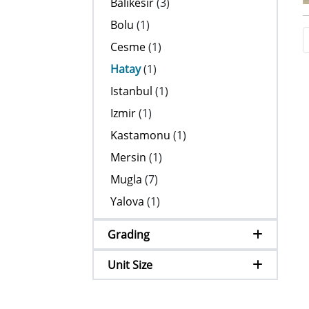
Balikesir
(3)
Bolu
(1)
Cesme
(1)
Hatay
(1)
Istanbul
(1)
Izmir
(1)
Kastamonu
(1)
Mersin
(1)
Mugla
(7)
Yalova
(1)
Grading
Unit Size