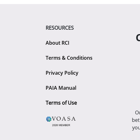
RESOURCES
About RCI
Terms & Conditions
Privacy Policy
PAIA Manual
Terms of Use
Ou
bet
you