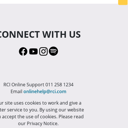
CONNECT WITH US
RCI Online Support 011 258 1234
Email
onlinehelp@rci.com
r site uses cookies to work and give a
ter service to you. By using our website
 accept the use of cookies. Please read
our Privacy Notice.