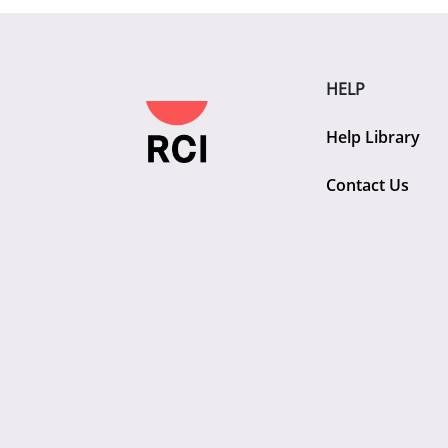
HELP
Help Library
Contact Us