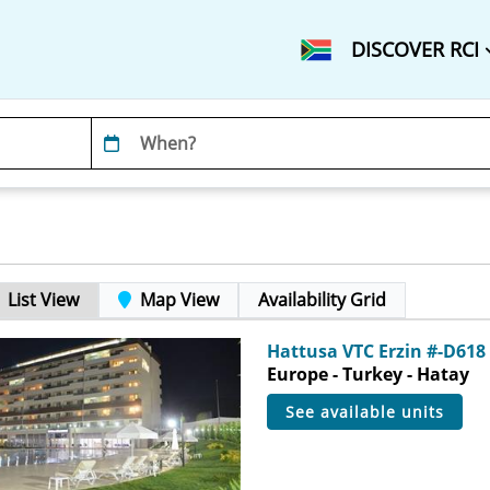
DISCOVER RCI
List View
Map View
Availability Grid
Hattusa VTC Erzin #-D618
Europe - Turkey - Hatay
see available units