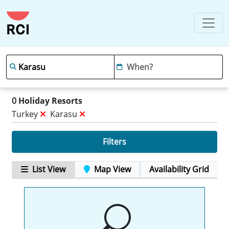
0
Holiday Resorts
Turkey
Karasu
Filters
List View
Map View
Availability Grid