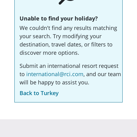
Unable to find your holiday?
We couldn't find any results matching
your search. Try modifying your
destination, travel dates, or filters to
discover more options.
Submit an international resort request
to
international@rci.com
, and our team
will be happy to assist you.
Back to Turkey