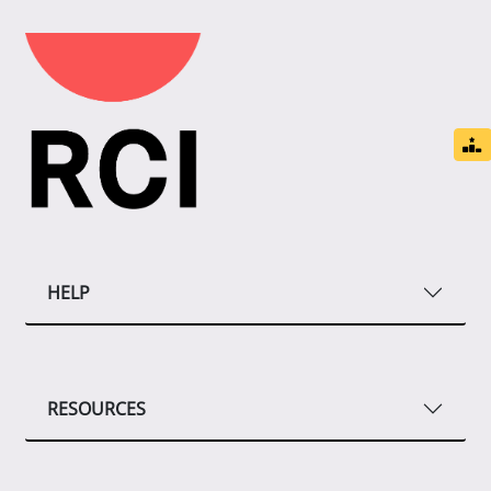
HELP
RESOURCES