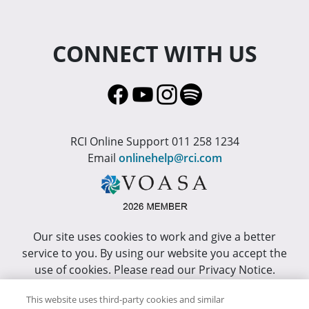
CONNECT WITH US
RCI Online Support 011 258 1234
Email
onlinehelp@rci.com
Our site uses cookies to work and give a better
service to you. By using our website you accept the
use of cookies. Please read our Privacy Notice.
This site has been optimized for Internet Explorer 10
This website uses third-party cookies and similar