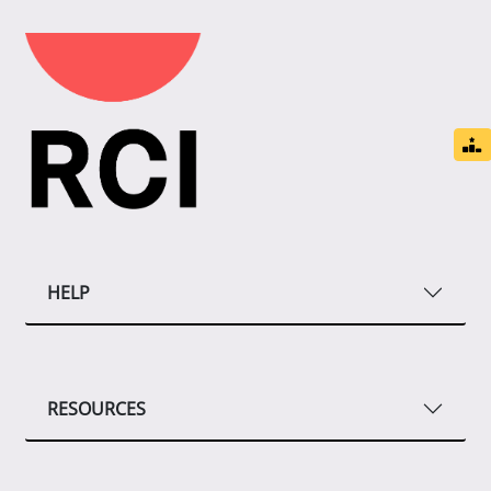
HELP
RESOURCES