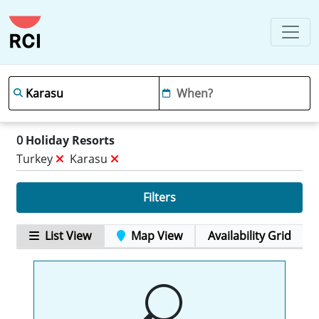
0
Holiday Resorts
Turkey
Karasu
Filters
List View
Map View
Availability Grid