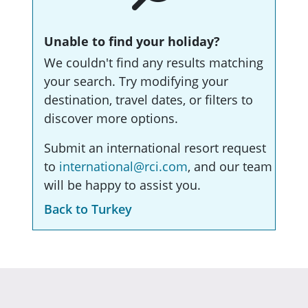
Unable to find your holiday?
We couldn't find any results matching
your search. Try modifying your
destination, travel dates, or filters to
discover more options.
Submit an international resort request
to
international@rci.com
, and our team
will be happy to assist you.
Back to Turkey