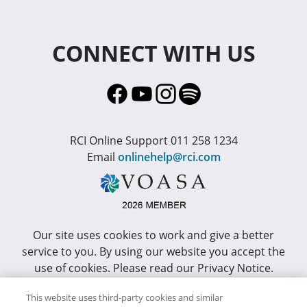
CONNECT WITH US
RCI Online Support 011 258 1234
Email
onlinehelp@rci.com
Our site uses cookies to work and give a better
service to you. By using our website you accept the
use of cookies. Please read our Privacy Notice.
This site has been optimized for Internet Explorer 10
This website uses third-party cookies and similar