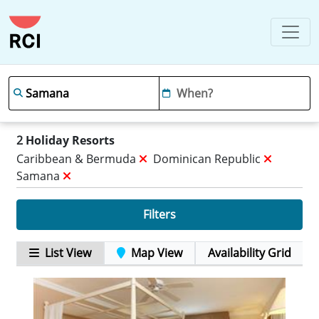
2
Holiday Resorts
Caribbean & Bermuda
Dominican Republic
Samana
Filters
List View
Map View
Availability Grid