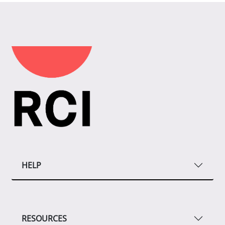
HELP
RESOURCES