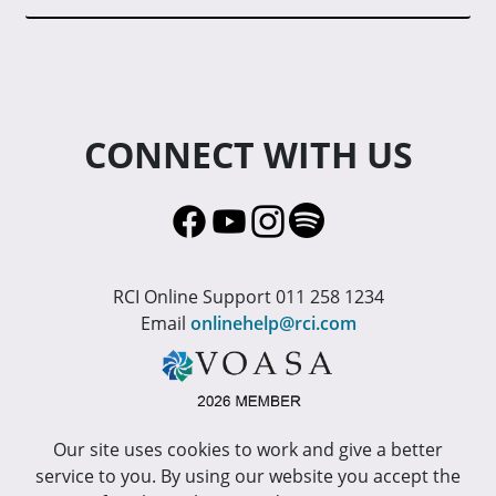
CONNECT WITH US
RCI Online Support 011 258 1234
Email
onlinehelp@rci.com
Our site uses cookies to work and give a better
service to you. By using our website you accept the