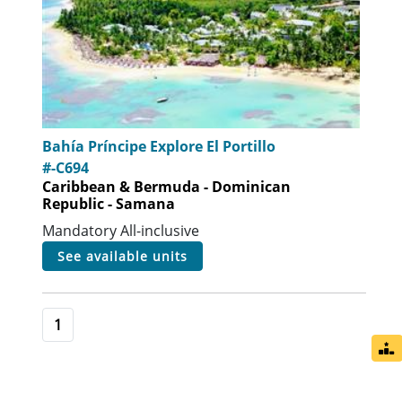
Bahía Príncipe Explore El Portillo
#-C694
Caribbean & Bermuda - Dominican
Republic - Samana
Mandatory All-inclusive
see available units
1