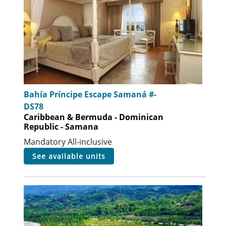
Bahía Príncipe Escape Samaná #-
DS78
Caribbean & Bermuda - Dominican
Republic - Samana
Mandatory All-inclusive
see available units