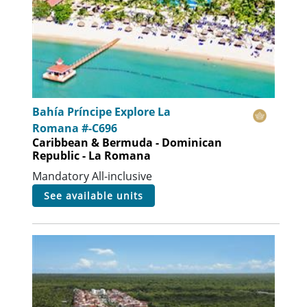
Bahía Príncipe Explore La
Romana #-C696
Caribbean & Bermuda - Dominican
Republic - La Romana
Mandatory All-inclusive
see available units