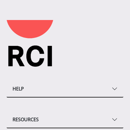
HELP
RESOURCES