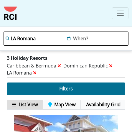
3
Holiday Resorts
Caribbean & Bermuda
Dominican Republic
LA Romana
Filters
List View
Map View
Availability Grid