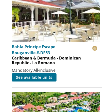
Bahía Príncipe Escape
Bouganville #-DF53
Caribbean & Bermuda - Dominican
Republic - La Romana
Mandatory All-inclusive
see available units