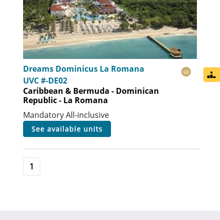
Dreams Dominicus La Romana
UVC #-DE02
Caribbean & Bermuda - Dominican
Republic - La Romana
Mandatory All-inclusive
see available units
1