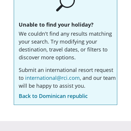
Unable to find your holiday?
We couldn't find any results matching
your search. Try modifying your
destination, travel dates, or filters to
discover more options.
Submit an international resort request
to
international@rci.com
, and our team
will be happy to assist you.
Back to Dominican republic