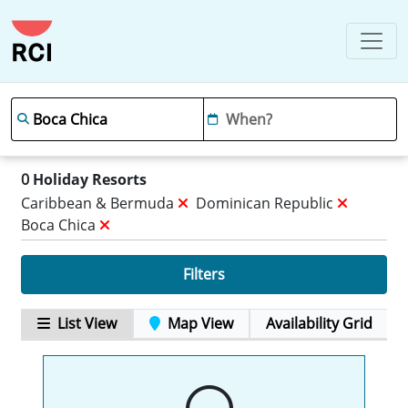
0
Holiday Resorts
Caribbean & Bermuda
Dominican Republic
Boca Chica
Filters
List View
Map View
Availability Grid