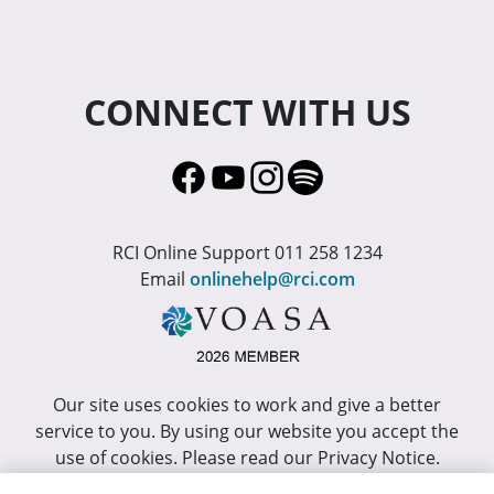
CONNECT WITH US
RCI Online Support 011 258 1234
Email
onlinehelp@rci.com
Our site uses cookies to work and give a better
service to you. By using our website you accept the
use of cookies. Please read our Privacy Notice.