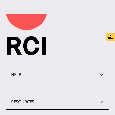
HELP
RESOURCES